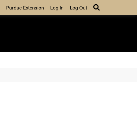
Search
Purdue Extension
Log In
Log Out