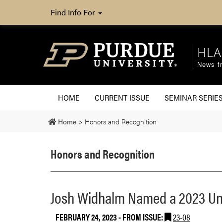
Find Info For
HLA
News fr
HOME
CURRENT ISSUE
SEMINAR SERIE
Home
>
Honors and Recognition
Honors and Recognition
Josh Widhalm Named a 2023 Uni
FEBRUARY 24, 2023
- FROM ISSUE:
23-08