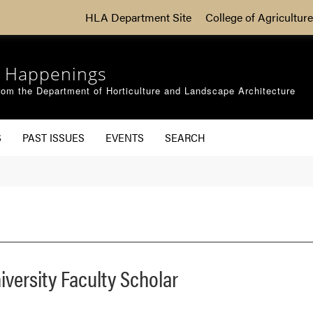
HLA Department Site
College of Agriculture
 Happenings
om the Department of Horticulture and Landscape Architecture
S
PAST ISSUES
EVENTS
SEARCH
versity Faculty Scholar