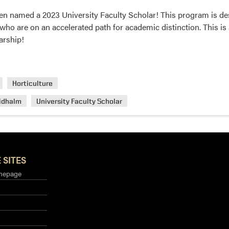
n named a 2023 University Faculty Scholar! This program is de
 who are on an accelerated path for academic distinction. This is
arship!
Horticulture
idhalm
University Faculty Scholar
 SITES
mepage