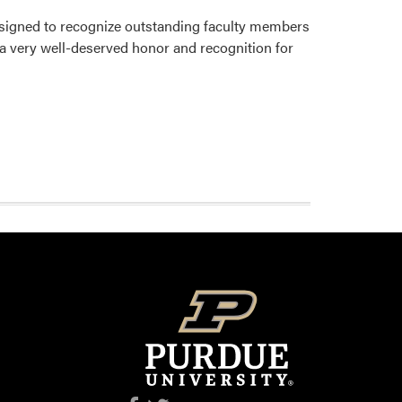
signed to recognize outstanding faculty members
 a very well-deserved honor and recognition for