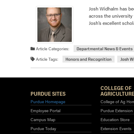
Josh Widhalm has bee
across the university
Josh’s excellent schol
Article Categories:
Departmental News & Events
Article Tags:
Honors and Recognition
Josh W
COLLEGE OF
PURDUE SITES
AGRICULTURE
Purdue Homepage
College of Ag Ho
Employee Portal
Purdue Extension
Campus Map
Education Store
Purdue Today
Extension Events