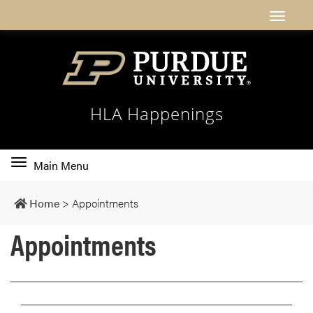
HLA Happenings
Toggle
Main Menu
main
navigation
Home
>
Appointments
Appointments