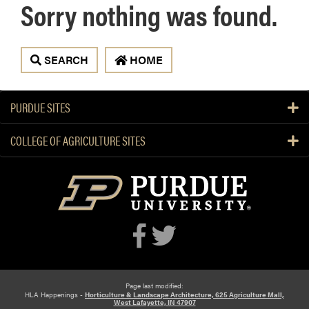
Sorry nothing was found.
 SEARCH
 HOME
PURDUE SITES
COLLEGE OF AGRICULTURE SITES
Page last modified:
HLA Happenings -
Horticulture & Landscape Architecture, 625 Agriculture Mall,
West Lafayette, IN 47907