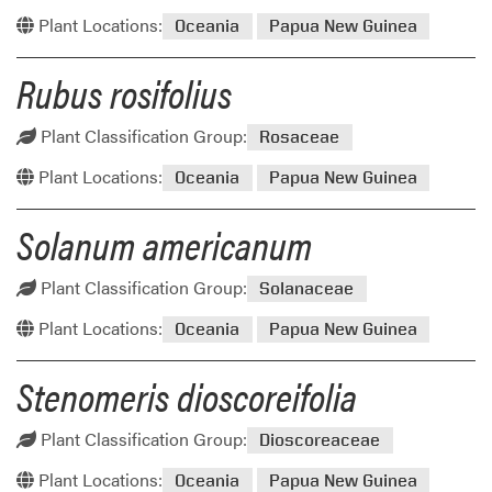
Plant Locations:
Oceania
Papua New Guinea
Rubus rosifolius
Plant Classification Group:
Rosaceae
Plant Locations:
Oceania
Papua New Guinea
Solanum americanum
Plant Classification Group:
Solanaceae
Plant Locations:
Oceania
Papua New Guinea
Stenomeris dioscoreifolia
Plant Classification Group:
Dioscoreaceae
Plant Locations:
Oceania
Papua New Guinea