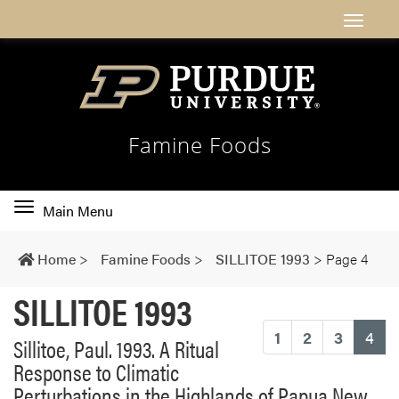
Famine Foods
Toggle
Main Menu
main
navigation
Home
>
Famine Foods
>
SILLITOE 1993
>
Page 4
SILLITOE 1993
(cu
1
2
3
4
Sillitoe, Paul. 1993. A Ritual
Response to Climatic
Perturbations in the Highlands of Papua New