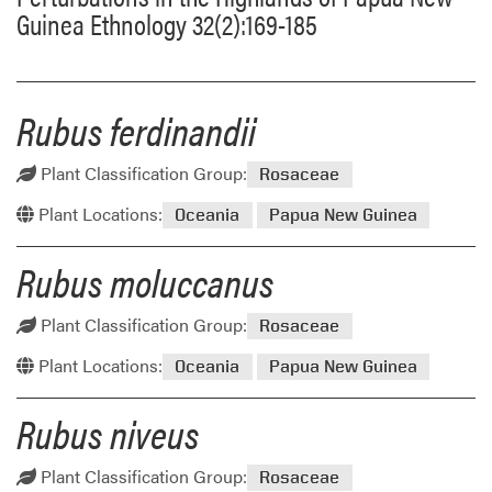
Guinea Ethnology 32(2):169-185
Rubus ferdinandii
Plant Classification Group:
Rosaceae
Plant Locations:
Oceania
Papua New Guinea
Rubus moluccanus
Plant Classification Group:
Rosaceae
Plant Locations:
Oceania
Papua New Guinea
Rubus niveus
Plant Classification Group:
Rosaceae