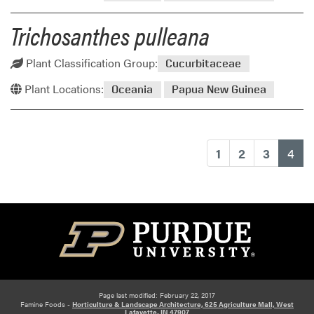
Trichosanthes pulleana
Plant Classification Group:
Cucurbitaceae
Plant Locations:
Oceania
Papua New Guinea
(cu
1
2
3
4
Page last modified: February 22, 2017
Famine Foods -
Horticulture & Landscape Architecture, 625 Agriculture Mall, West
Lafayette, IN 47907