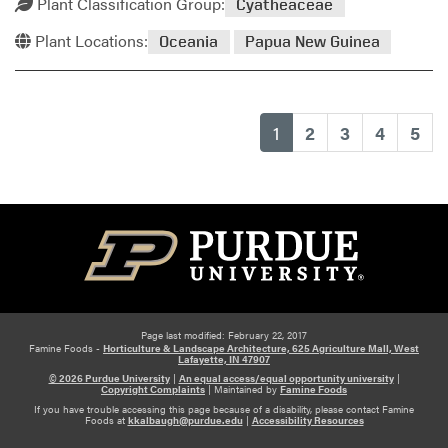
Plant Classification Group:
Cyatheaceae
Plant Locations:
Oceania
Papua New Guinea
(current)
1
2
3
4
5
Page last modified: February 22, 2017
Famine Foods -
Horticulture & Landscape Architecture, 625 Agriculture Mall, West
Lafayette, IN 47907
© 2026 Purdue University
|
An equal access/equal opportunity university
|
Copyright Complaints
|
Maintained by
Famine Foods
If you have trouble accessing this page because of a disability, please contact Famine
Foods at
kkalbaugh@purdue.edu
|
Accessibility Resources