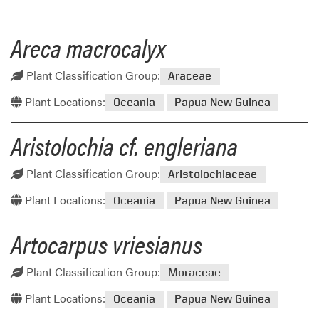
Areca macrocalyx
Plant Classification Group:
Araceae
Plant Locations:
Oceania
Papua New Guinea
Aristolochia cf. engleriana
Plant Classification Group:
Aristolochiaceae
Plant Locations:
Oceania
Papua New Guinea
Artocarpus vriesianus
Plant Classification Group:
Moraceae
Plant Locations:
Oceania
Papua New Guinea