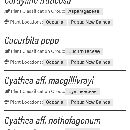
Plant Classification Group:
Asparagaceae
Plant Locations:
Oceania
Papua New Guinea
Cucurbita pepo
Plant Classification Group:
Cucurbitaceae
Plant Locations:
Oceania
Papua New Guinea
Cyathea aff. macgillivrayi
Plant Classification Group:
Cyatheaceae
Plant Locations:
Oceania
Papua New Guinea
Cyathea aff. nothofagonum