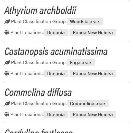
Athyrium archboldii
Plant Classification Group:
Woodsiaceae
Plant Locations:
Oceania
Papua New Guinea
Castanopsis acuminatissima
Plant Classification Group:
Fagaceae
Plant Locations:
Oceania
Papua New Guinea
Commelina diffusa
Plant Classification Group:
Commelinaceae
Plant Locations:
Oceania
Papua New Guinea
Cordyline fruticosa