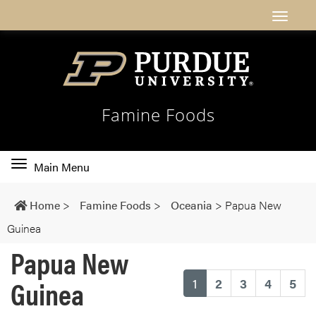
Famine Foods
Toggle
Main Menu
main
navigation
Home
>
Famine Foods
>
Oceania
>
Papua New
Guinea
Papua New
Guinea
(current)
1
2
3
4
5