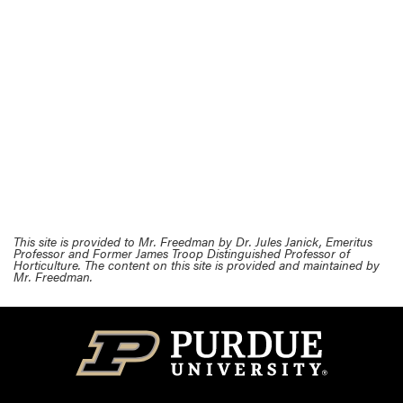
This site is provided to Mr. Freedman by Dr. Jules Janick, Emeritus
Professor and Former James Troop Distinguished Professor of
Horticulture. The content on this site is provided and maintained by
Mr. Freedman.