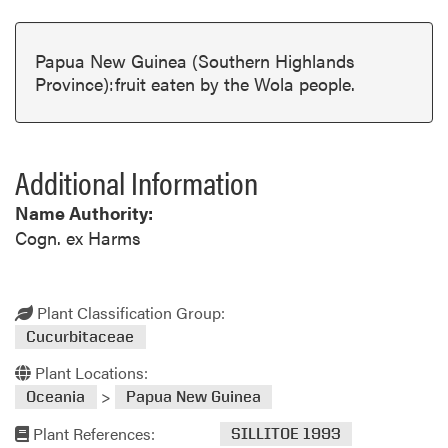
Papua New Guinea (Southern Highlands
Province):fruit eaten by the Wola people.
Additional Information
Name Authority:
Cogn. ex Harms
Plant Classification Group:
Cucurbitaceae
Plant Locations:
>
Oceania
Papua New Guinea
Plant References:
SILLITOE 1993