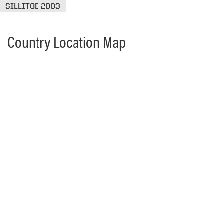
SILLITOE 2003
Country Location Map