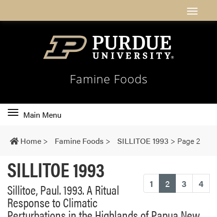
Famine Foods
Toggle
Main Menu
main
navigation
Home
>
Famine Foods
>
SILLITOE 1993
>
Page 2
SILLITOE 1993
(current)
1
2
3
4
Sillitoe, Paul. 1993. A Ritual
Response to Climatic
Perturbations in the Highlands of Papua New