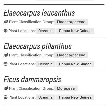
Elaeocarpus leucanthus
Plant Classification Group:
Elaeocarpaceae
Plant Locations:
Oceania
Papua New Guinea
Elaeocarpus ptilanthus
Plant Classification Group:
Elaeocarpaceae
Plant Locations:
Oceania
Papua New Guinea
Ficus dammaropsis
Plant Classification Group:
Moraceae
Plant Locations:
Oceania
Papua New Guinea