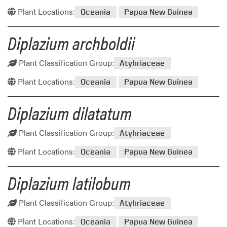
Plant Locations:
Oceania
Papua New Guinea
Diplazium archboldii
Plant Classification Group:
Atyhriaceae
Plant Locations:
Oceania
Papua New Guinea
Diplazium dilatatum
Plant Classification Group:
Atyhriaceae
Plant Locations:
Oceania
Papua New Guinea
Diplazium latilobum
Plant Classification Group:
Atyhriaceae
Plant Locations:
Oceania
Papua New Guinea