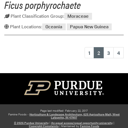
Ficus porphyrochaete
Plant Classification Group:
Moraceae
Plant Locations:
Oceania
Papua New Guinea
(current)
1
2
3
4
Page last modified: February 22, 2017
Famine Foods -
Horticulture & Landscape Architecture, 625 Agriculture Mall, West
Lafayette, IN 47907
© 2026 Purdue University
|
An equal access/equal opportunity university
|
Copyright Complaints
|
Maintained by
Famine Foods