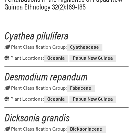
Guinea Ethnology 32(2):169-185
Cyathea pilulifera
Plant Classification Group:
Cyatheaceae
Plant Locations:
Oceania
Papua New Guinea
Desmodium repandum
Plant Classification Group:
Fabaceae
Plant Locations:
Oceania
Papua New Guinea
Dicksonia grandis
Plant Classification Group:
Dicksoniaceae