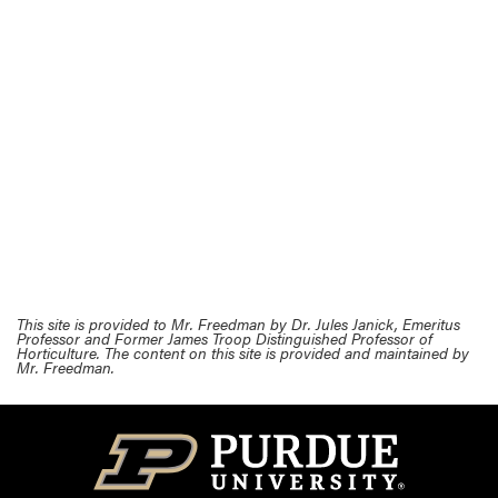
This site is provided to Mr. Freedman by Dr. Jules Janick, Emeritus
Professor and Former James Troop Distinguished Professor of
Horticulture. The content on this site is provided and maintained by
Mr. Freedman.