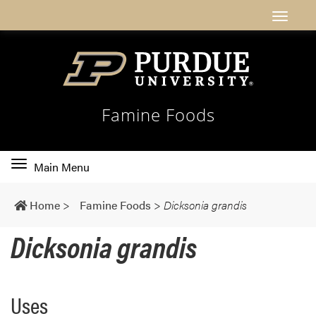
Famine Foods
Toggle
Main Menu
main
navigation
Home
>
Famine Foods
>
Dicksonia grandis
Dicksonia grandis
Uses