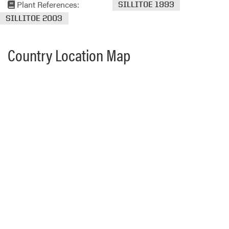
Plant References:
SILLITOE 1993
SILLITOE 2003
Country Location Map