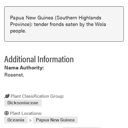
Papua New Guinea (Southern Highlands
Province): tender fronds eaten by the Wola
people.
Additional Information
Name Authority:
Rosenst.
Plant Classification Group:
Dicksoniaceae
Plant Locations:
>
Oceania
Papua New Guinea