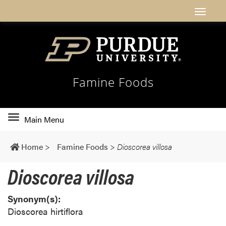
Famine Foods
Toggle
Main Menu
main
navigation
Home
>
Famine Foods
>
Dioscorea villosa
Dioscorea villosa
Synonym(s):
Dioscorea hirtiflora