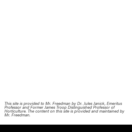
This site is provided to Mr. Freedman by Dr. Jules Janick, Emeritus
Professor and Former James Troop Distinguished Professor of
Horticulture. The content on this site is provided and maintained by
Mr. Freedman.