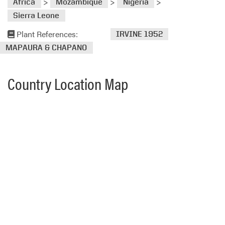
>
>
>
Africa
Mozambique
Nigeria
Sierra Leone
Plant References:
IRVINE 1952
MAPAURA & CHAPANO
Country Location Map