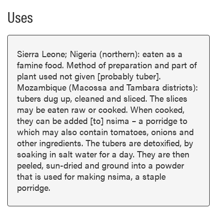
Uses
Sierra Leone; Nigeria (northern): eaten as a
famine food. Method of preparation and part of
plant used not given [probably tuber].
Mozambique (Macossa and Tambara districts):
tubers dug up, cleaned and sliced. The slices
may be eaten raw or cooked. When cooked,
they can be added [to] nsima – a porridge to
which may also contain tomatoes, onions and
other ingredients. The tubers are detoxified, by
soaking in salt water for a day. They are then
peeled, sun-dried and ground into a powder
that is used for making nsima, a staple
porridge.