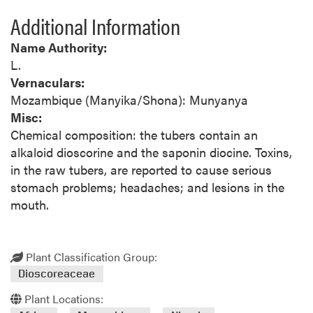
Additional Information
Name Authority:
L.
Vernaculars:
Mozambique (Manyika/Shona): Munyanya
Misc:
Chemical composition: the tubers contain an
alkaloid dioscorine and the saponin diocine. Toxins,
in the raw tubers, are reported to cause serious
stomach problems; headaches; and lesions in the
mouth.
Plant Classification Group:
Dioscoreaceae
Plant Locations: