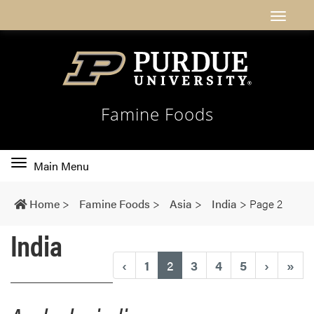
Famine Foods
Toggle
Main Menu
main
navigation
Home
>
Famine Foods
>
Asia
>
India
>
Page 2
India
(current)
‹
1
2
3
4
5
›
»