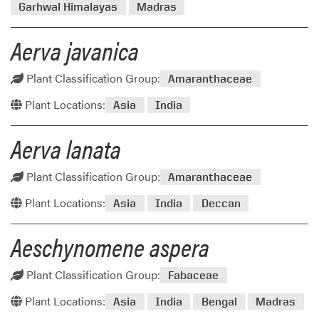
Garhwal Himalayas
Madras
Aerva javanica
Plant Classification Group:
Amaranthaceae
Plant Locations:
Asia
India
Aerva lanata
Plant Classification Group:
Amaranthaceae
Plant Locations:
Asia
India
Deccan
Aeschynomene aspera
Plant Classification Group:
Fabaceae
Plant Locations:
Asia
India
Bengal
Madras