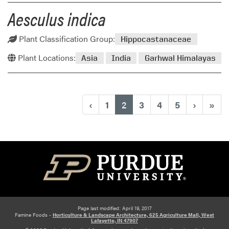
Aesculus indica
Plant Classification Group:
Hippocastanaceae
Plant Locations:
Asia
India
Garhwal Himalayas
(current)
‹
1
2
3
4
5
›
»
Page last modified: April 19, 2017
Famine Foods -
Horticulture & Landscape Architecture, 625 Agriculture Mall, West
Lafayette, IN 47907