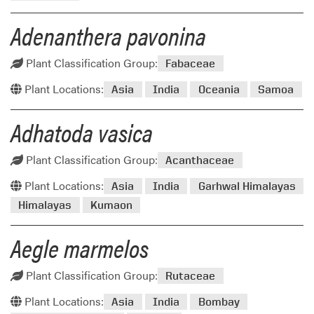
Adenanthera pavonina
Plant Classification Group:
Fabaceae
Plant Locations:
Asia
India
Oceania
Samoa
Adhatoda vasica
Plant Classification Group:
Acanthaceae
Plant Locations:
Asia
India
Garhwal Himalayas
Himalayas
Kumaon
Aegle marmelos
Plant Classification Group:
Rutaceae
Plant Locations:
Asia
India
Bombay