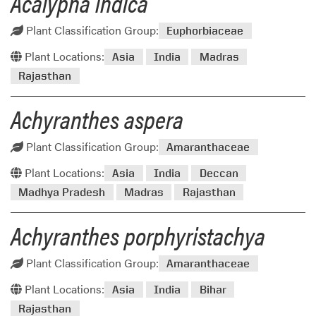
Acalypha indica
Plant Classification Group:
Euphorbiaceae
Plant Locations:
Asia
India
Madras
Rajasthan
Achyranthes aspera
Plant Classification Group:
Amaranthaceae
Plant Locations:
Asia
India
Deccan
Madhya Pradesh
Madras
Rajasthan
Achyranthes porphyristachya
Plant Classification Group:
Amaranthaceae
Plant Locations:
Asia
India
Bihar
Rajasthan