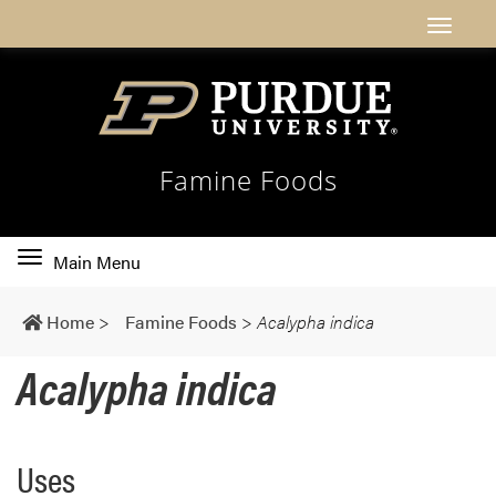
Famine Foods
Toggle
Main Menu
main
navigation
Home
>
Famine Foods
>
Acalypha indica
Acalypha indica
Uses