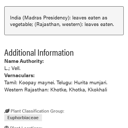
India (Madras Presidency): leaves eaten as
vegetable; (Rajasthan, western): leaves eaten.
Additional Information
Name Authority:
L.; Vell.
Vernaculars:
Tamil: Koopay maynei. Telugu: Hurita munjari.
Western Rajasthan: Khotke, Khotka, Kkokhali
Plant Classification Group:
Euphorbiaceae
Plant Locations: