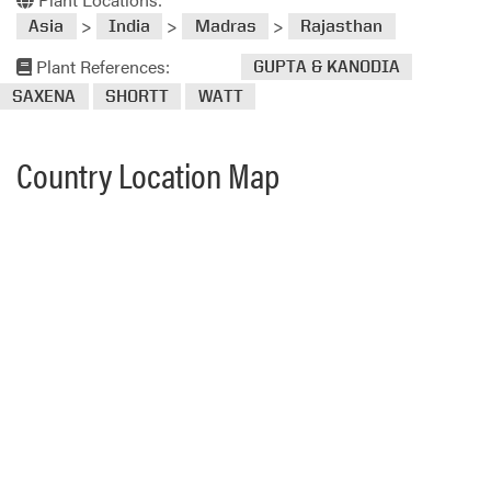
>
>
>
Asia
India
Madras
Rajasthan
Plant References:
GUPTA & KANODIA
SAXENA
SHORTT
WATT
Country Location Map