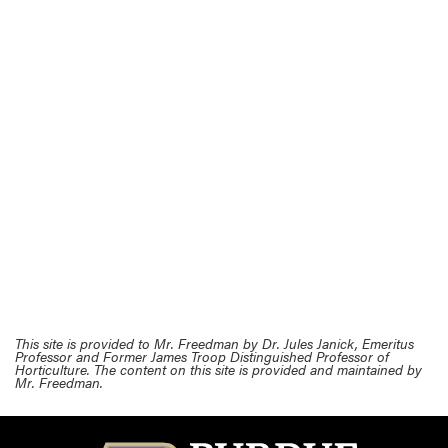
This site is provided to Mr. Freedman by Dr. Jules Janick, Emeritus
Professor and Former James Troop Distinguished Professor of
Horticulture. The content on this site is provided and maintained by
Mr. Freedman.