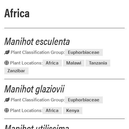
Africa
Manihot esculenta
Plant Classification Group:
Euphorbiaceae
Plant Locations:
Africa
Malawi
Tanzania
Zanzibar
Manihot glaziovii
Plant Classification Group:
Euphorbiaceae
Plant Locations:
Africa
Kenya
Manihot utilissima