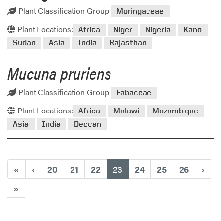
Plant Classification Group:
Moringaceae
Plant Locations:
Africa
Niger
Nigeria
Kano
Sudan
Asia
India
Rajasthan
Mucuna pruriens
Plant Classification Group:
Fabaceae
Plant Locations:
Africa
Malawi
Mozambique
Asia
India
Deccan
(current)
«
‹
20
21
22
23
24
25
26
›
»