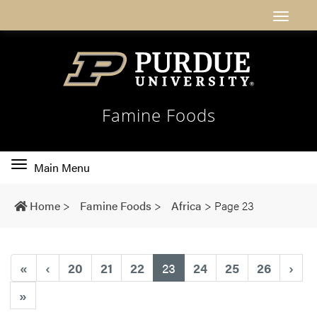
Famine Foods
Toggle
Main Menu
main
navigation
Home
>
Famine Foods
>
Africa
>
Page 23
(current)
«
‹
20
21
22
23
24
25
26
›
»