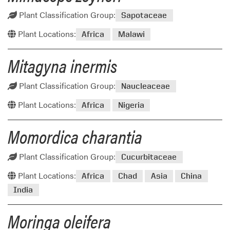
Plant Classification Group:
Sapotaceae
Plant Locations:
Africa
Malawi
Mitagyna inermis
Plant Classification Group:
Naucleaceae
Plant Locations:
Africa
Nigeria
Momordica charantia
Plant Classification Group:
Cucurbitaceae
Plant Locations:
Africa
Chad
Asia
China
India
Moringa oleifera