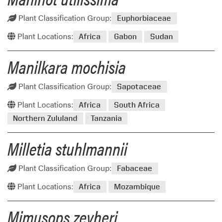
Plant Classification Group:
Euphorbiaceae
Plant Locations:
Africa
Gabon
Sudan
Manilkara mochisia
Plant Classification Group:
Sapotaceae
Plant Locations:
Africa
South Africa
Northern Zululand
Tanzania
Milletia stuhlmannii
Plant Classification Group:
Fabaceae
Plant Locations:
Africa
Mozambique
Mimusops zeyheri