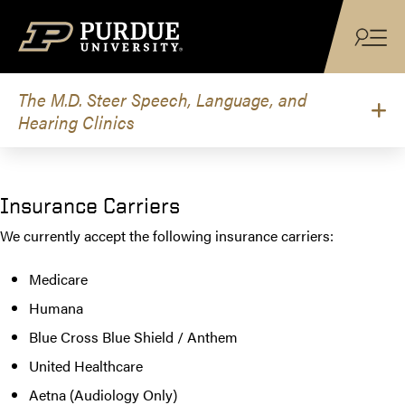
Skip to content
The M.D. Steer Speech, Language, and
Hearing Clinics
Insurance Carriers
We currently accept the following insurance carriers:
Medicare
Humana
Blue Cross Blue Shield / Anthem
United Healthcare
Aetna (Audiology Only)