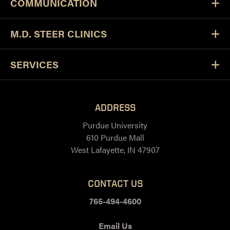
COMMUNICATION
M.D. STEER CLINICS
SERVICES
ADDRESS
Purdue University
610 Purdue Mall
West Lafayette, IN 47907
CONTACT US
765-494-4600
Email Us