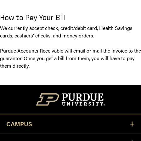
How to Pay Your Bill
We currently accept check, credit/debit card, Health Savings
cards, cashiers’ checks, and money orders.
Purdue Accounts Receivable will email or mail the invoice to the
guarantor. Once you get a bill from them, you will have to pay
them directly.
CAMPUS