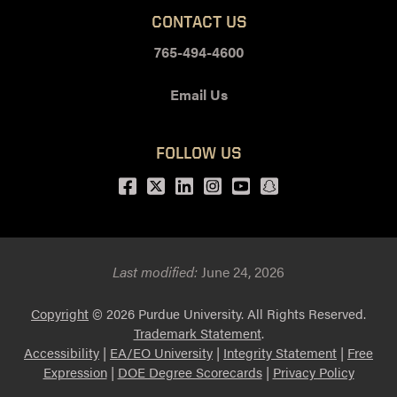
CONTACT US
765-494-4600
Email Us
FOLLOW US
Facebook
Twitter
LinkedIn
Instagram
Youtube
snapchat
Last modified:
June 24, 2026
Copyright
© 2026 Purdue University. All Rights Reserved.
Trademark Statement
.
Accessibility
|
EA/EO University
|
Integrity Statement
|
Free
Expression
|
DOE Degree Scorecards
|
Privacy Policy