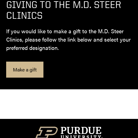
GIVING TO THE M.D. STEER
CLINICS
If you would like to make a gift to the M.D. Steer
Clinics, please follow the link below and select your
preferred designation.
Make a gift