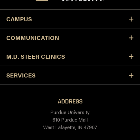
CAMPUS
COMMUNICATION
M.D. STEER CLINICS
SERVICES
ADDRESS
Purdue University
610 Purdue Mall
West Lafayette, IN 47907