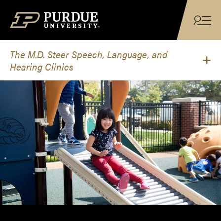
Skip to content
The M.D. Steer Speech, Language, and
Hearing Clinics