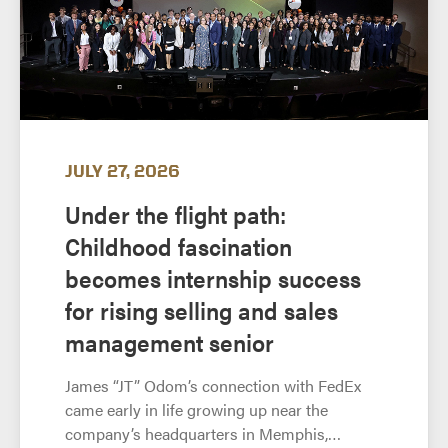
JULY 27, 2026
Under the flight path:
Childhood fascination
becomes internship success
for rising selling and sales
management senior
James “JT” Odom’s connection with FedEx
came early in life growing up near the
company’s headquarters in Memphis,