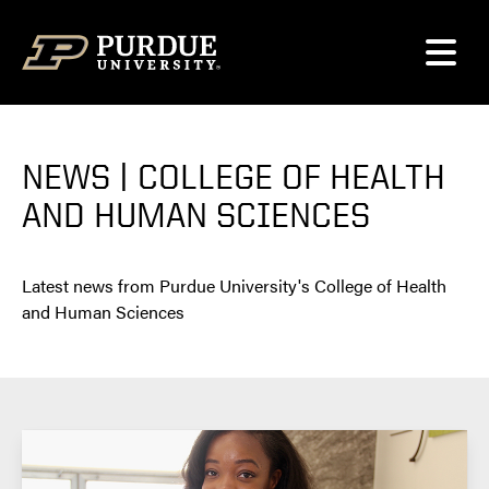
Skip to content
NEWS | COLLEGE OF HEALTH
AND HUMAN SCIENCES
Latest news from Purdue University's College of Health
and Human Sciences