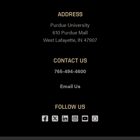
ADDRESS
Purdue University
610 Purdue Mall
West Lafayette, IN 47907
CONTACT US
765-494-4600
Email Us
FOLLOW US
Facebook
Twitter
LinkedIn
Instagram
Youtube
snapchat