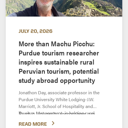
JULY 20, 2026
More than Machu Picchu:
Purdue tourism researcher
inspires sustainable rural
Peruvian tourism, potential
study abroad opportunity
Jonathon Day, associate professor in the
Purdue University White Lodging-J.W.
Marriott, Jr. School of Hospitality and
Tourism Management, is helping rural
Purdue University researchers are
communities in Peru develop sustainable
helping rural communities in Peru
READ MORE
tourism that preserves indigenous culture