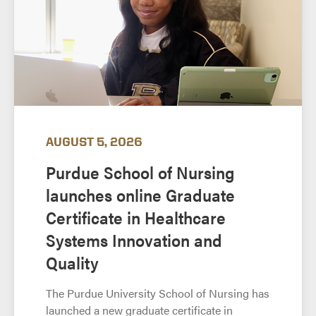
AUGUST 5, 2026
Purdue School of Nursing
launches online Graduate
Certificate in Healthcare
Systems Innovation and
Quality
The Purdue University School of Nursing has
launched a new graduate certificate in