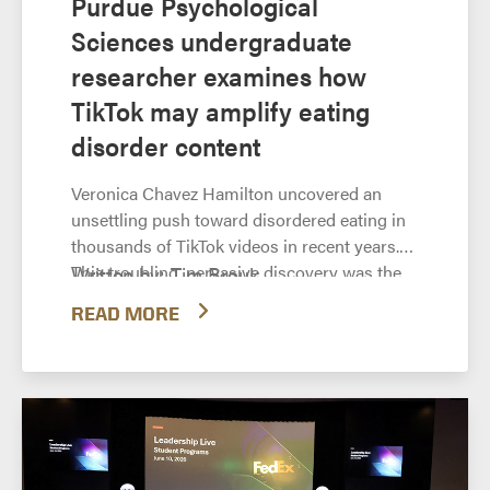
Purdue Psychological
Sciences undergraduate
researcher examines how
TikTok may amplify eating
disorder content
Veronica Chavez Hamilton uncovered an
unsettling push toward disordered eating in
thousands of TikTok videos in recent years.
This troubling, pervasive discovery was the
Written by: Tim Brouk,
basis of the Purdue University Department of
tbrouk@purdue.edu TikTok’s landing
READ MORE
Psychological Sciences senior’s research
page states “trends start here.” Many of
project, “‘For You’ or Against You? The
these trends are light-hearted or dance-
Prevalence of Eating Disorder Content on
based. Some have been bizarre and
TikTok.”
even dangerous. Remember the so-
called “Tide pod challenge”? But most
trends come and go. Tide...