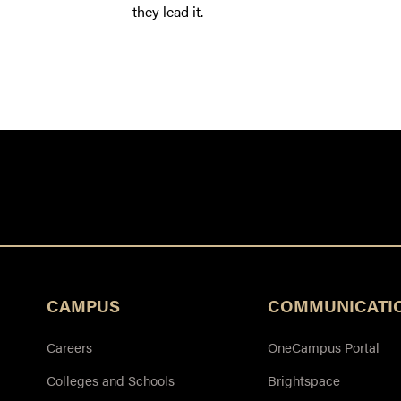
they lead it.
CAMPUS
COMMUNICATI
Careers
OneCampus Portal
Colleges and Schools
Brightspace