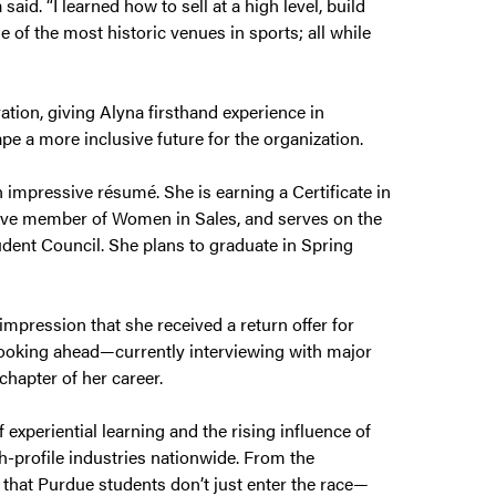
aid. “I learned how to sell at a high level, build
e of the most historic venues in sports; all while
ation, giving Alyna firsthand experience in
pe a more inclusive future for the organization.
 impressive résumé. She is earning a Certificate in
tive member of Women in Sales, and serves on the
ent Council. She plans to graduate in Spring
mpression that she received a return offer for
 looking ahead—currently interviewing with major
hapter of her career.
 experiential learning and the rising influence of
h-profile industries nationwide. From the
that Purdue students don’t just enter the race—