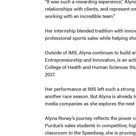
“It was such a rewarding experience,” Alyna s
relationships with clients, and represent on
working with an incredible team.”
Her internship blended tradition with innov
professional sports sales while helping sha
Outside of IMS, Alyna continues to build an
Entrepreneurship and Innovation, is an ac
College of Health and Human Sciences Stud
2027.
Her performance at IMS left such a strong i
another race season. But Alyna is already
media companies as she explores the next c
Alyna Roney’s journey reflects the power of
Purdue’s sales students in competitive, hig
classroom to the Speedway, she is proving 