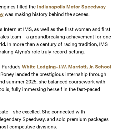
engines filled the
Indianapolis Motor Speedway
ey
was making history behind the scenes.
Intern at IMS, as well as the first woman and first
ales team – a groundbreaking achievement for one
ld. In more than a century of racing tradition, IMS
aking Alyna’s role truly record-setting.
n Purdue’s
White Lodging–J.W. Marriott, Jr. School
, Roney landed the prestigious internship through
and summer 2025, she balanced coursework with
olis, fully immersing herself in the fast-paced
pate – she excelled. She connected with
 the legendary Speedway, and sold premium packages
most competitive divisions.