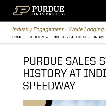
Skip to content
Industry Engagement – White Lodging-J
HOME
STUDENTS
INDUSTRY PARTNERS
INDUST
PURDUE SALES 
HISTORY AT IN
SPEEDWAY