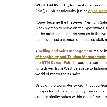
WEST LAFAYETTE, Ind. —
As the roar of 
(IMS), Purdue University junior
Alyna Ron
Roney became the first-ever Premium Sales 
Black woman to serve on the Speedway’s s
of the most iconic sports venues in the wor
had never had a woman on its sales staff, m
A
selling and sales management
major i
of Hospitality and Tourism Management
the
HTM Career Fair
. Throughout spring 
long drives from West Lafayette to Indianap
world of motorsports sales.
Once on the team, Roney didn’t just partici
prospective clients, led facility tours of
and hospitality suites within one of IMS’s 