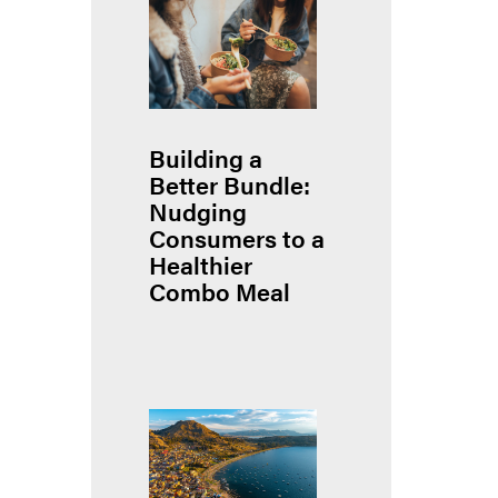
Building a
Better Bundle:
Nudging
Consumers to a
Healthier
Combo Meal