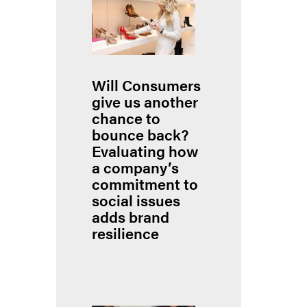
Will Consumers
give us another
chance to
bounce back?
Evaluating how
a company’s
commitment to
social issues
adds brand
resilience