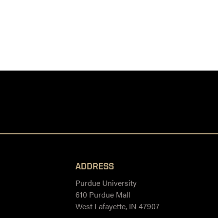
ADDRESS
Purdue University
610 Purdue Mall
West Lafayette, IN 47907