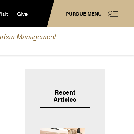
isit
Give
PURDUE MENU
 Tourism Management
Recent
Articles