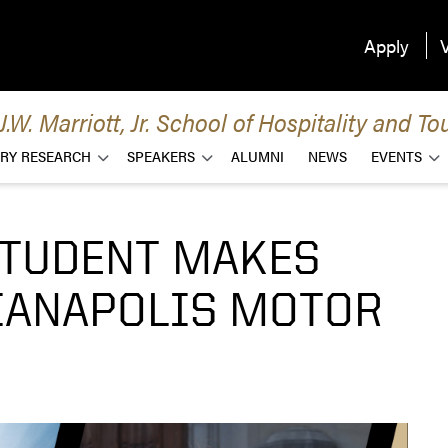
Apply
V
.W. Marriott, Jr. School of Hospitality and
RY RESEARCH
SPEAKERS
ALUMNI
NEWS
EVENTS
STUDENT MAKES
DIANAPOLIS MOTOR