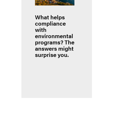
What helps
compliance
with
environmental
programs? The
answers might
surprise you.