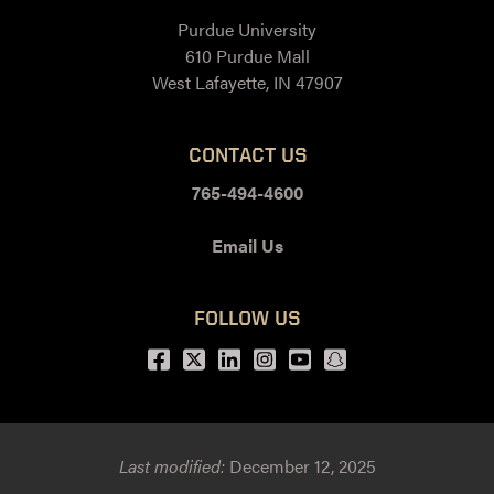
Purdue University
610 Purdue Mall
West Lafayette, IN 47907
CONTACT US
765-494-4600
Email Us
FOLLOW US
Facebook
Twitter
LinkedIn
Instagram
Youtube
snapchat
Last modified:
December 12, 2025