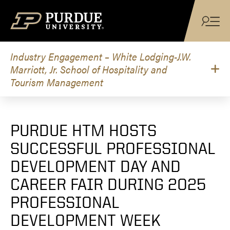
Skip to content
Industry Engagement – White Lodging-J.W.
Marriott, Jr. School of Hospitality and
Tourism Management
PURDUE HTM HOSTS
SUCCESSFUL PROFESSIONAL
DEVELOPMENT DAY AND
CAREER FAIR DURING 2025
PROFESSIONAL
DEVELOPMENT WEEK