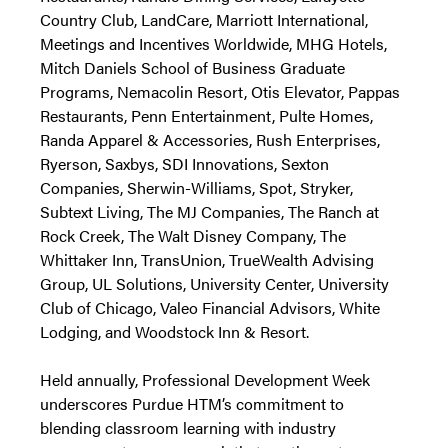
Country Club, LandCare, Marriott International,
Meetings and Incentives Worldwide, MHG Hotels,
Mitch Daniels School of Business Graduate
Programs, Nemacolin Resort, Otis Elevator, Pappas
Restaurants, Penn Entertainment, Pulte Homes,
Randa Apparel & Accessories, Rush Enterprises,
Ryerson, Saxbys, SDI Innovations, Sexton
Companies, Sherwin-Williams, Spot, Stryker,
Subtext Living, The MJ Companies, The Ranch at
Rock Creek, The Walt Disney Company, The
Whittaker Inn, TransUnion, TrueWealth Advising
Group, UL Solutions, University Center, University
Club of Chicago, Valeo Financial Advisors, White
Lodging, and Woodstock Inn & Resort.
Held annually, Professional Development Week
underscores Purdue HTM’s commitment to
blending classroom learning with industry