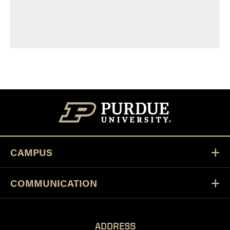
CAMPUS
COMMUNICATION
ADDRESS