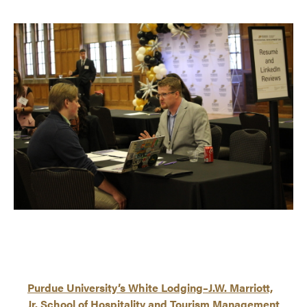
Purdue University’s White Lodging–J.W. Marriott,
Jr. School of Hospitality and Tourism Management