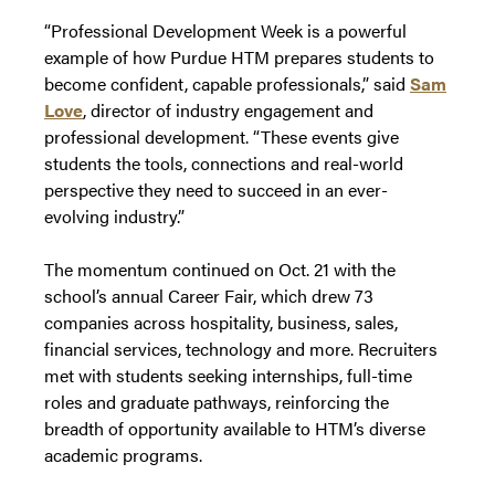
“Professional Development Week is a powerful
example of how Purdue HTM prepares students to
become confident, capable professionals,” said
Sam
Love
, director of industry engagement and
professional development. “These events give
students the tools, connections and real-world
perspective they need to succeed in an ever-
evolving industry.”
The momentum continued on Oct. 21 with the
school’s annual Career Fair, which drew 73
companies across hospitality, business, sales,
financial services, technology and more. Recruiters
met with students seeking internships, full-time
roles and graduate pathways, reinforcing the
breadth of opportunity available to HTM’s diverse
academic programs.