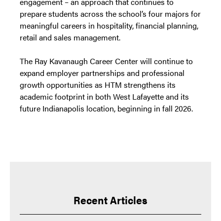
engagement – an approach that continues to
prepare students across the school’s four majors for
meaningful careers in hospitality, financial planning,
retail and sales management.
The Ray Kavanaugh Career Center will continue to
expand employer partnerships and professional
growth opportunities as HTM strengthens its
academic footprint in both West Lafayette and its
future Indianapolis location, beginning in fall 2026.
Recent Articles