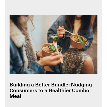
Building a Better Bundle: Nudging
Consumers to a Healthier Combo
Meal