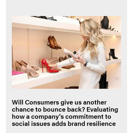
Will Consumers give us another
chance to bounce back? Evaluating
how a company’s commitment to
social issues adds brand resilience