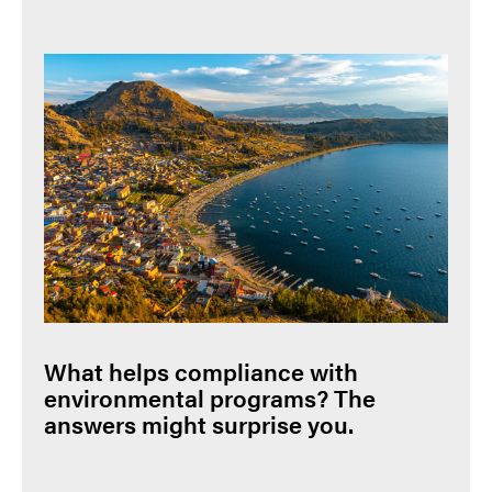
What helps compliance with
environmental programs? The
answers might surprise you.