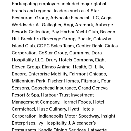
Participating employers included major global
brands and regional leaders such as 4 Star
Restaurant Group, Advocate Financial LLC, Aegis
Worldwide, AJ Gallagher, Angi, Aramark, Auberge
Resorts Collection, Bay Harbor Yacht Club, Beacon
Hill, Breakthru Beverage Group, Buckle, Catawba
Island Club, CDPC Sales Team, Centier Bank, Cintas
Corporation, CoStar Group, Cummins, Dora
Hospitality LLC, Drury Hotels Company, Eight
Eleven Group, Elanco Animal Health, Eli Lilly,
Encore, Enterprise Mobility, Fairmont Chicago,
Millennium Park, Fischer Homes, Fitzmark, Four
Seasons, Goosehead Insurance, Grand Geneva
Resort & Spa, Harbour Trust Investment
Management Company, Hormel Foods, Hotel
Carmichael, Huse Culinary, Hyatt Hotels
Corporation, Indianapolis Motor Speedway, Insight
Enterprises, Ivy Hospitality, J. Alexander’s
Restaurants, Kandle Dining Services, Lafayette