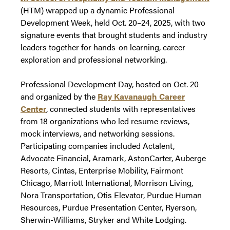
(HTM) wrapped up a dynamic Professional
Development Week, held Oct. 20–24, 2025, with two
signature events that brought students and industry
leaders together for hands-on learning, career
exploration and professional networking.
Professional Development Day, hosted on Oct. 20
and organized by the
Ray Kavanaugh Career
Center
, connected students with representatives
from 18 organizations who led resume reviews,
mock interviews, and networking sessions.
Participating companies included Actalent,
Advocate Financial, Aramark, AstonCarter, Auberge
Resorts, Cintas, Enterprise Mobility, Fairmont
Chicago, Marriott International, Morrison Living,
Nora Transportation, Otis Elevator, Purdue Human
Resources, Purdue Presentation Center, Ryerson,
Sherwin-Williams, Stryker and White Lodging.