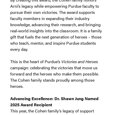
Arni’s legacy while empowering Purdue faculty to
pursue their own victories. The award supports
faculty members in expanding their industry
knowledge, advancing their research, and bringing
real‑world insights into the classroom. It is a family
gift that fuels the next generation of heroes – those
who teach, mentor, and inspire Purdue students
every day.
This is the heart of Purdue’s
Victories and Heroes
campaign: celebrating the victories that move us
forward and the heroes who make them possible.
The Cohen family stands proudly among those
heroes.
Advancing Excellence: Dr. Shawn Jung Named
2025 Award Recipient
This year, the Cohen family’s legacy of support