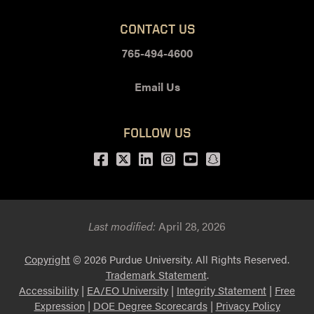
CONTACT US
765-494-4600
Email Us
FOLLOW US
Facebook
Twitter
LinkedIn
Instagram
Youtube
snapchat
Last modified:
April 28, 2026
Copyright
© 2026 Purdue University. All Rights Reserved.
Trademark Statement
.
Accessibility
|
EA/EO University
|
Integrity Statement
|
Free
Expression
|
DOE Degree Scorecards
|
Privacy Policy