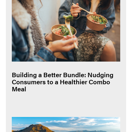
Building a Better Bundle: Nudging
Consumers to a Healthier Combo
Meal