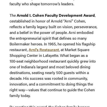
faculty who shape tomorrow’s leaders.
The
Arnold I. Cohen Faculty Development Award
,
cestablished in honor of Arnold “Arni” Cohen,
reflects a family legacy built on vision, perseverance,
and a belief in the power of people. Arni embodied
the entrepreneurial spirit that defines so many
Boilermaker heroes. In 1965, he opened his flagship
restaurant,
Arni’s Restaurant
, at Market Square
Shopping Center in Lafayette. What began as a
100‑seat neighborhood restaurant quickly grew into
one of Indiana’s largest and most beloved dining
destinations, seating nearly 500 guests within a
decade. His success was rooted in community,
innovation, and a commitment to doing things the
right way—values that continue to guide the Cohen
family today.
By creating this award, the Cohen family honors