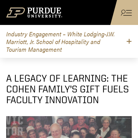
Skip to content
Industry Engagement – White Lodging-J.W.
Marriott, Jr. School of Hospitality and
Tourism Management
A LEGACY OF LEARNING: THE
COHEN FAMILY’S GIFT FUELS
FACULTY INNOVATION