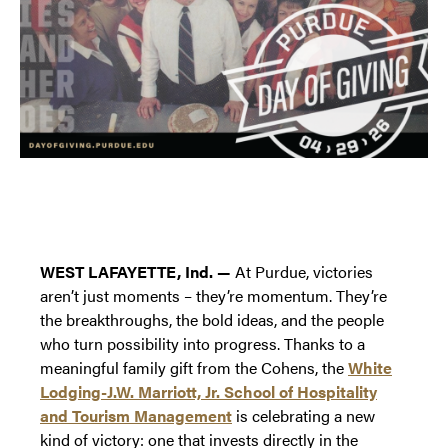
WEST LAFAYETTE, Ind. —
At Purdue, victories
aren’t just moments – they’re momentum. They’re
the breakthroughs, the bold ideas, and the people
who turn possibility into progress. Thanks to a
meaningful family gift from the Cohens, the
White
Lodging-J.W. Marriott, Jr. School of Hospitality
and Tourism Management
is celebrating a new
kind of victory: one that invests directly in the