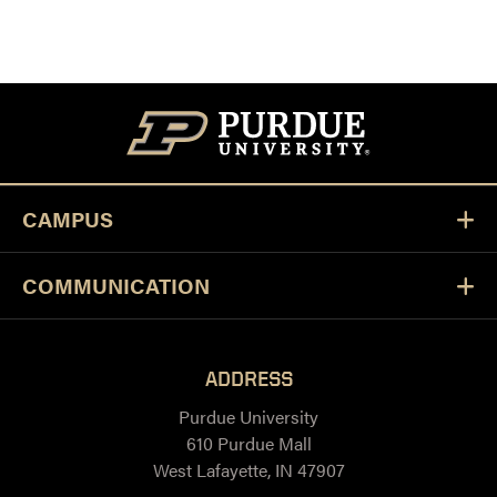
CAMPUS
COMMUNICATION
ADDRESS
Purdue University
610 Purdue Mall
West Lafayette, IN 47907