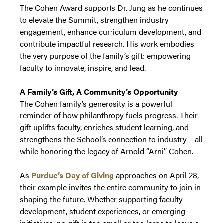
The Cohen Award supports Dr. Jung as he continues
to elevate the Summit, strengthen industry
engagement, enhance curriculum development, and
contribute impactful research. His work embodies
the very purpose of the family’s gift: empowering
faculty to innovate, inspire, and lead.
A Family’s Gift, A Community’s Opportunity
The Cohen family’s generosity is a powerful
reminder of how philanthropy fuels progress. Their
gift uplifts faculty, enriches student learning, and
strengthens the School’s connection to industry – all
while honoring the legacy of Arnold “Arni” Cohen.
As
Purdue’s Day of Giving
approaches on April 28,
their example invites the entire community to join in
shaping the future. Whether supporting faculty
development, student experiences, or emerging
initiatives, no gift is too small or too large to leave a