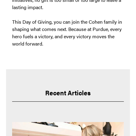
lasting impact.
This Day of Giving, you can join the Cohen family in
shaping what comes next. Because at Purdue, every
hero fuels a victory, and every victory moves the
world forward.
Recent Articles