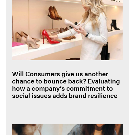
Will Consumers give us another
chance to bounce back? Evaluating
how a company’s commitment to
social issues adds brand resilience