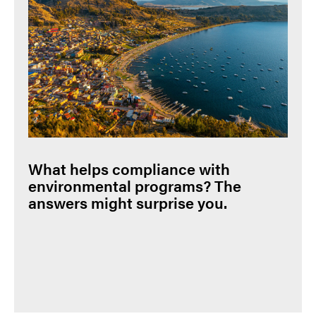
What helps compliance with
environmental programs? The
answers might surprise you.