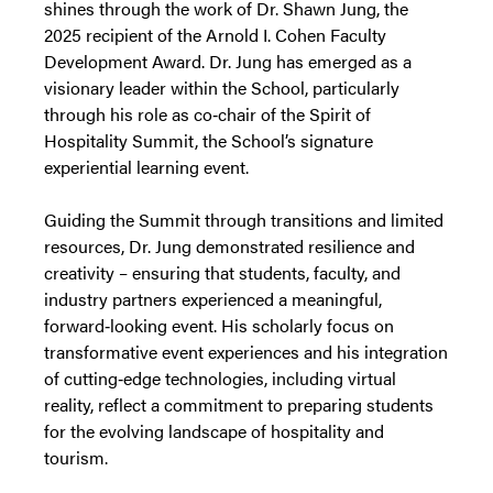
shines through the work of Dr. Shawn Jung, the
2025 recipient of the Arnold I. Cohen Faculty
Development Award. Dr. Jung has emerged as a
visionary leader within the School, particularly
through his role as co‑chair of the Spirit of
Hospitality Summit, the School’s signature
experiential learning event.
Guiding the Summit through transitions and limited
resources, Dr. Jung demonstrated resilience and
creativity – ensuring that students, faculty, and
industry partners experienced a meaningful,
forward‑looking event. His scholarly focus on
transformative event experiences and his integration
of cutting‑edge technologies, including virtual
reality, reflect a commitment to preparing students
for the evolving landscape of hospitality and
tourism.