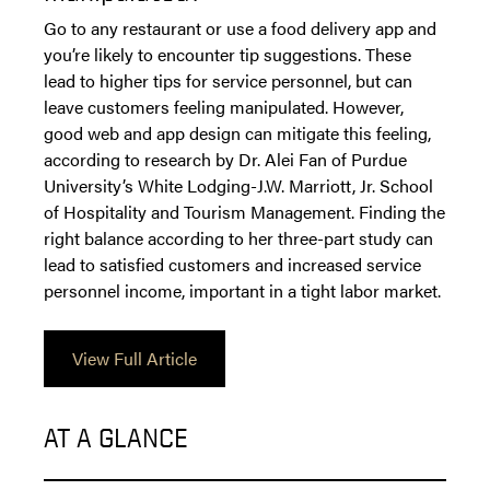
Go to any restaurant or use a food delivery app and
you’re likely to encounter tip suggestions. These
lead to higher tips for service personnel, but can
leave customers feeling manipulated. However,
good web and app design can mitigate this feeling,
according to research by Dr. Alei Fan of Purdue
University’s White Lodging-J.W. Marriott, Jr. School
of Hospitality and Tourism Management. Finding the
right balance according to her three-part study can
lead to satisfied customers and increased service
personnel income, important in a tight labor market.
View Full Article
AT A GLANCE