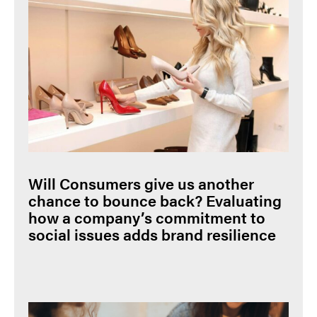
Will Consumers give us another
chance to bounce back? Evaluating
how a company’s commitment to
social issues adds brand resilience