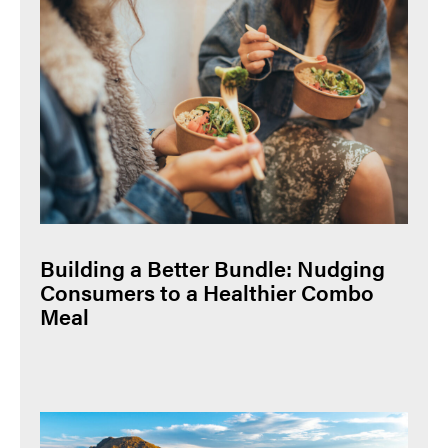
Building a Better Bundle: Nudging
Consumers to a Healthier Combo
Meal