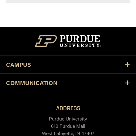
CAMPUS
COMMUNICATION
ADDRESS
Purdue University
610 Purdue Mall
West Lafayette, IN 47907