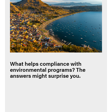
What helps compliance with
environmental programs? The
answers might surprise you.