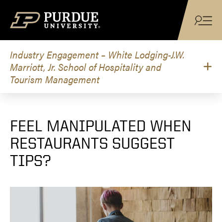
Skip to content
Industry Engagement – White Lodging-J.W.
Marriott, Jr. School of Hospitality and
Tourism Management
FEEL MANIPULATED WHEN
RESTAURANTS SUGGEST
TIPS?