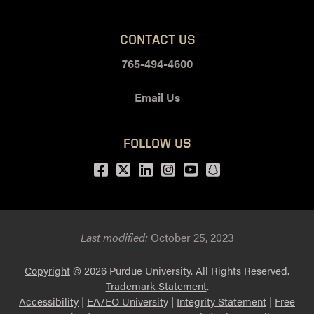
CONTACT US
765-494-4600
Email Us
FOLLOW US
Facebook
Twitter
LinkedIn
Instagram
Youtube
snapchat
Last modified:
October 25, 2023
Copyright
© 2026 Purdue University. All Rights Reserved.
Trademark Statement
.
Accessibility
|
EA/EO University
|
Integrity Statement
|
Free