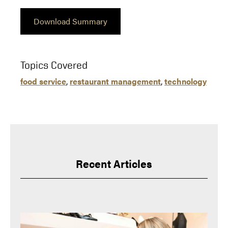
Download Summary
Topics Covered
food service
, 
restaurant management
, 
technology
Recent Articles