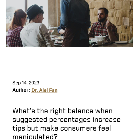
Sep 14, 2023
Author:
Dr. Alei Fan
What’s the right balance when
suggested percentages increase
tips but make consumers feel
manipulated?