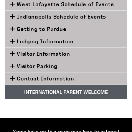
West Lafayette Schedule of Events
Indianapolis Schedule of Events
Getting to Purdue
Lodging Information
Visitor Information
Visitor Parking
Contact Information
INTERNATIONAL PARENT WELCOME
Some links on this page may lead to external