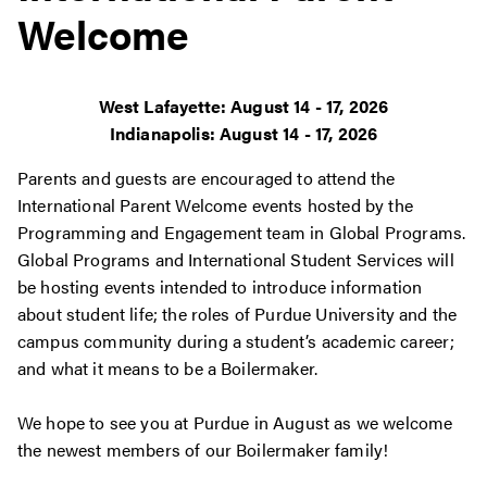
Welcome
West Lafayette: August 14 - 17, 2026
Indianapolis: August 14 - 17, 2026
Parents and guests are encouraged to attend the
International Parent Welcome events hosted by
the
Programming and Engagement team in Global Programs.
Global Programs and International Student Services will
be hosting events intended to introduce information
about student life
; the roles of Purdue University and the
campus community during a student’s academic career;
and what it means to be a Boilermaker.
We hope to see you at Purdue in August as we welcome
the newest members of our Boilermaker family!