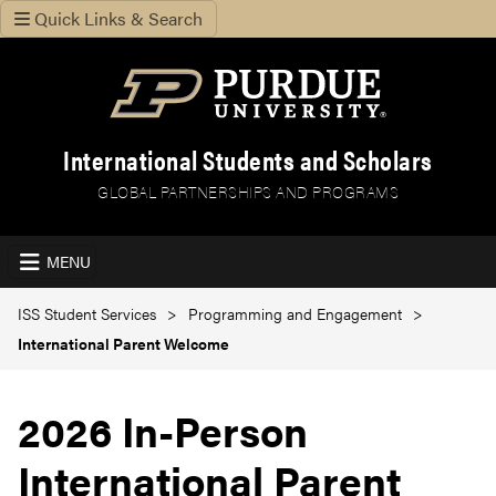
Quick Links & Search
International Students and Scholars
GLOBAL PARTNERSHIPS AND PROGRAMS
MENU
ISS Student Services
Programming and Engagement
International Parent Welcome
2026 In-Person
International Parent