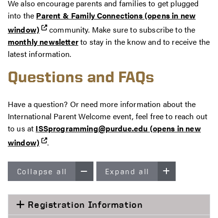
We also encourage parents and families to get plugged
into the
Parent & Family Connections (opens in new
window)
community. Make sure to subscribe to the
monthly newsletter
to stay in the know and to receive the
latest information.
Questions and FAQs
Have a question? Or need more information about the
International Parent Welcome event, feel free to reach out
to us at
ISSprogramming@purdue.edu (opens in new
window)
.
Collapse all
Expand all
Registration Information