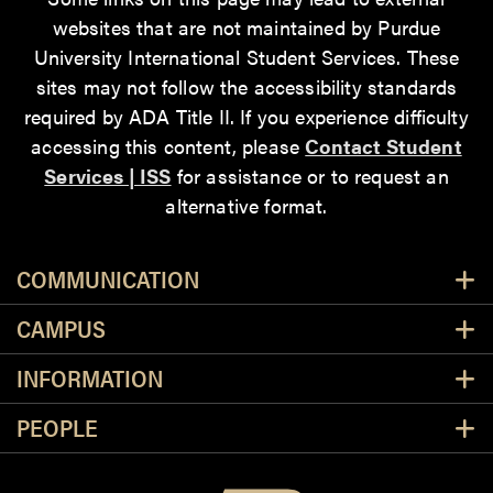
websites that are not maintained by Purdue
University International Student Services. These
sites may not follow the accessibility standards
required by ADA Title II. If you experience difficulty
accessing this content, please
Contact Student
Services | ISS
for assistance or to request an
alternative format.
Resources
COMMUNICATION
CAMPUS
INFORMATION
PEOPLE