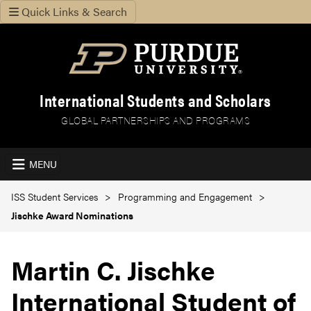
Quick Links & Search
International Students and Scholars
GLOBAL PARTNERSHIPS AND PROGRAMS
MENU
ISS Student Services
Programming and Engagement
Jischke Award Nominations
Martin C. Jischke
International Student of