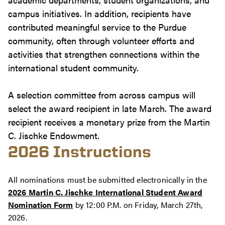
campus initiatives. In addition, recipients have
contributed meaningful service to the Purdue
community, often through volunteer efforts and
activities that strengthen connections within the
international student community.
A selection committee from across campus will
select the award recipient in late March. The award
recipient receives a monetary prize from the Martin
C. Jischke Endowment.
2026 Instructions
All nominations must be submitted electronically in the
2026 Martin C. Jischke International Student Award
Nomination Form
by 12:00 P.M. on Friday, March 27th,
2026.