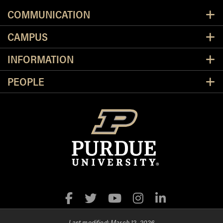
Resources
COMMUNICATION
CAMPUS
INFORMATION
PEOPLE
Facebook
Twitter
YouTube
Instagram
LinkedIn
Last modified:
March 12, 2026