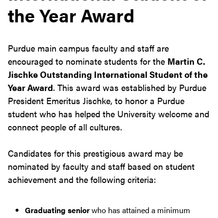
the Year Award
Purdue main campus faculty and staff are
encouraged to nominate students for the
Martin C.
Jischke Outstanding International Student of the
Year Award
. This award was established by Purdue
President Emeritus Jischke, to honor a Purdue
student who has helped the University welcome and
connect people of all cultures.
Candidates for this prestigious award may be
nominated by faculty and staff based on student
achievement and the following criteria:
Graduating senior
who has attained a minimum