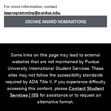
For more information, contact
issprogramming@purdue.edu.
JISCHKE AWARD NOMINATIONS
Some links on this page may lead to external
websites that are not maintained by Purdue
University International Student Services. These
sites may not follow the accessibility standards
required by ADA Title II. If you experience difficulty
accessing this content, please
Contact Student
Services | ISS
for assistance or to request an
alternative format.