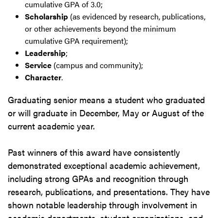
cumulative GPA of 3.0;
Scholarship
(as evidenced by research, publications,
or other achievements beyond the minimum
cumulative GPA requirement);
Leadership
;
Service
(campus and community);
Character
.
Graduating senior means a student who graduated
or will graduate in December, May or August of the
current academic year.
Past winners of this award have consistently
demonstrated exceptional academic achievement,
including strong GPAs and recognition through
research, publications, and presentations. They have
shown notable leadership through involvement in
academic departments, student organizations, and