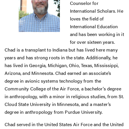
Counselor for
International Scholars. He
loves the field of
International Education
and has been working in it
for over sixteen years.
Chad is a transplant to Indiana but has lived here many
years and has strong roots in the state. Additionally, he
has lived in Georgia, Michigan, Ohio, Texas, Mississippi,
Arizona, and Minnesota. Chad earned an associate’s
degree in avionic systems technology from the
Community College of the Air Force, a bachelor’s degree
in anthropology, with a minor in religious studies, from St.
Cloud State University in Minnesota, and a master’s
degree in anthropology from Purdue University.
Chad served in the United States Air Force and the United