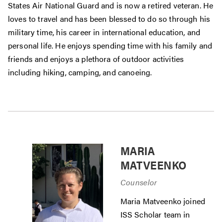
States Air National Guard and is now a retired veteran. He
loves to travel and has been blessed to do so through his
military time, his career in international education, and
personal life. He enjoys spending time with his family and
friends and enjoys a plethora of outdoor activities
including hiking, camping, and canoeing.
MARIA
MATVEENKO
Counselor
Maria Matveenko joined
ISS Scholar team in