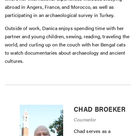
abroad in Angers, France, and Morocco, as well as
participating in an archaeological survey in Turkey.
Outside of work, Danica enjoys spending time with her
partner and young children, sewing, reading, traveling the
world, and curling up on the couch with her Bengal cats
to watch documentaries about archaeology and ancient
cultures.
CHAD BROEKER
Counselor
Chad serves as a