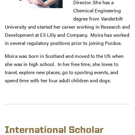
Director. She has a
Chemical Engineering
degree from Vanderbilt
University and started her career working in Research and
Development at Eli Lilly and Company. Moira has worked
in several regulatory positions prior to joining Purdue.
Moira was born in Scotland and moved to the US when
she was in high school. In her free time, she loves to
travel, explore new places, go to sporting events, and
spend time with her four adult children and dogs.
International Scholar