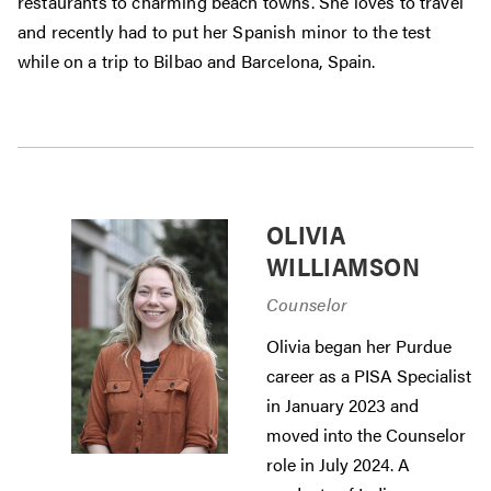
restaurants to charming beach towns. She loves to travel
and recently had to put her Spanish minor to the test
while on a trip to Bilbao and Barcelona, Spain.
OLIVIA
WILLIAMSON
Counselor
Olivia began her Purdue
career as a PISA Specialist
in January 2023 and
moved into the Counselor
role in July 2024. A