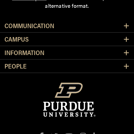
alternative format.
Resources
COMMUNICATION
CAMPUS
INFORMATION
PEOPLE