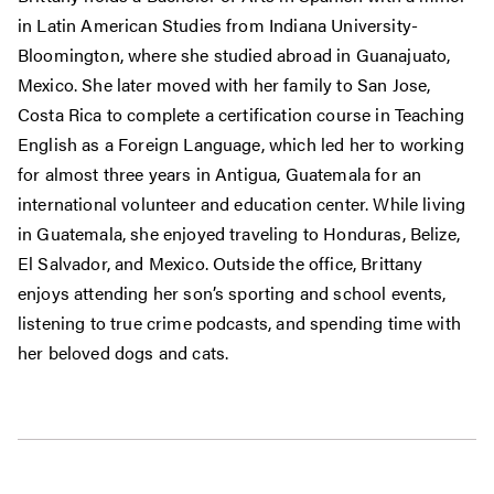
in Latin American Studies from Indiana University-
Bloomington, where she studied abroad in Guanajuato,
Mexico. She later moved with her family to San Jose,
Costa Rica to complete a certification course in Teaching
English as a Foreign Language, which led her to working
for almost three years in Antigua, Guatemala for an
international volunteer and education center. While living
in Guatemala, she enjoyed traveling to Honduras, Belize,
El Salvador, and Mexico. Outside the office, Brittany
enjoys attending her son’s sporting and school events,
listening to true crime podcasts, and spending time with
her beloved dogs and cats.