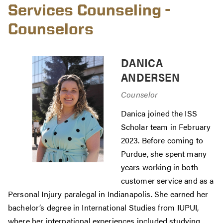
Services Counseling -
Counselors
DANICA
ANDERSEN
Counselor
Danica joined the ISS
Scholar team in February
2023. Before coming to
Purdue, she spent many
years working in both
customer service and as a
Personal Injury paralegal in Indianapolis. She earned her
bachelor’s degree in International Studies from IUPUI,
where her international experiences included studying