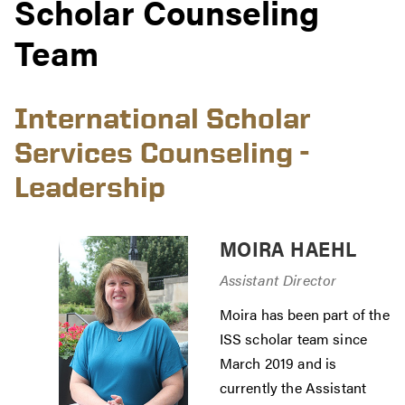
Scholar Counseling
Team
International Scholar
Services Counseling -
Leadership
MOIRA HAEHL
Assistant Director
Moira has been part of the
ISS scholar team since
March 2019 and is
currently the Assistant