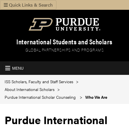
Quick Links & Search
International Students and Scholars
GLOBAL PARTNERSHIPS AND PROGRAMS
MENU
ISS Scholars, Faculty and Staff Services
About International Scholars
Purdue International Scholar Counseling
Who We Are
Purdue International