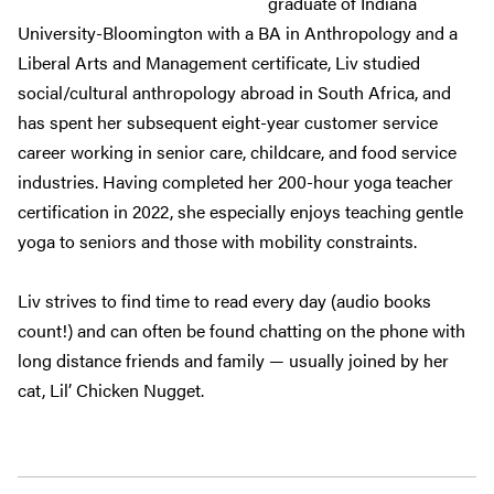
graduate of Indiana
University-Bloomington with a BA in Anthropology and a
Liberal Arts and Management certificate, Liv studied
social/cultural anthropology abroad in South Africa, and
has spent her subsequent eight-year customer service
career working in senior care, childcare, and food service
industries. Having completed her 200-hour yoga teacher
certification in 2022, she especially enjoys teaching gentle
yoga to seniors and those with mobility constraints.
Liv strives to find time to read every day (audio books
count!) and can often be found chatting on the phone with
long distance friends and family — usually joined by her
cat, Lil’ Chicken Nugget.