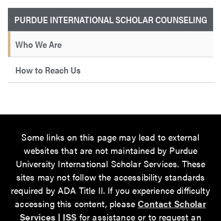
PURDUE INTERNATIONAL SCHOLAR COUNSELING
Who We Are
How to Reach Us
Some links on this page may lead to external
websites that are not maintained by Purdue
University International Scholar Services. These
sites may not follow the accessibility standards
required by ADA Title II. If you experience difficulty
accessing this content, please
Contact Scholar
Services | ISS
for assistance or to request an