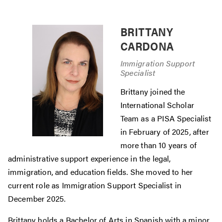
BRITTANY
CARDONA
Immigration Support
Specialist
Brittany joined the
International Scholar
Team as a PISA Specialist
in February of 2025, after
more than 10 years of
administrative support experience in the legal,
immigration, and education fields. She moved to her
current role as Immigration Support Specialist in
December 2025.
Brittany holds a Bachelor of Arts in Spanish with a minor