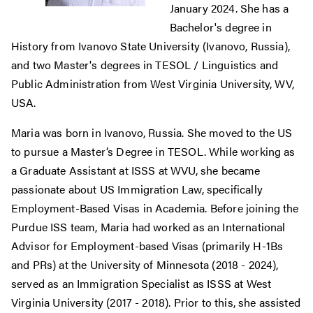
January 2024. She has a
Bachelor's degree in
History from Ivanovo State University (Ivanovo, Russia),
and two Master's degrees in TESOL / Linguistics and
Public Administration from West Virginia University, WV,
USA.
Maria was born in Ivanovo, Russia. She moved to the US
to pursue a Master’s Degree in TESOL. While working as
a Graduate Assistant at ISSS at WVU, she became
passionate about US Immigration Law, specifically
Employment-Based Visas in Academia. Before joining the
Purdue ISS team, Maria had worked as an International
Advisor for Employment-based Visas (primarily H-1Bs
and PRs) at the University of Minnesota (2018 - 2024),
served as an Immigration Specialist as ISSS at West
Virginia University (2017 - 2018). Prior to this, she assisted