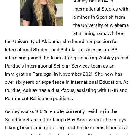
Ashley has a BA in
International Studies with
a minor in Spanish from
the University of Alabama
at Birmingham. While at
the University of Alabama, she found her passion for
International Student and Scholar services as an ISS
intern and joined the team after graduating. Ashley joined
Purdue's International Scholar Services team as an
Immigration Paralegal in November 2021. She now has
over six years of experience in International Education. At
Purdue, Ashley has a dual-focus, assisting with H-1B and
Permanent Residence petitions.
Ashley works 100% remote, currently residing in the
Sunshine State in the Tampa Bay Area, where she enjoys
hiking, biking and exploring local hidden gems from local