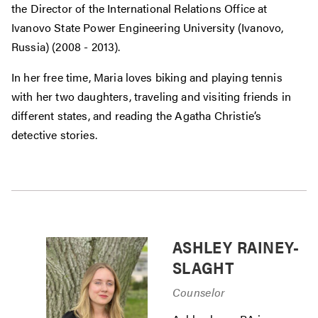
the Director of the International Relations Office at
Ivanovo State Power Engineering University (Ivanovo,
Russia) (2008 - 2013).
In her free time, Maria loves biking and playing tennis
with her two daughters, traveling and visiting friends in
different states, and reading the Agatha Christie’s
detective stories.
ASHLEY RAINEY-
SLAGHT
Counselor