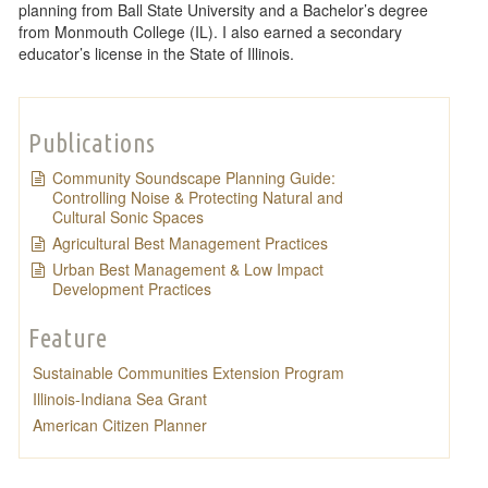
planning from Ball State University and a Bachelor’s degree
from Monmouth College (IL). I also earned a secondary
educator’s license in the State of Illinois.
Publications
Community Soundscape Planning Guide:
Controlling Noise & Protecting Natural and
Cultural Sonic Spaces
Agricultural Best Management Practices
Urban Best Management & Low Impact
Development Practices
Feature
Sustainable Communities Extension Program
Illinois-Indiana Sea Grant
American Citizen Planner