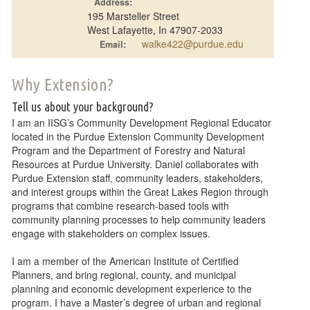
Address:
195 Marsteller Street
West Lafayette, In 47907-2033
walke422@purdue.edu
Email:
Why Extension?
Tell us about your background?
I am an IISG’s Community Development Regional Educator
located in the Purdue Extension Community Development
Program and the Department of Forestry and Natural
Resources at Purdue University. Daniel collaborates with
Purdue Extension staff, community leaders, stakeholders,
and interest groups within the Great Lakes Region through
programs that combine research-based tools with
community planning processes to help community leaders
engage with stakeholders on complex issues.
I am a member of the American Institute of Certified
Planners, and bring regional, county, and municipal
planning and economic development experience to the
program. I have a Master’s degree of urban and regional