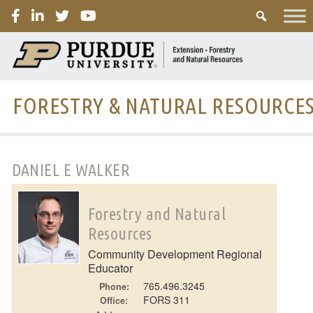
PURDUE
FORESTRY & NATURAL RESOURCE
DANIEL E WALKER
Forestry and Natural
Resources
Community Development Regional
Educator
765.496.3245
Phone:
FORS 311
Office: