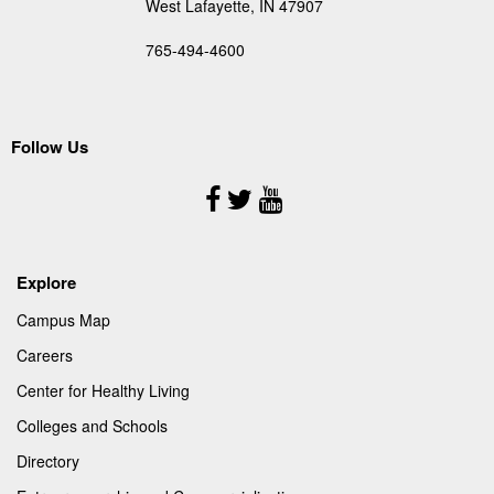
West Lafayette, IN 47907
765-494-4600
Follow Us
Follow
Us
Explore
Campus Map
Careers
Center for Healthy Living
Colleges and Schools
Directory