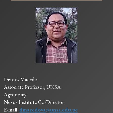
Dennis Macedo
Associate Professor, UNSA
Agronomy
Nexus Institute Co-Director
E-mail:
dmacedova@unsa.edu.pe