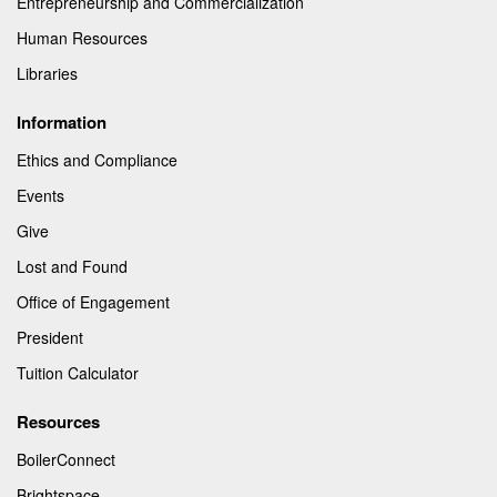
Entrepreneurship and Commercialization
Human Resources
Libraries
Information
Ethics and Compliance
Events
Give
Lost and Found
Office of Engagement
President
Tuition Calculator
Resources
BoilerConnect
Brightspace