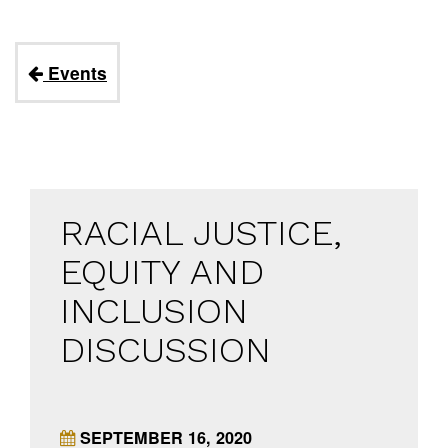
Events
RACIAL JUSTICE,
EQUITY AND
INCLUSION
DISCUSSION
SEPTEMBER 16, 2020