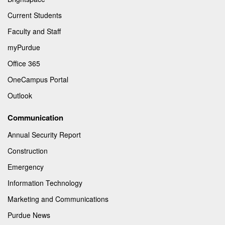
Current Students
Faculty and Staff
myPurdue
Office 365
OneCampus Portal
Outlook
Communication
Annual Security Report
Construction
Emergency
Information Technology
Marketing and Communications
Purdue News