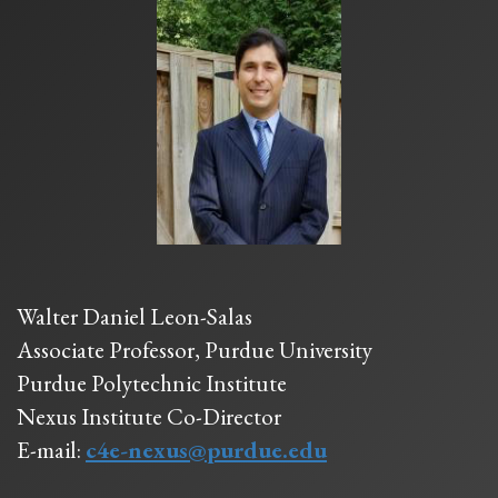
Walter Daniel Leon-Salas
Associate Professor, Purdue University
Purdue Polytechnic Institute
Nexus Institute Co-Director
E-mail:
c4e-nexus@purdue.edu