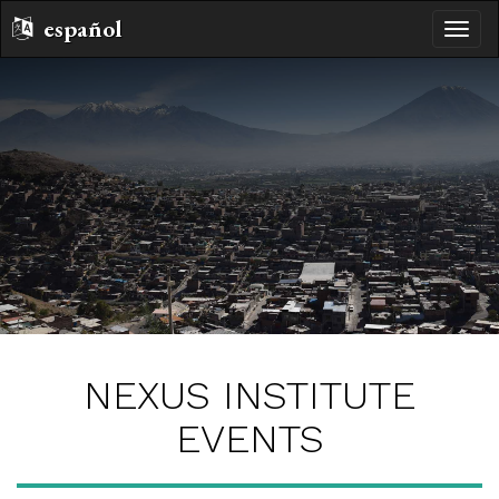
español
toggle
naviga
NEXUS INSTITUTE
EVENTS