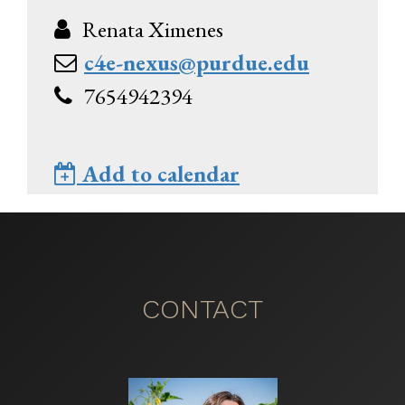
Renata Ximenes
c4e-nexus@purdue.edu
7654942394
Add to calendar
CONTACT