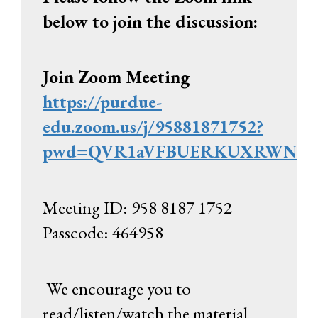
below to join the discussion:
Join Zoom Meeting
https://purdue-
edu.zoom.us/j/95881871752?
pwd=QVR1aVFBUERKUXRWNXZQ
Meeting ID: 958 8187 1752
Passcode: 464958
We encourage you to
read/listen/watch the material