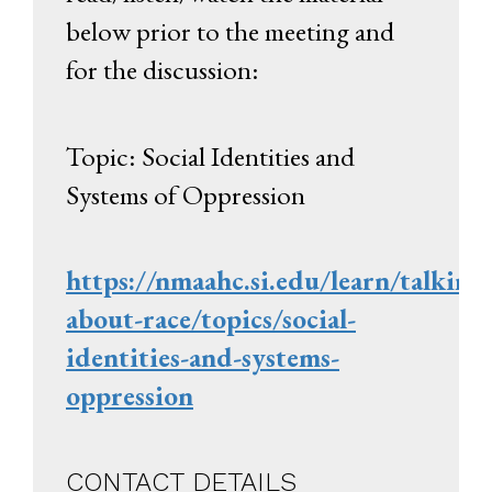
below prior to the meeting and
for the discussion:
Topic: Social Identities and
Systems of Oppression
https://nmaahc.si.edu/learn/talking
about-race/topics/social-
identities-and-systems-
oppression
CONTACT DETAILS