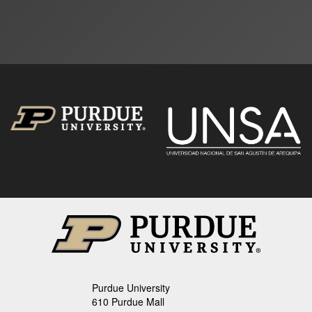
Purdue University
610 Purdue Mall