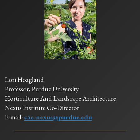
Lori Hoagland
Professor, Purdue University
Horticulture And Landscape Architecture
Nexus Institute Co-Director
E-mail:
c4e-nexus@purdue.edu