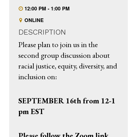
12:00 PM - 1:00 PM
ONLINE
DESCRIPTION
Please plan to join us in the
second group discussion about
racial justice, equity, diversity, and
inclusion on:
SEPTEMBER 16th from 12-1
pm EST
Please follow the Zoom link