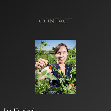
CONTACT
Lori Hoagland