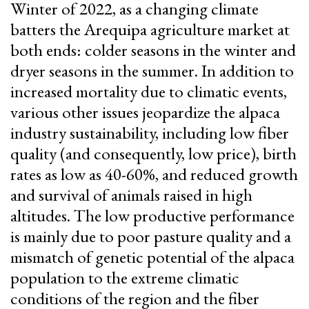
Winter of 2022, as a changing climate
batters the Arequipa agriculture market at
both ends: colder seasons in the winter and
dryer seasons in the summer. In addition to
increased mortality due to climatic events,
various other issues jeopardize the alpaca
industry sustainability, including low fiber
quality (and consequently, low price), birth
rates as low as 40-60%, and reduced growth
and survival of animals raised in high
altitudes. The low productive performance
is mainly due to poor pasture quality and a
mismatch of genetic potential of the alpaca
population to the extreme climatic
conditions of the region and the fiber