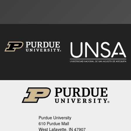
Purdue University
610 Purdue Mall
West Lafayette, IN 47907