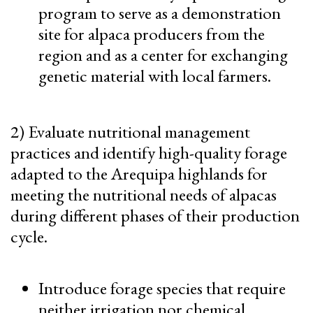
program to serve as a demonstration
site for alpaca producers from the
region and as a center for exchanging
genetic material with local farmers.
2) Evaluate nutritional management
practices and identify high-quality forage
adapted to the Arequipa highlands for
meeting the nutritional needs of alpacas
during different phases of their production
cycle.
Introduce forage species that require
neither irrigation nor chemical