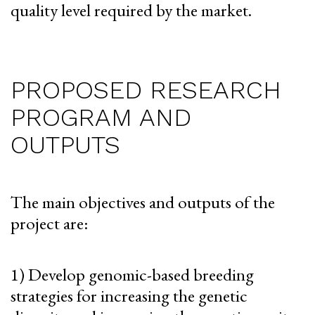
quality level required by the market.
PROPOSED RESEARCH
PROGRAM AND
OUTPUTS
The main objectives and outputs of the
project are:
1) Develop genomic-based breeding
strategies for increasing the genetic