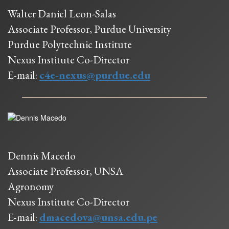
Walter Daniel Leon-Salas
Associate Professor, Purdue University
Purdue Polytechnic Institute
Nexus Institute Co-Director
E-mail:
c4e-nexus@purdue.edu
Dennis Macedo
Associate Professor, UNSA
Agronomy
Nexus Institute Co-Director
E-mail:
dmacedova@unsa.edu.pe