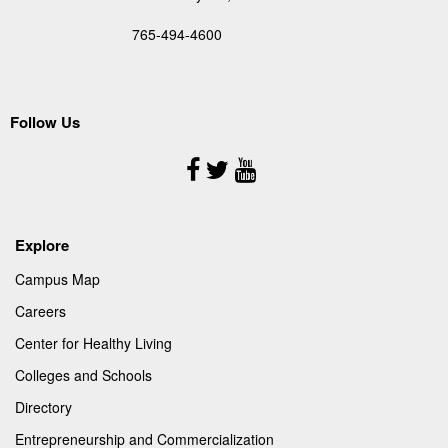
765-494-4600
Follow Us
Follow
Us
Explore
Campus Map
Careers
Center for Healthy Living
Colleges and Schools
Directory
Entrepreneurship and Commercialization