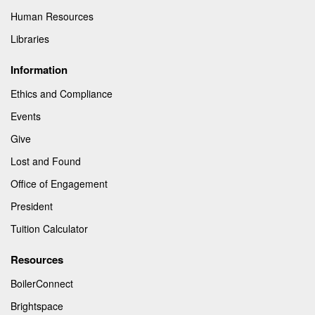
Human Resources
Libraries
Information
Ethics and Compliance
Events
Give
Lost and Found
Office of Engagement
President
Tuition Calculator
Resources
BoilerConnect
Brightspace