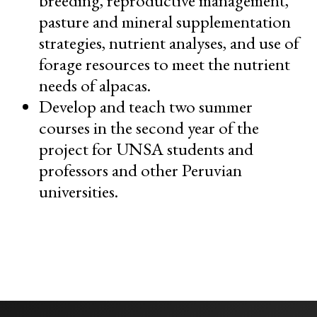
pasture and mineral supplementation
strategies, nutrient analyses, and use of
forage resources to meet the nutrient
needs of alpacas.
Develop and teach two summer
courses in the second year of the
project for UNSA students and
professors and other Peruvian
universities.