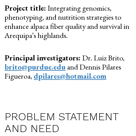
Project title:
Integrating genomics,
phenotyping, and nutrition strategies to
enhance alpaca fiber quality and survival in
Arequipa’s highlands.
Principal investigators:
Dr. Luiz Brito,
brito@purdue.edu
and Dennis Pilares
Figueroa,
dpilares@hotmail.com
PROBLEM STATEMENT
AND NEED