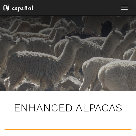
español
toggle
naviga
ENHANCED ALPACAS