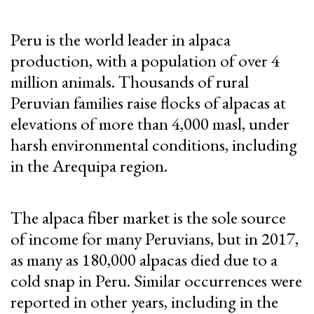
Peru is the world leader in alpaca
production, with a population of over 4
million animals. Thousands of rural
Peruvian families raise flocks of alpacas at
elevations of more than 4,000 masl, under
harsh environmental conditions, including
in the Arequipa region.
The alpaca fiber market is the sole source
of income for many Peruvians, but in 2017,
as many as 180,000 alpacas died due to a
cold snap in Peru. Similar occurrences were
reported in other years, including in the