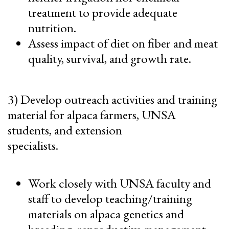
treatment to provide adequate
nutrition.
Assess impact of diet on fiber and meat
quality, survival, and growth rate.
3) Develop outreach activities and training
material for alpaca farmers, UNSA
students, and extension
specialists.
Work closely with UNSA faculty and
staff to develop teaching/training
materials on alpaca genetics and
breeding, reproductive management,