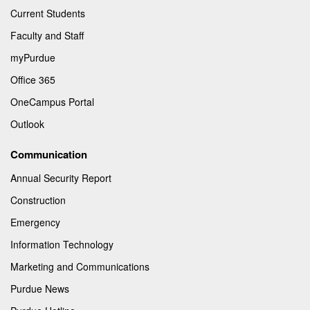
Current Students
Faculty and Staff
myPurdue
Office 365
OneCampus Portal
Outlook
Communication
Annual Security Report
Construction
Emergency
Information Technology
Marketing and Communications
Purdue News