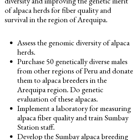
diversity and improving the genetic merit
of alpaca herds for fiber quality and
survival in the region of Arequipa.
Assess the genomic diversity of alpaca
herds.
Purchase 50 genetically diverse males
from other regions of Peru and donate
them to alpaca breeders in the
Arequipa region. Do genetic
evaluation of these alpacas.
Implement a laboratory for measuring
alpaca fiber quality and train Sumbay
Station staff.
Develop the Sumbay alpaca breeding