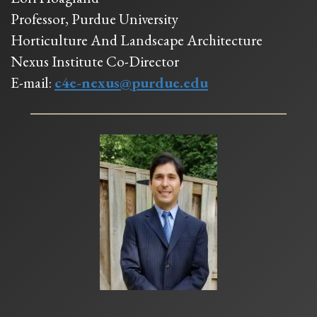
Professor, Purdue University
Horticulture And Landscape Architecture
Nexus Institute Co-Director
E-mail:
c4e-nexus@purdue.edu