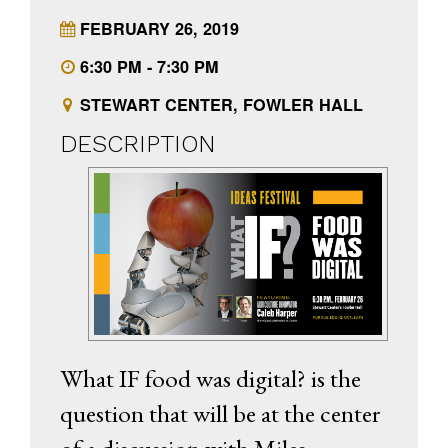
FEBRUARY 26, 2019
6:30 PM - 7:30 PM
STEWART CENTER, FOWLER HALL
DESCRIPTION
What IF food was digital? is the
question that will be at the center