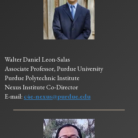
Walter Daniel Leon-Salas
Associate Professor, Purdue University
Purdue Polytechnic Institute
Nexus Institute Co-Director
E-mail:
c4e-nexus@purdue.edu