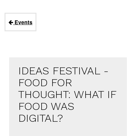
Events
IDEAS FESTIVAL -
FOOD FOR
THOUGHT: WHAT IF
FOOD WAS
DIGITAL?