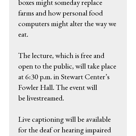
boxes might someday replace
farms and how personal food
computers might alter the way we
eat.
The lecture, which is free and
open to the public, will take place
at 6:30 p.m. in Stewart Center’s
Fowler Hall. The event will
be livestreamed.
Live captioning will be available
for the deaf or hearing impaired