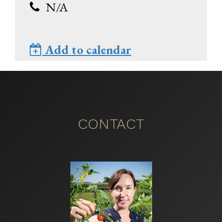
N/A
Add to calendar
CONTACT