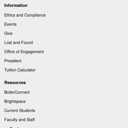
Information
Ethics and Compliance
Events
Give
Lost and Found
Office of Engagement
President
Tuition Calculator
Resources
BoilerConnect
Brightspace
Current Students
Faculty and Staff