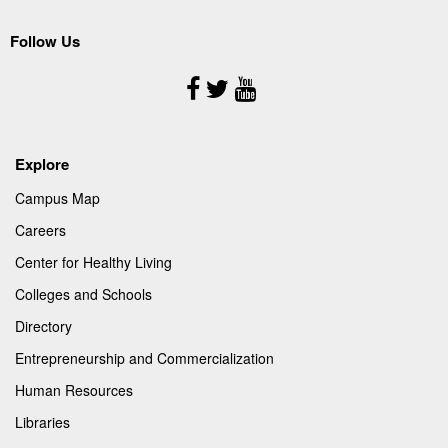
Follow Us
Follow
Us
Explore
Campus Map
Careers
Center for Healthy Living
Colleges and Schools
Directory
Entrepreneurship and Commercialization
Human Resources
Libraries