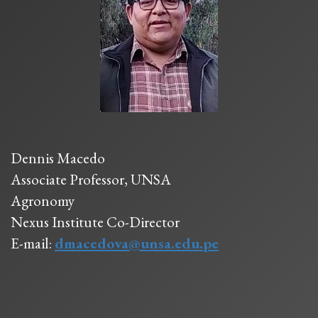
Dennis Macedo
Associate Professor, UNSA
Agronomy
Nexus Institute Co-Director
E-mail:
dmacedova@unsa.edu.pe