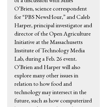
of a discussion with Miles
O’Brien, science correspondent
for “PBS NewsHour,” and Caleb
Harper, principal investigator and
director of the Open Agriculture
Initiative at the Massachusetts
Institute of Technology Media
Lab, during a Feb. 26 event.
O’Brien and Harper will also
explore many other issues in
relation to how food and
technology may intersect in the
future, such as how computerized