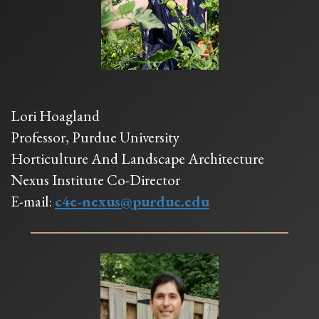
Lori Hoagland
Professor, Purdue University
Horticulture And Landscape Architecture
Nexus Institute Co-Director
E-mail:
c4e-nexus@purdue.edu