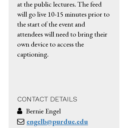
at the public lectures. The feed
will go live 10-15 minutes prior to
the start of the event and
attendees will need to bring their
own device to access the
captioning.
CONTACT DETAILS
Bernie Engel
engelb@purdue.edu