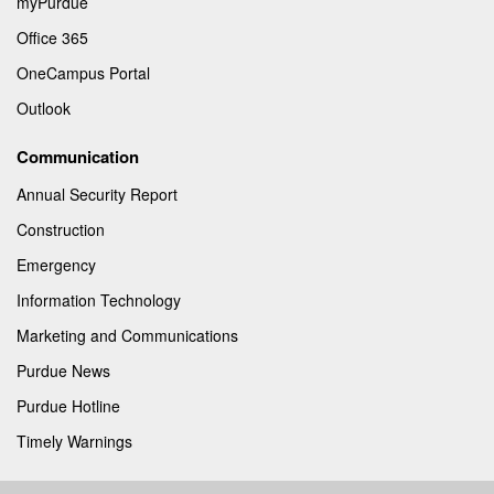
myPurdue
Office 365
OneCampus Portal
Outlook
Communication
Annual Security Report
Construction
Emergency
Information Technology
Marketing and Communications
Purdue News
Purdue Hotline
Timely Warnings