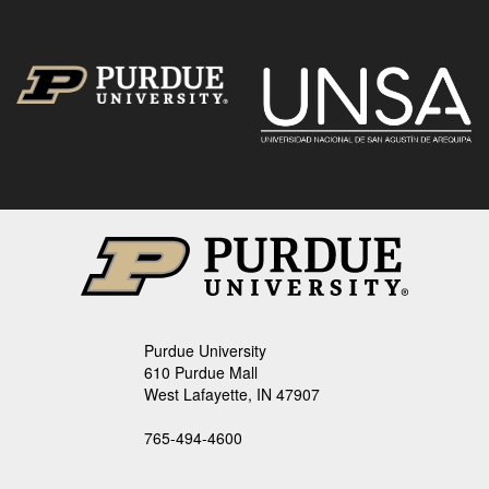
Purdue University
610 Purdue Mall
West Lafayette, IN 47907
765-494-4600