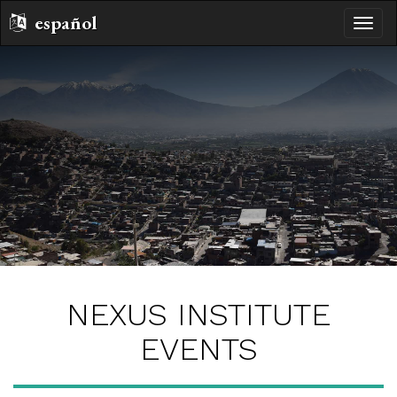
español
toggle
naviga
NEXUS INSTITUTE
EVENTS