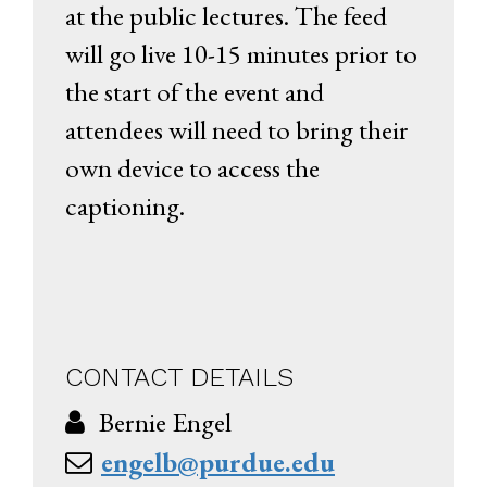
at the public lectures. The feed
will go live 10-15 minutes prior to
the start of the event and
attendees will need to bring their
own device to access the
captioning.
CONTACT DETAILS
Bernie Engel
engelb@purdue.edu