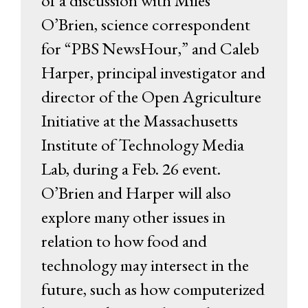
of a discussion with Miles
O’Brien, science correspondent
for “PBS NewsHour,” and Caleb
Harper, principal investigator and
director of the Open Agriculture
Initiative at the Massachusetts
Institute of Technology Media
Lab, during a Feb. 26 event.
O’Brien and Harper will also
explore many other issues in
relation to how food and
technology may intersect in the
future, such as how computerized