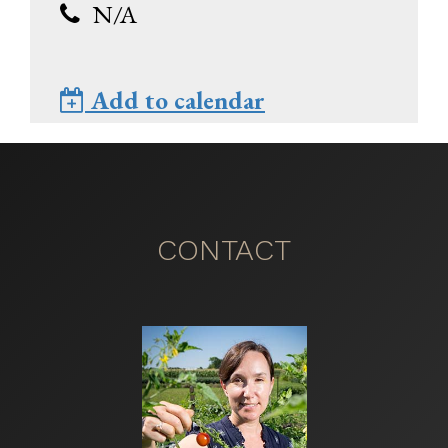
N/A
Add to calendar
CONTACT