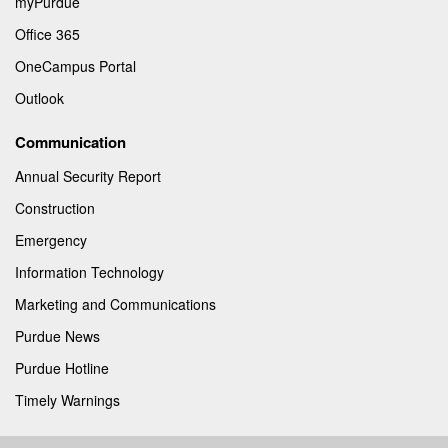
myPurdue
Office 365
OneCampus Portal
Outlook
Communication
Annual Security Report
Construction
Emergency
Information Technology
Marketing and Communications
Purdue News
Purdue Hotline
Timely Warnings