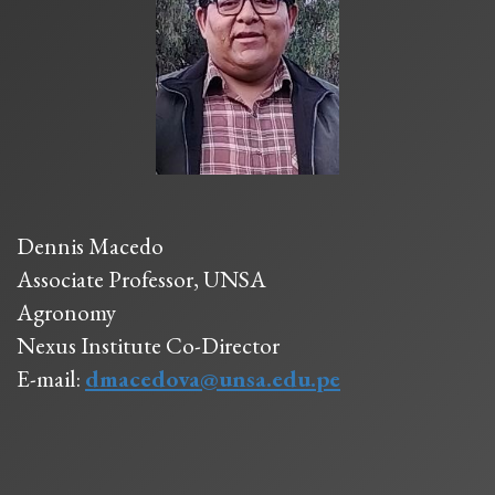
Dennis Macedo
Associate Professor, UNSA
Agronomy
Nexus Institute Co-Director
E-mail:
dmacedova@unsa.edu.pe