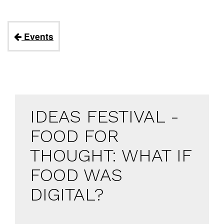
Events
IDEAS FESTIVAL -
FOOD FOR
THOUGHT: WHAT IF
FOOD WAS
DIGITAL?