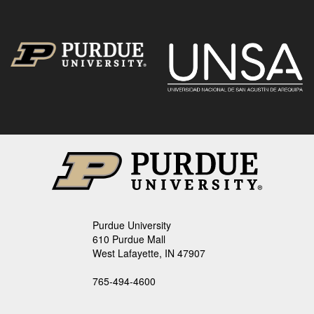
Purdue University
610 Purdue Mall
West Lafayette, IN 47907
765-494-4600