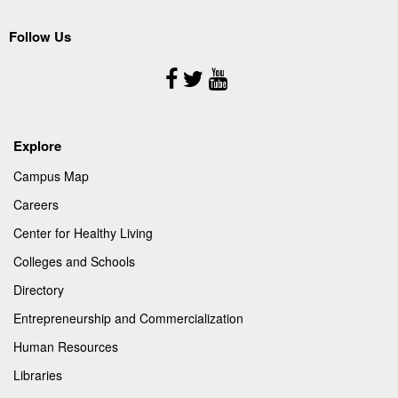
Follow Us
Follow
Us
Explore
Campus Map
Careers
Center for Healthy Living
Colleges and Schools
Directory
Entrepreneurship and Commercialization
Human Resources
Libraries