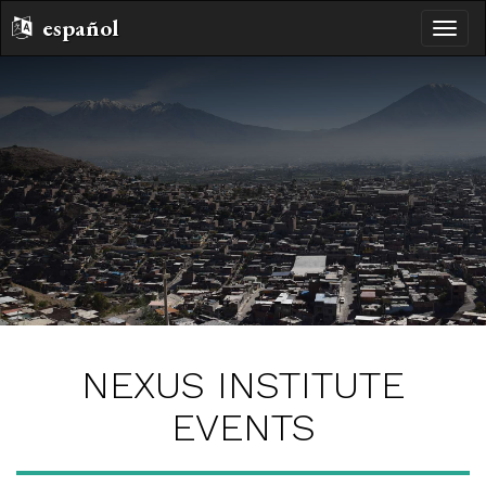
español
toggle
naviga
NEXUS INSTITUTE
EVENTS