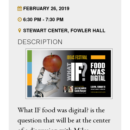
FEBRUARY 26, 2019
6:30 PM - 7:30 PM
STEWART CENTER, FOWLER HALL
DESCRIPTION
What IF food was digital? is the
question that will be at the center