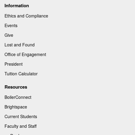
Information
Ethics and Compliance
Events
Give
Lost and Found
Office of Engagement
President
Tuition Calculator
Resources
BoilerConnect
Brightspace
Current Students
Faculty and Staff