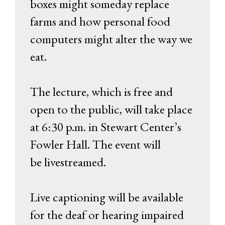
boxes might someday replace
farms and how personal food
computers might alter the way we
eat.
The lecture, which is free and
open to the public, will take place
at 6:30 p.m. in Stewart Center’s
Fowler Hall. The event will
be livestreamed.
Live captioning will be available
for the deaf or hearing impaired