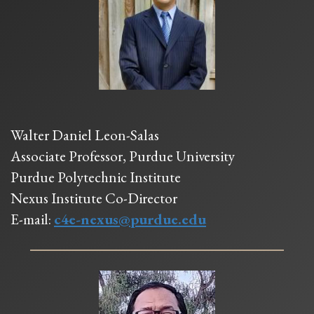
Walter Daniel Leon-Salas
Associate Professor, Purdue University
Purdue Polytechnic Institute
Nexus Institute Co-Director
E-mail:
c4e-nexus@purdue.edu