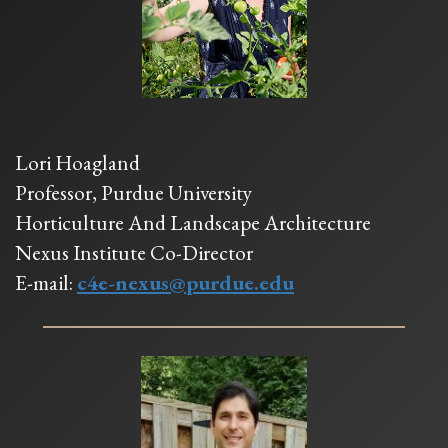
Lori Hoagland
Professor, Purdue University
Horticulture And Landscape Architecture
Nexus Institute Co-Director
E-mail:
c4e-nexus@purdue.edu