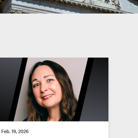
Feb. 19, 2026