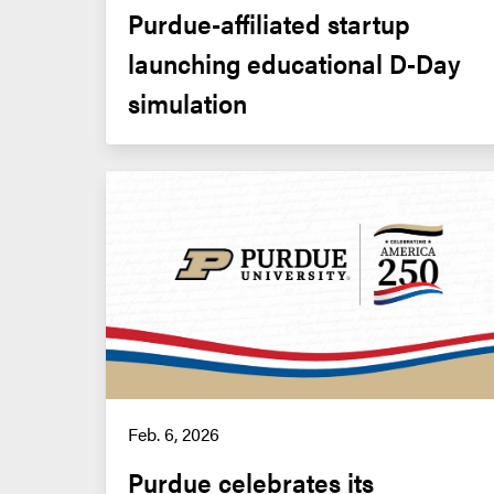
Purdue-affiliated startup 
launching educational D-Day 
simulation
Feb. 6, 2026
Purdue celebrates its 