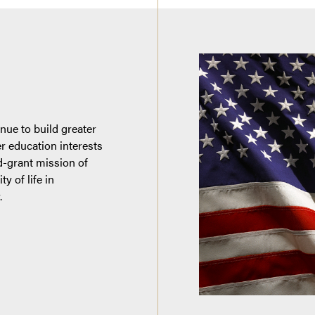
nue to build greater
er education interests
d-grant mission of
y of life in
.