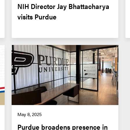
NIH Director Jay Bhattacharya 
visits Purdue
May 8, 2025
Purdue broadens presence in 