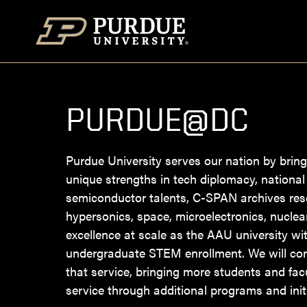
Skip to content
PURDUE@DC
Purdue University serves our nation by bring
unique strengths in tech diplomacy, national 
semiconductor talents, C-SPAN archives res
hypersonics, space, microelectronics, nucle
excellence at scale as the AAU university wit
undergraduate STEM enrollment. We will co
that service, bringing more students and facu
service through additional programs and initi