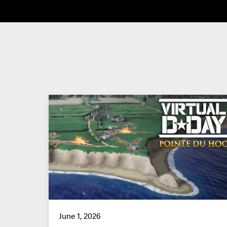
June 1, 2026