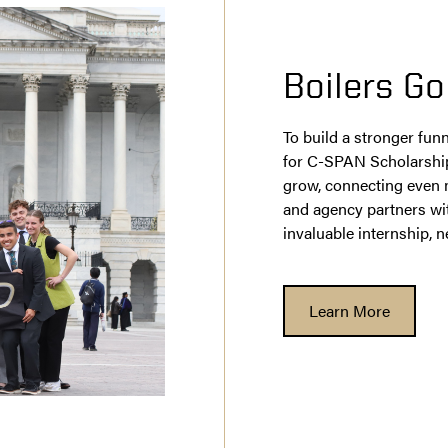
Boilers Go
To build a stronger funn
for C-SPAN Scholarship
grow, connecting even 
and agency partners wit
invaluable internship,
Learn More