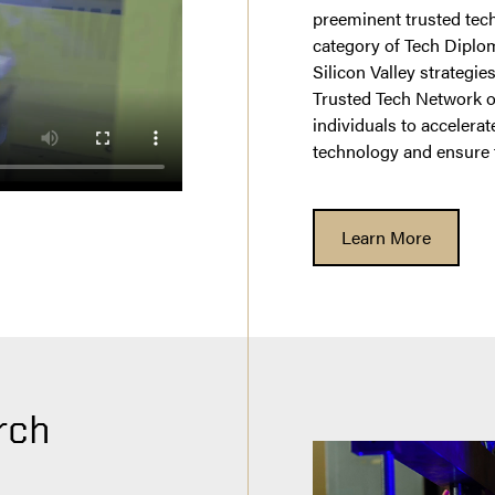
preeminent trusted tech
category of Tech Diplom
Silicon Valley strategie
Trusted Tech Network o
individuals to accelera
technology and ensure
Learn More
rch