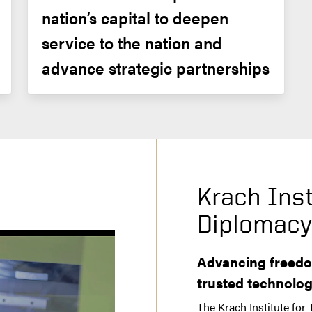
nation’s capital to deepen 
service to the nation and 
advance strategic partnerships
Krach Inst
Diplomac
Advancing freedo
trusted technolo
The Krach Institute for