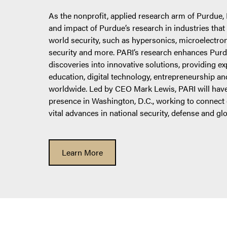
As the nonprofit, applied research arm of Purdue,
and impact of Purdue’s research in industries that a
world security, such as hypersonics, microelectro
security and more. PARI’s research enhances Purdue
discoveries into innovative solutions, providing e
education, digital technology, entrepreneurship 
worldwide. Led by CEO Mark Lewis, PARI will have
presence in Washington, D.C., working to connect c
vital advances in national security, defense and gl
Learn More