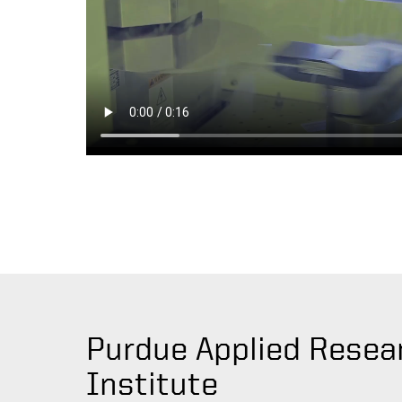
Purdue Applied Resea
Institute