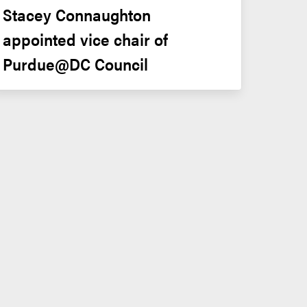
Stacey Connaughton 
appointed vice chair of 
Purdue@DC Council