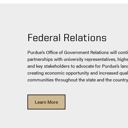
Federal Relations
Purdue’s Office of Government Relations will conti
partnerships with university representatives, high
and key stakeholders to advocate for Purdue’s lan
creating economic opportunity and increased qualit
communities throughout the state and the country
Learn More