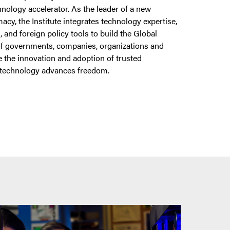
nology accelerator. As the leader of a new
acy, the Institute integrates technology expertise,
s, and foreign policy tools to build the Global
f governments, companies, organizations and
te the innovation and adoption of trusted
 technology advances freedom.