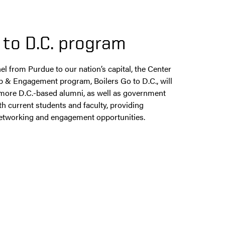
 to D.C. program​
el from Purdue to our nation’s capital, the Center
 & Engagement program, Boilers Go to D.C., will
more D.C.-based alumni, as well as government
h current students and faculty, providing
 networking and engagement opportunities.