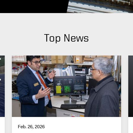
Top News
Feb. 26, 2026