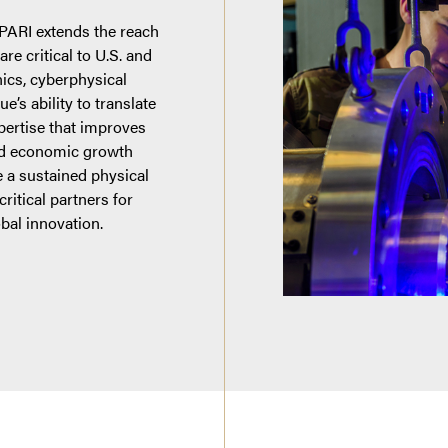
 PARI extends the reach
re critical to U.S. and
nics, cyberphysical
’s ability to translate
xpertise that improves
and economic growth
 a sustained physical
ritical partners for
obal innovation.