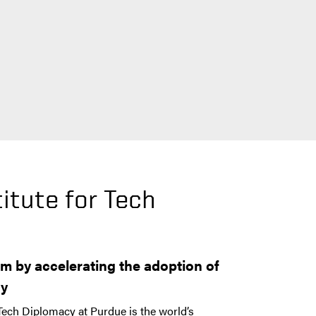
itute for Tech
y
m by accelerating the adoption of
gy
 Tech Diplomacy at Purdue is the world’s