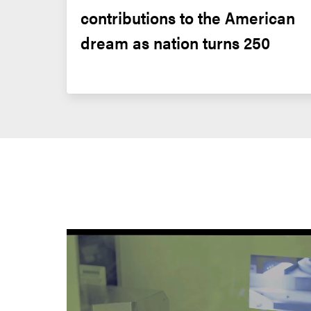
contributions to the American 
dream as nation turns 250