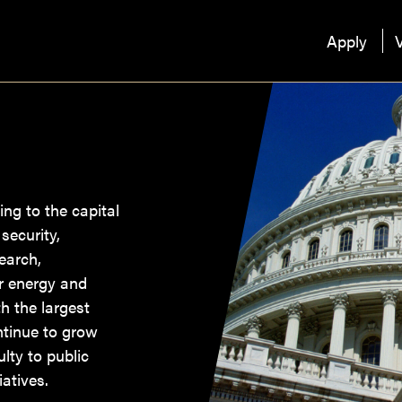
Apply
V
ing to the capital
security,
earch,
ar energy and
h the largest
ntinue to grow
lty to public
atives.