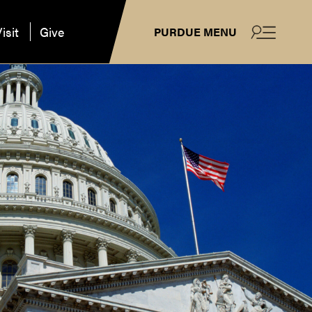
isit
Give
PURDUE MENU