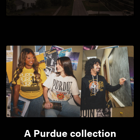
A Purdue collection