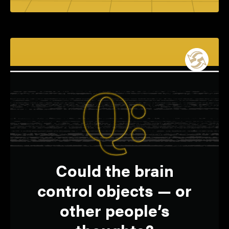
Yes, turning thoughts
A:
Q:
Could the brain
into tech commands is
control objects — or
becoming a reality.
other people’s
SHREYAS SEN
Elmore Associate Professor of