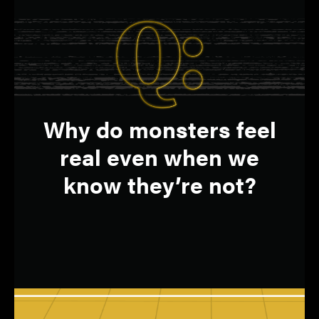
Fear circuits in the
A:
Q:
Why do monsters feel
brain trigger emotional
real even when we
responses.
know they’re not?
HONGMI LEE
Assistant professor, Department of
Psychological Sciences