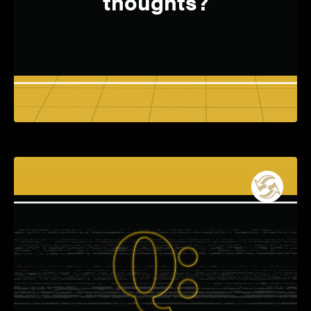
thoughts?
Electrical and Computer Engineering
A: