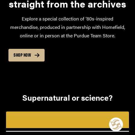
straight from the archives
Explore a special collection of ’80s-inspired
merchandise, produced in partnership with Homefield,
online or in person at the Purdue Team Store.
SHOP NOW
Supernatural or science?