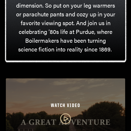
dimension. So put on your leg warmers
or parachute pants and cozy up in your
favorite viewing spot. And join us in
celebrating ’80s life at Purdue, where
Boilermakers have been turning
science fiction into reality since 1869.
WATCH VIDEO