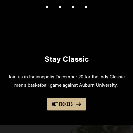
Stay Classic
Join us in Indianapolis December 20 for the Indy Classic
men’s basketball game against Auburn University.
GET TICKETS