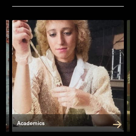
Academics
A