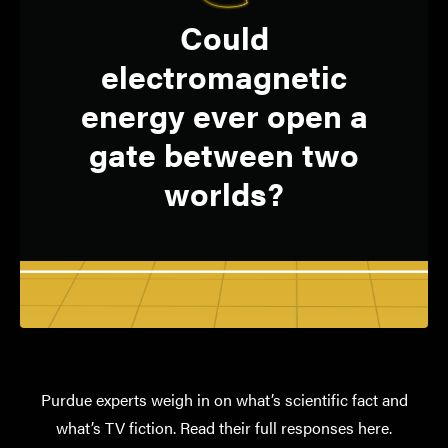
Not yet, but physics
Q:
Could
has not ruled out
electromagnetic
multiverses and
energy ever open a
quantum tunneling.
gate between two
worlds?
ALEXANDRA BOLTASSEVA
Ron and Dotty Garvin Tonjes
Distinguished Professor of Electrical
and Computer Engineering
Purdue experts weigh in on what’s scientific fact and
what’s TV fiction. Read their full responses here.