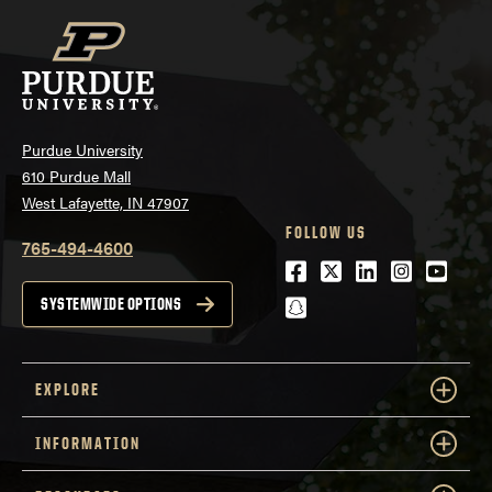
Purdue University
610 Purdue Mall
West Lafayette, IN 47907
FOLLOW US
765-494-4600
Facebook
Twitter
LinkedIn
Instagra
Youtu
snapchat
SYSTEMWIDE OPTIONS
EXPLORE
INFORMATION