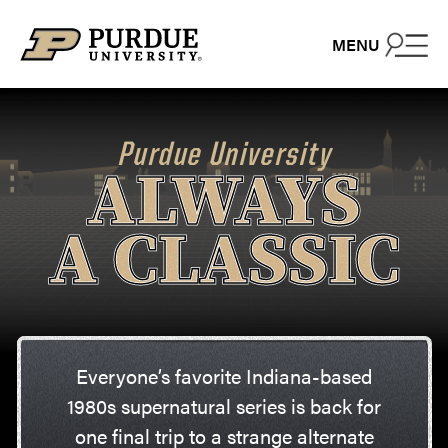
Skip to content
MENU
Purdue University
ALWAYS
A CLASSIC
Everyone’s favorite Indiana-based
1980s supernatural series is back for
one final trip to a strange alternate