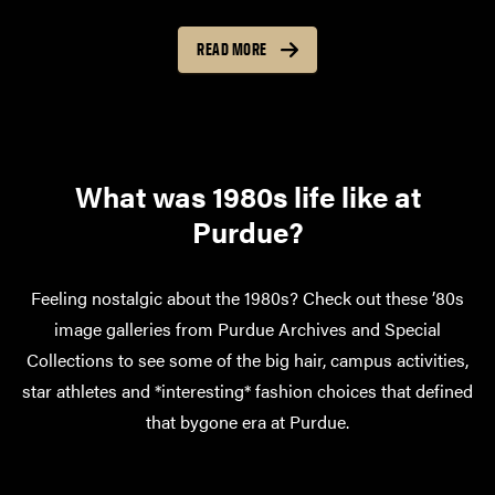
READ MORE
What was 1980s life like at
Purdue?
Feeling nostalgic about the 1980s? Check out these ’80s
image galleries from Purdue Archives and Special
Collections to see some of the big hair, campus activities,
star athletes and *interesting* fashion choices that defined
that bygone era at Purdue.