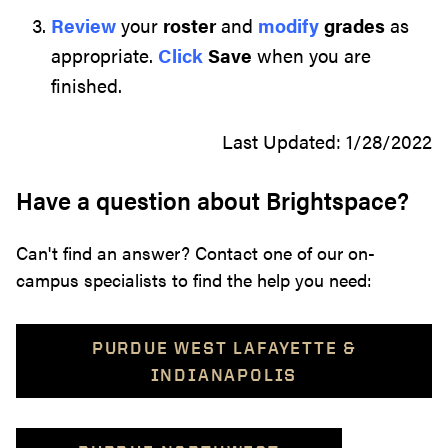
Review
your
roster
and
modify
grades
as
appropriate.
Click
Save
when you are
finished.
Last Updated: 1/28/2022
Have a question about Brightspace?
Can't find an answer? Contact one of our on-
campus specialists to find the help you need:
PURDUE WEST LAFAYETTE &
INDIANAPOLIS