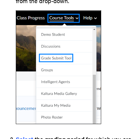
from the drop-down.