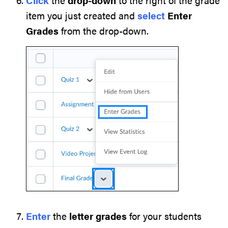
Click
the
drop-down
to the right of the grade
item you just created and
select
Enter
Grades
from the drop-down.
Enter
the
letter
grades
for your students