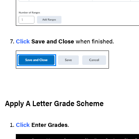
Click
Save and Close
when finished.
Apply A Letter Grade Scheme
Click
Enter Grades
.