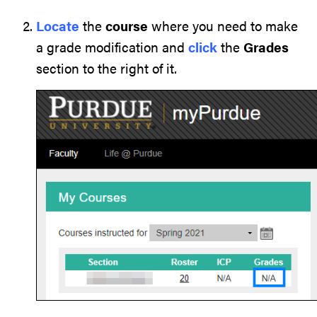
Locate
the
course
where you need to make
a grade modification and
click
the
Grades
section to the right of it.