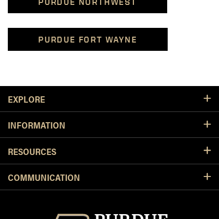
PURDUE NORTHWEST
PURDUE FORT WAYNE
Resources
EXPLORE
INFORMATION
RESOURCES
COMMUNICATION