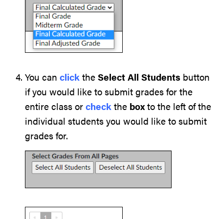
You can
click
the
Select All Students
button
if you would like to submit grades for the
entire class or
check
the
box
to the left of the
individual students you would like to submit
grades for.