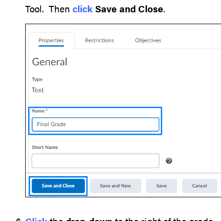
Tool. Then
click
Save and Close
.