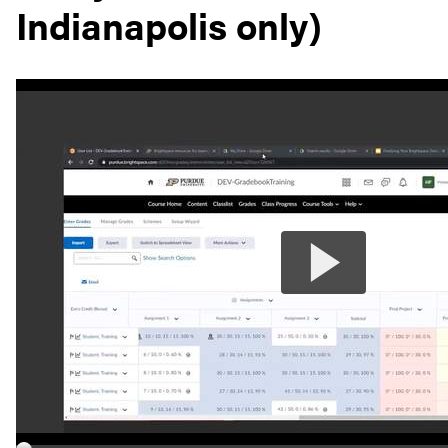
Indianapolis only)