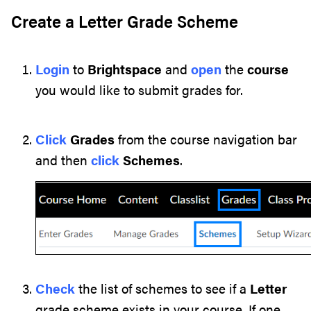
Create a Letter Grade Scheme
Login
to
Brightspace
and
open
the
course
you would like to submit grades for.
Click
Grades
from the course navigation bar
and then
click
Schemes
.
Check
the list of schemes to see if a
Letter
grade scheme exists in your course. If one