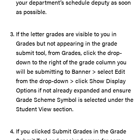
your department’s schedule deputy as soon
as possible.
If the letter grades are visible to you in
Grades but not appearing in the grade
submit tool, from Grades, click the drop-
down to the right of the grade column you
will be submitting to Banner > select Edit
from the drop-down > click Show Display
Options if not already expanded and ensure
Grade Scheme Symbol is selected under the
Student View section.
If you clicked Submit Grades in the Grade