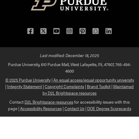
Facebook
Twitter
YouTube
Instagram
Pinterest
Snapchat
LinkedIn
Last modified:
December 18, 2025
Purdue University, 610 Purdue Mall, West Lafayette, IN, 47907, 765-494-
4600
© 2025 Purdue University
|
An equal access/equal opportunity university
|
Integrity Statement
|
Copyright Complaints
|
Brand Toolkit
|
Maintained
by D2L Brightspace resources
Contact
D2L Brightspace resources
for accessibility issues with this
page |
Accessibility Resources
|
Contact Us
|
DOE Degree Scorecards