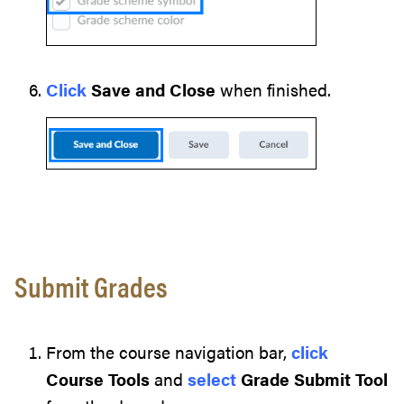
Click
Save and Close
when finished.
Submit Grades
From the course navigation bar,
click
Course Tools
and
select
Grade Submit Tool