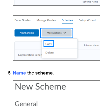
Name
the
scheme
.