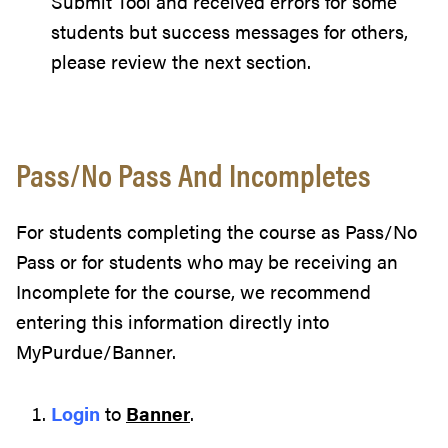
Submit Tool and received errors for some
students but success messages for others,
please review the next section.
Pass/No Pass And Incompletes
For students completing the course as Pass/No
Pass or for students who may be receiving an
Incomplete for the course, we recommend
entering this information directly into
MyPurdue/Banner.
Login
to
Banner
.