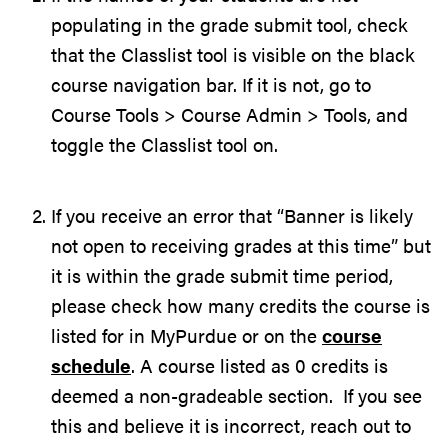
populating in the grade submit tool, check
that the Classlist tool is visible on the black
course navigation bar. If it is not, go to
Course Tools > Course Admin > Tools, and
toggle the Classlist tool on.
If you receive an error that “Banner is likely
not open to receiving grades at this time” but
it is within the grade submit time period,
please check how many credits the course is
listed for in MyPurdue or on the
course
schedule
. A course listed as 0 credits is
deemed a non-gradeable section. If you see
this and believe it is incorrect, reach out to