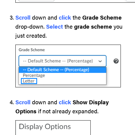
Scroll
down and
click
the
Grade Scheme
drop-down.
Select
the
grade scheme
you
just created.
Scroll
down and
click
Show Display
Options
if not already expanded.