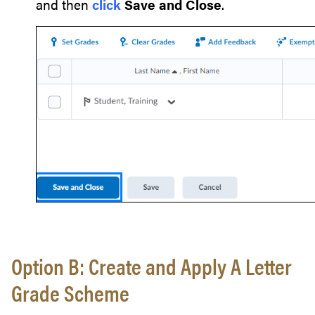
and then
click
Save and Close
.
Option B: Create and Apply A Letter
Grade Scheme