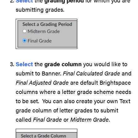
Select
the
grading period
for which you are
submitting grades.
Select
the
grade column
you would like to
submit to Banner.
Final Calculated Grade
and
Final Adjusted Grade
are default Brightspace
columns where a letter grade scheme needs
to be set. You can also create your own Text
grade column of letter grades to submit
called
Final Grade
or
Midterm Grade
.