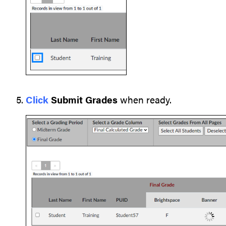
Click
Submit Grades
when ready.