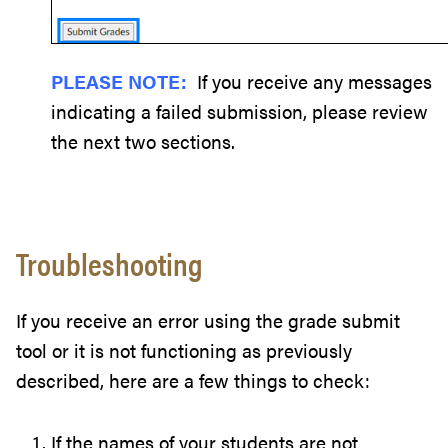
PLEASE NOTE:
If you receive any messages
indicating a failed submission, please review
the next two sections.
Troubleshooting
If you receive an error using the grade submit
tool or it is not functioning as previously
described, here are a few things to check:
If the names of your students are not