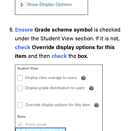
Ensure
Grade scheme
symbol
is checked
under the Student View section. If it is not,
check
Override display options for this
item
and then
check
the
box
.