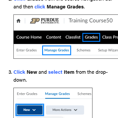
and then
click
Manage Grades
.
Click
New
and
select
Item
from the drop-
down.