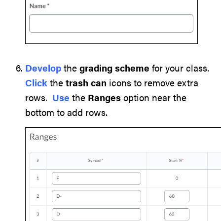
Develop
the
grading scheme
for your class.
Click
the
trash can
icons to remove extra
rows.
Use
the
Ranges
option near the
bottom to add rows.