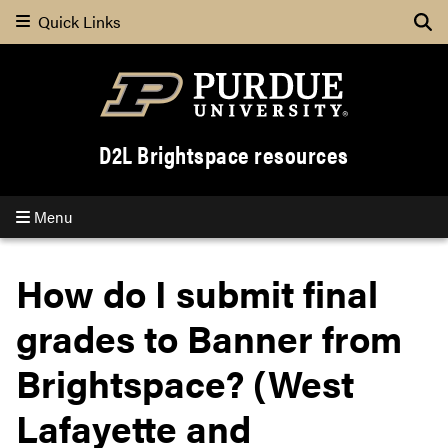
Quick Links
Se
D2L Brightspace resources
Menu
How do I submit final
grades to Banner from
Brightspace? (West
Lafayette and