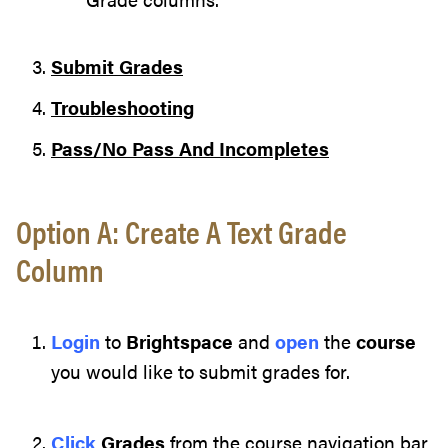
Submit Grades
Troubleshooting
Pass/No Pass And Incompletes
Option A: Create A Text Grade
Column
Login
to
Brightspace
and
open
the
course
you would like to submit grades for.
Click
Grades
from the course navigation bar