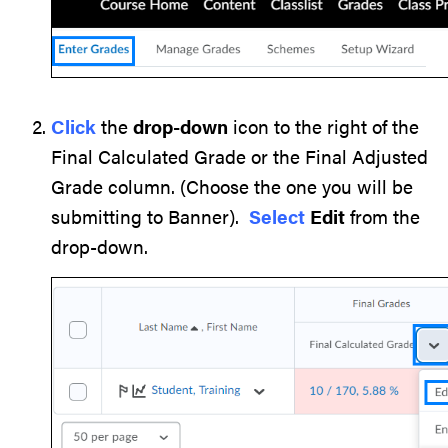
Click
the
drop-down
icon to the right of the
Final Calculated Grade or the Final Adjusted
Grade column. (Choose the one you will be
submitting to Banner).
Select
Edit
from the
drop-down.