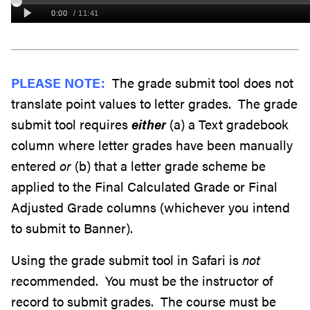
PLEASE NOTE:
The grade submit tool does not
translate point values to letter grades. The grade
submit tool requires
either
(a) a Text gradebook
column where letter grades have been manually
entered
or
(b) that a letter grade scheme be
applied to the Final Calculated Grade or Final
Adjusted Grade columns (whichever you intend
to submit to Banner).
Using the grade submit tool in Safari is
not
recommended. You must be the instructor of
record to submit grades. The course must be