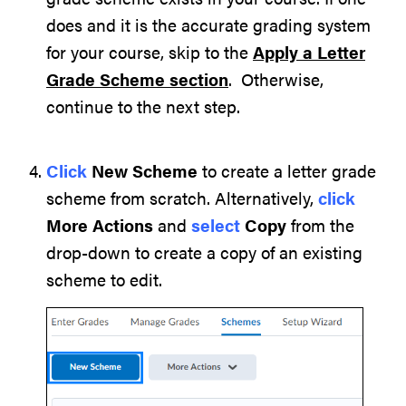
does and it is the accurate grading system
for your course, skip to the
Apply a Letter
Grade Scheme section
. Otherwise,
continue to the next step.
Click
New Scheme
to create a letter grade
scheme from scratch. Alternatively,
click
More Actions
and
select
Copy
from the
drop-down to create a copy of an existing
scheme to edit.