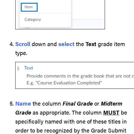
Scroll
down and
select
the
Text
grade item
type.
Name
the column
Final Grade
or
Midterm
Grade
as appropriate. The column
MUST
be
specifically named with one of these titles in
order to be recognized by the Grade Submit