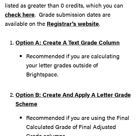
listed as greater than 0 credits, which you can
check here
. Grade submission dates are
available on the
Registrar’s website
.
Option A: Create A Text Grade Column
Recommended if you are calculating
your letter grades outside of
Brightspace.
Option B: Create And Apply A Letter Grade
Scheme
Recommended if you are using the Final
Calculated Grade of Final Adjusted
Grade columns.