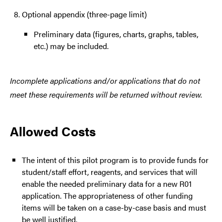
Optional appendix (three-page limit)
Preliminary data (figures, charts, graphs, tables,
etc.) may be included.
Incomplete applications and/or applications that do not
meet these requirements will be returned without review.
Allowed Costs
The intent of this pilot program is to provide funds for
student/staff effort, reagents, and services that will
enable the needed preliminary data for a new R01
application. The appropriateness of other funding
items will be taken on a case-by-case basis and must
be well justified.