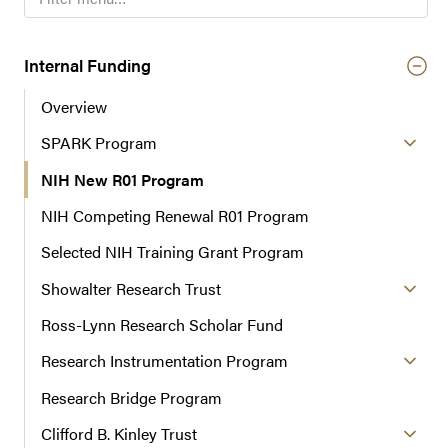
i
l
t
Internal Funding
e
Overview
r
n
SPARK Program
a
NIH New R01 Program
v
i
NIH Competing Renewal R01 Program
g
a
Selected NIH Training Grant Program
t
Showalter Research Trust
i
o
Ross-Lynn Research Scholar Fund
n
Research Instrumentation Program
Research Bridge Program
Clifford B. Kinley Trust