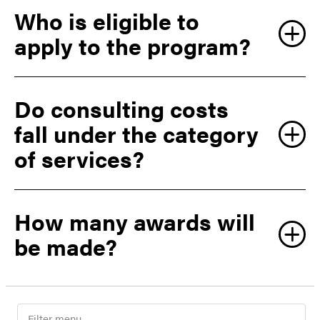
Who is eligible to
apply to the program?
Do consulting costs
fall under the category
of services?
How many awards will
be made?
F