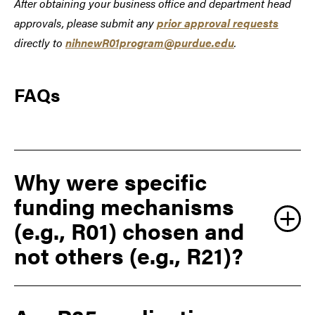
After obtaining your business office and department head
approvals, please submit any
prior approval requests
directly to
nihnewR01program@purdue.edu
.
FAQs
Why were specific
funding mechanisms
(e.g., R01) chosen and
not others (e.g., R21)?