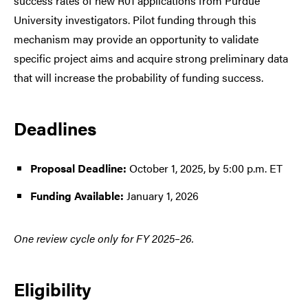
success rates of new R01 applications from Purdue
University investigators. Pilot funding through this
mechanism may provide an opportunity to validate
specific project aims and acquire strong preliminary data
that will increase the probability of funding success.
Deadlines
Proposal Deadline:
October 1, 2025, by 5:00 p.m. ET
Funding Available:
January 1, 2026
One review cycle only for FY 2025–26.
Eligibility