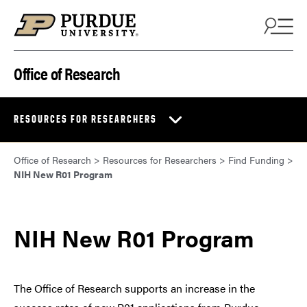
Skip to content
Office of Research
RESOURCES FOR RESEARCHERS
Office of Research
>
Resources for Researchers
>
Find Funding
>
NIH New R01 Program
NIH New R01 Program
The Office of Research supports an increase in the