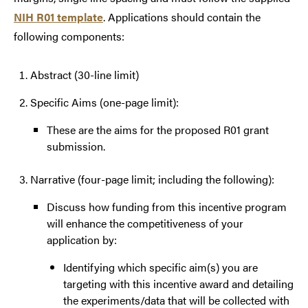
NIH R01 template
. Applications should contain the
following components:
Abstract (30-line limit)
Specific Aims (one-page limit):
These are the aims for the proposed R01 grant
submission.
Narrative (four-page limit; including the following):
Discuss how funding from this incentive program
will enhance the competitiveness of your
application by:
Identifying which specific aim(s) you are
targeting with this incentive award and detailing
the experiments/data that will be collected with