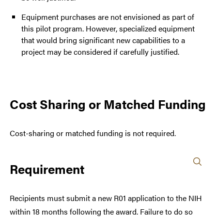
Equipment purchases are not envisioned as part of
this pilot program. However, specialized equipment
that would bring significant new capabilities to a
project may be considered if carefully justified.
Cost Sharing or Matched Funding
Cost-sharing or matched funding is not required.
Requirement
Recipients must submit a new R01 application to the NIH
within 18 months following the award. Failure to do so