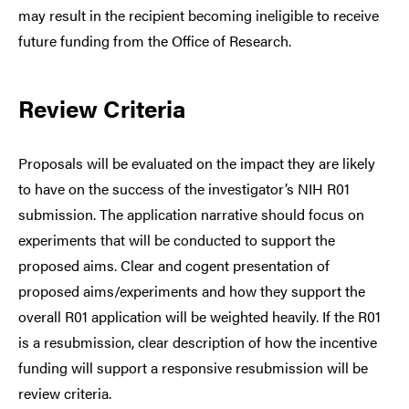
may result in the recipient becoming ineligible to receive
future funding from the Office of Research.
Review Criteria
Proposals will be evaluated on the impact they are likely
to have on the success of the investigator’s NIH R01
submission. The application narrative should focus on
experiments that will be conducted to support the
proposed aims. Clear and cogent presentation of
proposed aims/experiments and how they support the
overall R01 application will be weighted heavily. If the R01
is a resubmission, clear description of how the incentive
funding will support a responsive resubmission will be
review criteria.