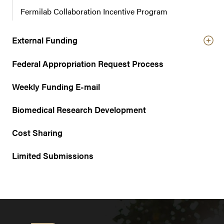
Fermilab Collaboration Incentive Program
External Funding
Federal Appropriation Request Process
Weekly Funding E-mail
Biomedical Research Development
Cost Sharing
Limited Submissions