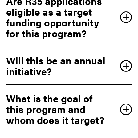
Are R35 applications
eligible as a target
funding opportunity
for this program?
Will this be an annual
initiative?
What is the goal of
this program and
whom does it target?