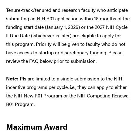
Tenure-track/tenured and research faculty who anticipate
submitting an NIH R01 application within 18 months of the
funding start date (January 1, 2026) or the 2027 NIH Cycle
II Due Date (whichever is later) are eligible to apply for
this program. Priority will be given to faculty who do not
have access to startup or discretionary funding. Please
review the FAQ below prior to submission.
Note:
PIs are limited to a single submission to the NIH
incentive programs per cycle, i.e., they can apply to either
the NIH New R01 Program or the NIH Competing Renewal
R01 Program.
Maximum Award