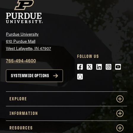
Purdue University
610 Purdue Mall
West Lafayette, IN 47907
FOLLOW US
765-494-4600
Facebook
Twitter
LinkedIn
Instagra
Youtu
snapchat
SYSTEMWIDE OPTIONS
EXPLORE
INFORMATION
RESOURCES