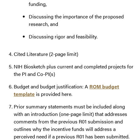
funding,
Discussing the importance of the proposed
research, and
Discussing rigor and feasibility.
Cited Literature (2-page limit)
NIH Biosketch plus current and completed projects for
the PI and Co-PI(s)
Budget and budget justification: A
ROM budget
template
is provided here.
Prior summary statements must be included along
with an introduction (one-page limit) that addresses
comments from the previous R01 submission and
outlines why the incentive funds will address a
perceived need if a previous R01 has been submitted.