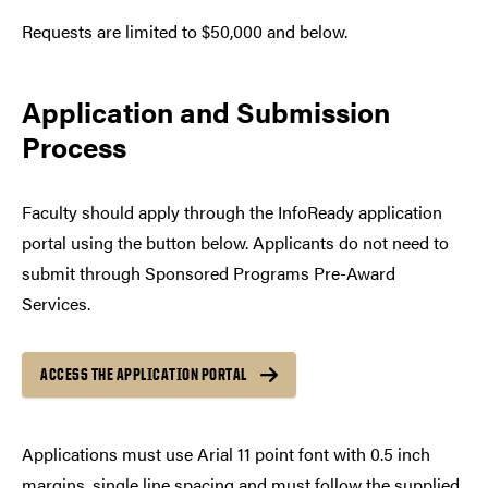
Requests are limited to $50,000 and below.
Application and Submission
Process
Faculty should apply through the InfoReady application
portal using the button below. Applicants do not need to
submit through Sponsored Programs Pre-Award
Services.
ACCESS THE APPLICATION PORTAL
Applications must use Arial 11 point font with 0.5 inch
margins, single line spacing and must follow the supplied