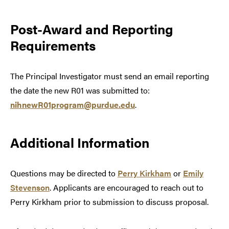
Post-Award and Reporting
Requirements
The Principal Investigator must send an email reporting
the date the new R01 was submitted to:
nihnewR01program@purdue.edu
.
Additional Information
Questions may be directed to
Perry Kirkham
or
Emily
Stevenson
. Applicants are encouraged to reach out to
Perry Kirkham prior to submission to discuss proposal.