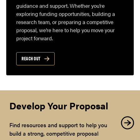
guidance and support. Whether you’re
exploring funding opportunities, building a
research team, or preparing a competitive
proposal, we’re here to help you move your
project forward.
REACH OUT
Develop Your Proposal
Find resources and support to help you
build a strong, competitive proposal