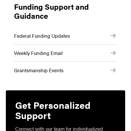
Funding Support and
Guidance
Federal Funding Updates
Weekly Funding Email
Grantsmanship Events
Get Personalized
Support
Connect with our team for individualized