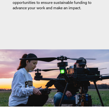
opportunities to ensure sustainable funding to
advance your work and make an impact.