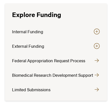
Explore Funding
Internal Funding
External Funding
Federal Appropriation Request Process
Biomedical Research Development Support
Limited Submissions