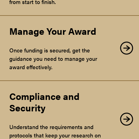
from start to finish.
Manage Your Award
Once funding is secured, get the
guidance you need to manage your
award effectively.
Compliance and
Security
Understand the requirements and
protocols that keep your research on