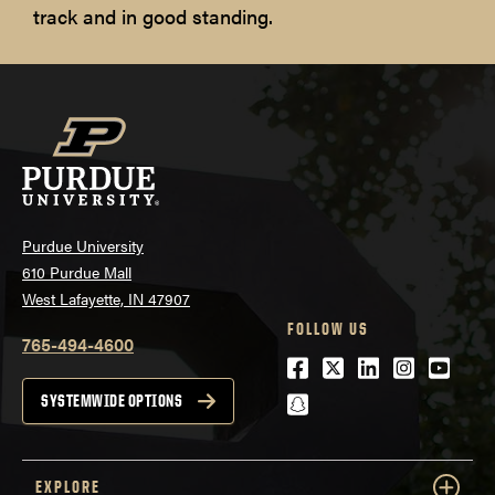
track and in good standing.
Purdue University
610 Purdue Mall
West Lafayette, IN 47907
FOLLOW US
765-494-4600
Facebook
Twitter
LinkedIn
Instagra
Youtu
snapchat
SYSTEMWIDE OPTIONS
EXPLORE