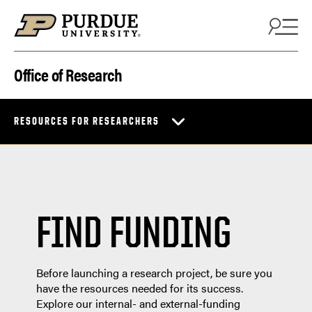
Skip to content
Office of Research
RESOURCES FOR RESEARCHERS
FIND FUNDING
Before launching a research project, be sure you
have the resources needed for its success.
Explore our internal- and external-funding