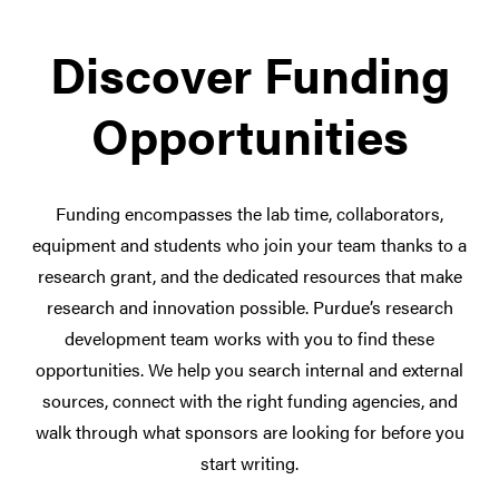
Discover Funding
Opportunities
Funding encompasses the lab time, collaborators,
equipment and students who join your team thanks to a
research grant, and the dedicated resources that make
research and innovation possible. Purdue’s research
development team works with you to find these
opportunities. We help you search internal and external
sources, connect with the right funding agencies, and
walk through what sponsors are looking for before you
start writing.