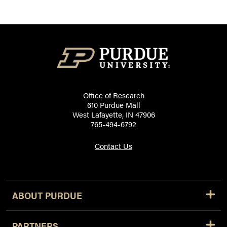
Office of Research
610 Purdue Mall
West Lafayette, IN 47906
765-494-6792
Contact Us
ABOUT PURDUE
PARTNERS