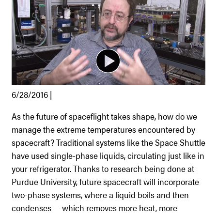
6/28/2016 |
As the future of spaceflight takes shape, how do we
manage the extreme temperatures encountered by
spacecraft? Traditional systems like the Space Shuttle
have used single-phase liquids, circulating just like in
your refrigerator. Thanks to research being done at
Purdue University, future spacecraft will incorporate
two-phase systems, where a liquid boils and then
condenses — which removes more heat, more