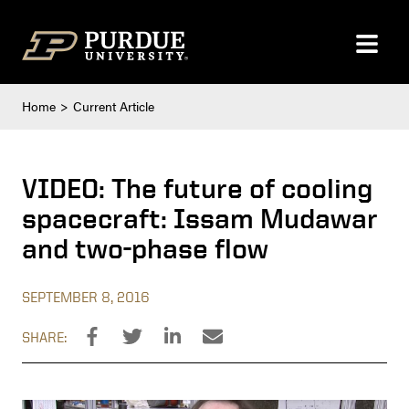
Skip to content
Home
Current Article
VIDEO: The future of cooling
spacecraft: Issam Mudawar
and two-phase flow
SEPTEMBER 8, 2016
SHARE: