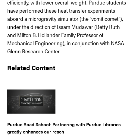
efficiently, with lower overall weight. Purdue students
have performed these heat transfer experiments
aboard a microgravity simulator (the “vomit comet”),
under the direction of Issam Mudawar (Betty Ruth
and Milton B. Hollander Family Professor of
Mechanical Engineering), in conjunction with NASA
Glenn Research Center.
Related Content
Purdue Road School: Partnering with Purdue Libraries
greatly enhances our reach