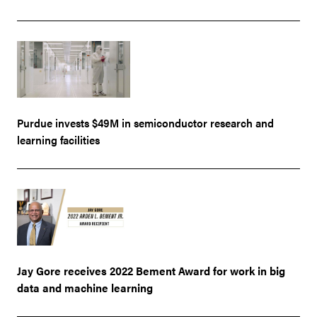
Purdue invests $49M in semiconductor research and
learning facilities
Jay Gore receives 2022 Bement Award for work in big
data and machine learning