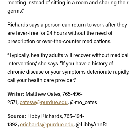
meeting instead of sitting in a room and sharing their
germs.”
Richards says a person can return to work after they
are fever-free for 24 hours without the need of
prescription or over-the-counter medications.
“Typically, healthy adults will recover without medical
intervention,” she says. “If you have a history of
chronic disease or your symptoms deteriorate rapidly,
call your health care provider.”
Writer:
Matthew Oates, 765-496-
2571,
oatesw@purdue.edu
, @mo_oates
Source:
Libby Richards, 765-494-
1392,
erichards@purdue.edu
, @LibbyAnnR1