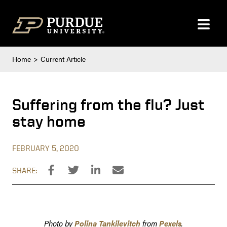
Skip to content
Home
Current Article
Suffering from the flu? Just
stay home
FEBRUARY 5, 2020
SHARE:
Photo by
Polina Tankilevitch
from
Pexels
.