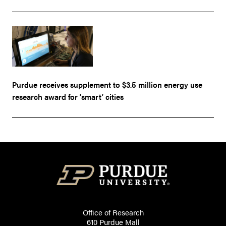
Purdue receives supplement to $3.5 million energy use
research award for ‘smart’ cities
Office of Research
610 Purdue Mall