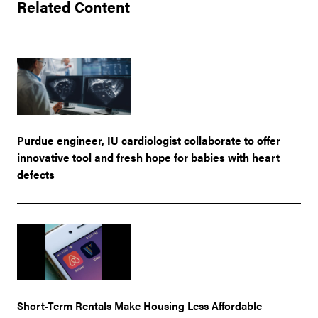
Related Content
Purdue engineer, IU cardiologist collaborate to offer
innovative tool and fresh hope for babies with heart
defects
Short-Term Rentals Make Housing Less Affordable