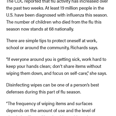
The CDC reported that flu activity has increased over
the past two weeks. At least 19 million people in the
U.S. have been diagnosed with influenza this season.
The number of children who died from the flu this
season now stands at 68 nationally.
There are simple tips to protect oneself at work,
school or around the community, Richards says.
“If everyone around you is getting sick, work hard to
keep your hands clean; don’t share items without
wiping them down, and focus on self-care,” she says.
Disinfecting wipes can be one of a person’s best
defenses during this part of flu season.
“The frequency of wiping items and surfaces
depends on the amount of use and the level of