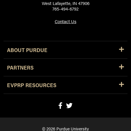
West Lafayette, IN 47906
765-494-6792
Contact Us
ABOUT PURDUE
PARTNERS
EVPRP RESOURCES
© 2026 Purdue University