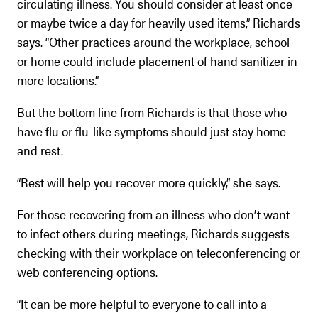
circulating illness. You should consider at least once
or maybe twice a day for heavily used items,” Richards
says. “Other practices around the workplace, school
or home could include placement of hand sanitizer in
more locations.”
But the bottom line from Richards is that those who
have flu or flu-like symptoms should just stay home
and rest.
“Rest will help you recover more quickly,” she says.
For those recovering from an illness who don’t want
to infect others during meetings, Richards suggests
checking with their workplace on teleconferencing or
web conferencing options.
“It can be more helpful to everyone to call into a