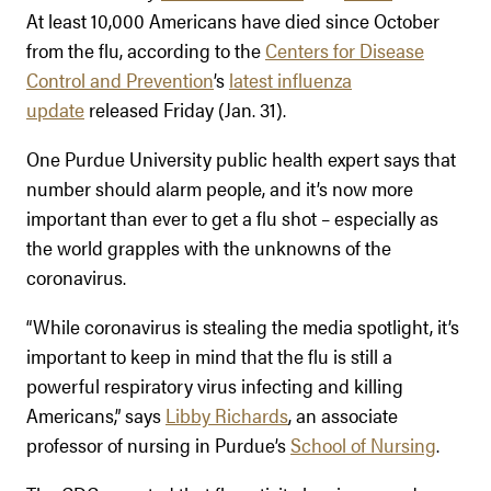
At least 10,000 Americans have died since October
from the flu, according to the
Centers for Disease
Control and Prevention
’s
latest influenza
update
released Friday (Jan. 31).
One Purdue University public health expert says that
number should alarm people, and it’s now more
important than ever to get a flu shot – especially as
the world grapples with the unknowns of the
coronavirus.
“While coronavirus is stealing the media spotlight, it’s
important to keep in mind that the flu is still a
powerful respiratory virus infecting and killing
Americans,” says
Libby Richards
, an associate
professor of nursing in Purdue’s
School of Nursing
.