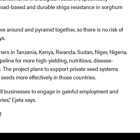
broad-based and durable striga resistance in sorghum
 around and pyramid together, so there is no risk of
ys.
hers in Tanzania, Kenya, Rwanda, Sudan, Niger, Nigeria,
eline for more high-yielding, nutritious, disease-
s. The project plans to support private seed systems
 seeds more effectively in those countries.
all businesses to engage in gainful employment and
ies,” Ejeta says.
f