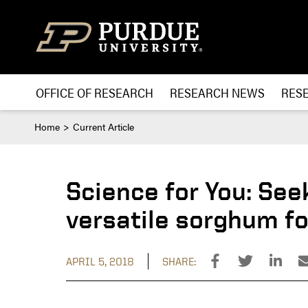
Skip to content
OFFICE OF RESEARCH
RESEARCH NEWS
RES
Home
Current Article
Science for You: See
versatile sorghum fo
APRIL 5, 2018
SHARE: