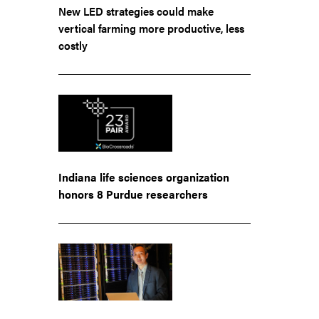
New LED strategies could make
vertical farming more productive, less
costly
Indiana life sciences organization
honors 8 Purdue researchers