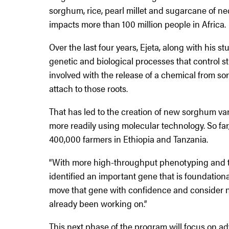
sorghum, rice, pearl millet and sugarcane of ne
impacts more than 100 million people in Africa.
Over the last four years, Ejeta, along with his 
genetic and biological processes that control s
involved with the release of a chemical from so
attach to those roots.
That has led to the creation of new sorghum va
more readily using molecular technology. So far
400,000 farmers in Ethiopia and Tanzania.
“With more high-throughput phenotyping and the
identified an important gene that is foundational 
move that gene with confidence and consider n
already been working on.”
This next phase of the program will focus on ad