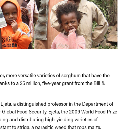
er, more versatile varieties of sorghum that have the
anks to a $5 million, five-year grant from the Bill &
 Ejeta, a distinguished professor in the Department of
 Global Food Security. Ejeta, the 2009 World Food Prize
ing and distributing high-yielding varieties of
tant to striga, a parasitic weed that robs maize,