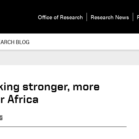
Office of Research
Research News
EARCH BLOG
king stronger, more
r Africa