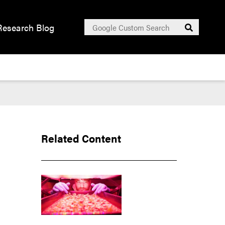
Search
Research Blog
Submit
for:
Related Content