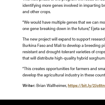
identifying more genes involved in imparting 
and other crops.
“We would have multiple genes that we can move
one gene breaking down in the future,” Ejeta sa
The new project will expand to support researc
Burkina Faso and Mali to develop a breeding pip
resistant and drought-tolerant varieties of crop
that will distribute high-quality hybrid sorghum
“This creates opportunities for farmers and sm
develop the agricultural industry in these countr
Writer:
Brian Wallheimer,
https://bit.ly/2Jc6tn