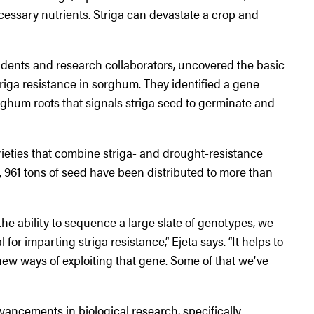
cessary nutrients. Striga can devastate a crop and
students and research collaborators, uncovered the basic
triga resistance in sorghum. They identified a gene
rghum roots that signals striga seed to germinate and
rieties that combine striga- and drought-resistance
, 961 tons of seed have been distributed to more than
 ability to sequence a large slate of genotypes, we
for imparting striga resistance,” Ejeta says. “It helps to
ew ways of exploiting that gene. Some of that we’ve
vancements in biological research, specifically