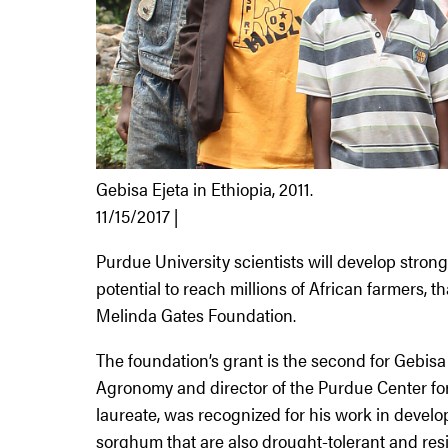
Gebisa Ejeta in Ethiopia, 2011.
11/15/2017 |
Purdue University scientists will develop strong
potential to reach millions of African farmers, th
Melinda Gates Foundation.
The foundation’s grant is the second for Gebisa
Agronomy and director of the Purdue Center for
laureate, was recognized for his work in develop
sorghum that are also drought-tolerant and resis