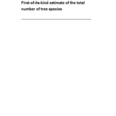
First-of-its-kind estimate of the total
number of tree species