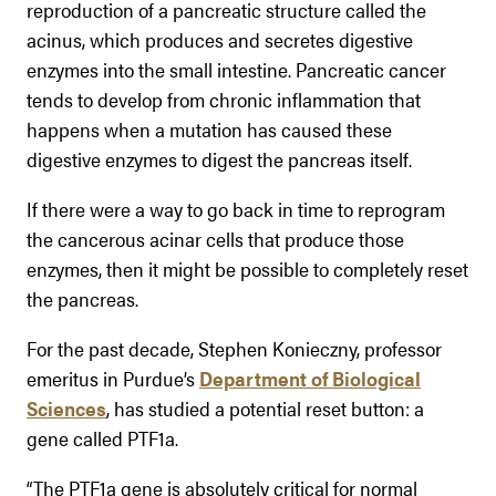
reproduction of a pancreatic structure called the
acinus, which produces and secretes digestive
enzymes into the small intestine. Pancreatic cancer
tends to develop from chronic inflammation that
happens when a mutation has caused these
digestive enzymes to digest the pancreas itself.
If there were a way to go back in time to reprogram
the cancerous acinar cells that produce those
enzymes, then it might be possible to completely reset
the pancreas.
For the past decade, Stephen Konieczny, professor
emeritus in Purdue’s
Department of Biological
Sciences
, has studied a potential reset button: a
gene called PTF1a.
“The PTF1a gene is absolutely critical for normal