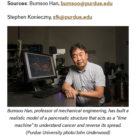
Sources
: Bumsoo Han,
bumsoo@purdue.edu
Stephen Konieczny,
sfk@purdue.edu
Bumsoo Han, professor of mechanical engineering, has built a
realistic model of a pancreatic structure that acts as a “time
machine” to understand cancer and reverse its spread.
(Purdue University photo/John Underwood)