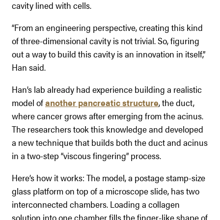
cavity lined with cells.
“From an engineering perspective, creating this kind
of three-dimensional cavity is not trivial. So, figuring
out a way to build this cavity is an innovation in itself,”
Han said.
Han’s lab already had experience building a realistic
model of
another pancreatic structure
, the duct,
where cancer grows after emerging from the acinus.
The researchers took this knowledge and developed
a new technique that builds both the duct and acinus
in a two-step “viscous fingering” process.
Here’s how it works: The model, a postage stamp-size
glass platform on top of a microscope slide, has two
interconnected chambers. Loading a collagen
solution into one chamber fills the finger-like shape of