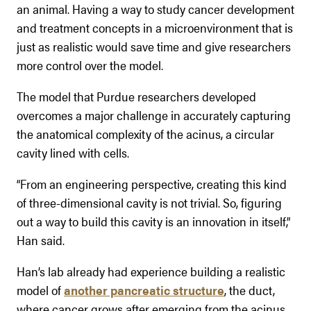
an animal. Having a way to study cancer development
and treatment concepts in a microenvironment that is
just as realistic would save time and give researchers
more control over the model.
The model that Purdue researchers developed
overcomes a major challenge in accurately capturing
the anatomical complexity of the acinus, a circular
cavity lined with cells.
“From an engineering perspective, creating this kind
of three-dimensional cavity is not trivial. So, figuring
out a way to build this cavity is an innovation in itself,”
Han said.
Han’s lab already had experience building a realistic
model of
another pancreatic structure
, the duct,
where cancer grows after emerging from the acinus.