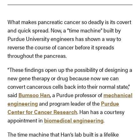
What makes pancreatic cancer so deadly is its covert
and quick spread. Now, a “time machine” built by
Purdue University engineers has shown a way to
reverse the course of cancer before it spreads
throughout the pancreas.
“These findings open up the possibility of designing a
new gene therapy or drug because now we can
convert cancerous cells back into their normal state,”
said
Bumsoo Han
, a Purdue professor of
mechanical
engineering
and program leader of the
Purdue
Center for Cancer Research
. Han has a courtesy
appointment in
biomedical engineering
.
The time machine that Han’s lab built is a lifelike