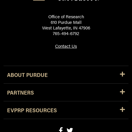
Office of Research
610 Purdue Mall
West Lafayette, IN 47906
765-494-6792
Contact Us
ABOUT PURDUE
PARTNERS
EVPRP RESOURCES