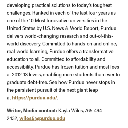
developing practical solutions to today’s toughest
challenges. Ranked in each of the last four years as
one of the 10 Most Innovative universities in the
United States by U.S. News & World Report, Purdue
delivers world-changing research and out-of-this-
world discovery. Committed to hands-on and online,
real-world learning, Purdue offers a transformative
education to all. Committed to affordability and
accessibility, Purdue has frozen tuition and most fees
at 2012-13 levels, enabling more students than ever to
graduate debt-free. See how Purdue never stops in
the persistent pursuit of the next giant leap
at
https://purdue.edu/
.
Writer, Media contact:
Kayla Wiles, 765-494-
2432,
wiles5@purdue.edu