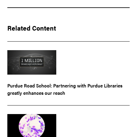
Related Content
Purdue Road School: Partnering with Purdue Libraries
greatly enhances our reach