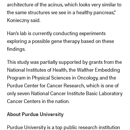
architecture of the acinus, which looks very similar to
the same structures we see in a healthy pancreas,”
Konieczny said.
Han’s lab is currently conducting experiments
exploring a possible gene therapy based on these
findings.
This study was partially supported by grants from the
National Institutes of Health, the Walther Embedding
Program in Physical Sciences in Oncology, and the
Purdue Center for Cancer Research, which is one of
only seven National Cancer Institute Basic Laboratory
Cancer Centers in the nation.
About Purdue University
Purdue University is a top public research institution