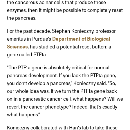
the cancerous acinar cells that produce those
enzymes, then it might be possible to completely reset
the pancreas.
For the past decade, Stephen Konieczny, professor
emeritus in Purdue’s
Department of Biological
Sciences
, has studied a potential reset button: a
gene called PTF1a.
“The PTF1a gene is absolutely critical for normal
pancreas development. If you lack the PTF1a gene,
you don’t develop a pancreas,” Konieczny said. “So,
our whole idea was, if we turn the PTF1a gene back
on in a pancreatic cancer cell, what happens? Will we
revert the cancer phenotype? Indeed, that’s exactly
what happens.”
Konieczny collaborated with Han’s lab to take these