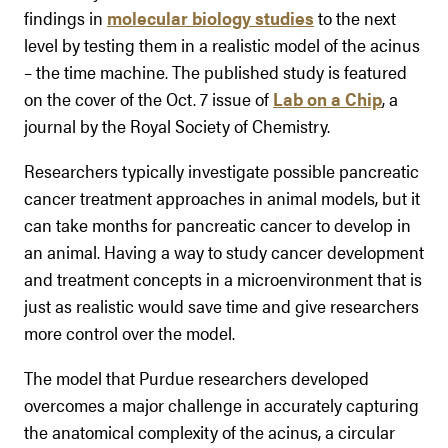
findings in
molecular biology studies
to the next
level by testing them in a realistic model of the acinus
– the time machine. The published study is featured
on the cover of the Oct. 7 issue of
Lab on a Chip
, a
journal by the Royal Society of Chemistry.
Researchers typically investigate possible pancreatic
cancer treatment approaches in animal models, but it
can take months for pancreatic cancer to develop in
an animal. Having a way to study cancer development
and treatment concepts in a microenvironment that is
just as realistic would save time and give researchers
more control over the model.
The model that Purdue researchers developed
overcomes a major challenge in accurately capturing
the anatomical complexity of the acinus, a circular