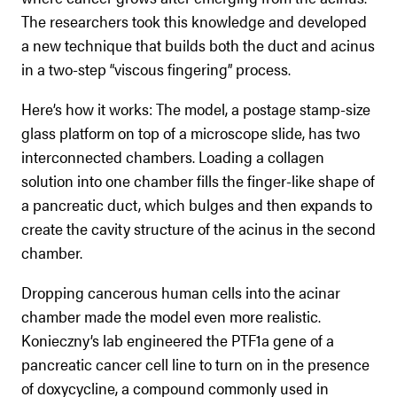
The researchers took this knowledge and developed
a new technique that builds both the duct and acinus
in a two-step “viscous fingering” process.
Here’s how it works: The model, a postage stamp-size
glass platform on top of a microscope slide, has two
interconnected chambers. Loading a collagen
solution into one chamber fills the finger-like shape of
a pancreatic duct, which bulges and then expands to
create the cavity structure of the acinus in the second
chamber.
Dropping cancerous human cells into the acinar
chamber made the model even more realistic.
Konieczny’s lab engineered the PTF1a gene of a
pancreatic cancer cell line to turn on in the presence
of doxycycline, a compound commonly used in