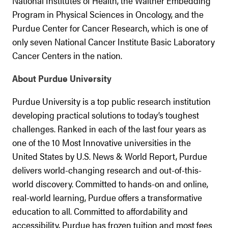
National Institutes of Health, the Walther Embedding
Program in Physical Sciences in Oncology, and the
Purdue Center for Cancer Research, which is one of
only seven National Cancer Institute Basic Laboratory
Cancer Centers in the nation.
About Purdue University
Purdue University is a top public research institution
developing practical solutions to today’s toughest
challenges. Ranked in each of the last four years as
one of the 10 Most Innovative universities in the
United States by U.S. News & World Report, Purdue
delivers world-changing research and out-of-this-
world discovery. Committed to hands-on and online,
real-world learning, Purdue offers a transformative
education to all. Committed to affordability and
accessibility, Purdue has frozen tuition and most fees