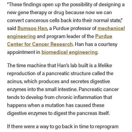
“These findings open up the possibility of designing a
new gene therapy or drug because now we can
convert cancerous cells back into their normal state,”
said
Bumsoo Han
, a Purdue professor of
mechanical
engineering
and program leader of the
Purdue
Center for Cancer Research
. Han has a courtesy
appointment in
biomedical engineering
.
The time machine that Han’s lab built is a lifelike
reproduction of a pancreatic structure called the
acinus, which produces and secretes digestive
enzymes into the small intestine. Pancreatic cancer
tends to develop from chronic inflammation that
happens when a mutation has caused these
digestive enzymes to digest the pancreas itself.
If there were a way to go back in time to reprogram