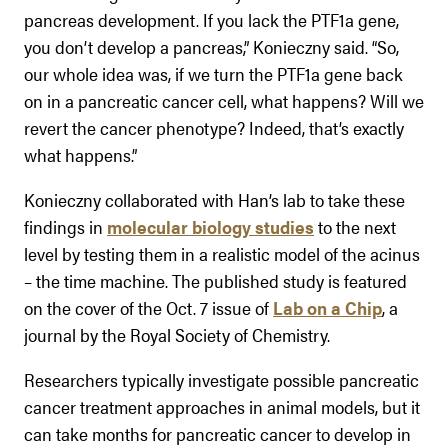
pancreas development. If you lack the PTF1a gene,
you don’t develop a pancreas,” Konieczny said. “So,
our whole idea was, if we turn the PTF1a gene back
on in a pancreatic cancer cell, what happens? Will we
revert the cancer phenotype? Indeed, that’s exactly
what happens.”
Konieczny collaborated with Han’s lab to take these
findings in
molecular biology studies
to the next
level by testing them in a realistic model of the acinus
– the time machine. The published study is featured
on the cover of the Oct. 7 issue of
Lab on a Chip
, a
journal by the Royal Society of Chemistry.
Researchers typically investigate possible pancreatic
cancer treatment approaches in animal models, but it
can take months for pancreatic cancer to develop in