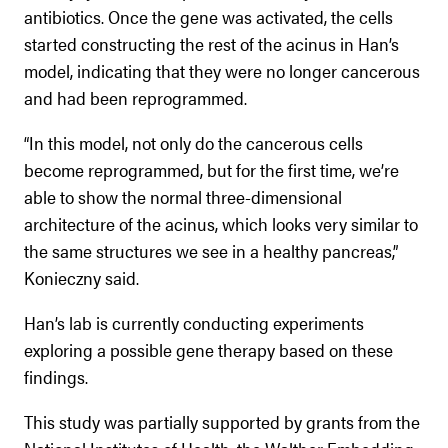
antibiotics. Once the gene was activated, the cells
started constructing the rest of the acinus in Han’s
model, indicating that they were no longer cancerous
and had been reprogrammed.
“In this model, not only do the cancerous cells
become reprogrammed, but for the first time, we’re
able to show the normal three-dimensional
architecture of the acinus, which looks very similar to
the same structures we see in a healthy pancreas,”
Konieczny said.
Han’s lab is currently conducting experiments
exploring a possible gene therapy based on these
findings.
This study was partially supported by grants from the