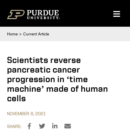
Skip to content
Home
Current Article
Scientists reverse
pancreatic cancer
progression in ‘time
machine’ made of human
cells
NOVEMBER 8, 2021
SHARE: