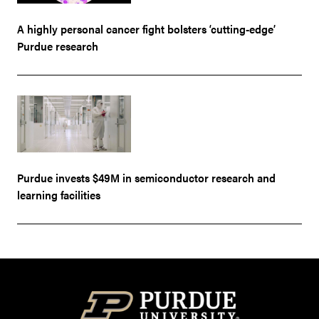
A highly personal cancer fight bolsters ‘cutting-edge’
Purdue research
Purdue invests $49M in semiconductor research and
learning facilities