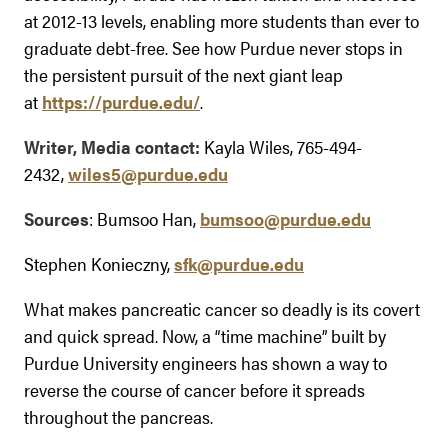
at 2012-13 levels, enabling more students than ever to
graduate debt-free. See how Purdue never stops in
the persistent pursuit of the next giant leap
at
https://purdue.edu/
.
Writer, Media contact:
Kayla Wiles, 765-494-
2432,
wiles5@purdue.edu
Sources
: Bumsoo Han,
bumsoo@purdue.edu
Stephen Konieczny,
sfk@purdue.edu
What makes pancreatic cancer so deadly is its covert
and quick spread. Now, a “time machine” built by
Purdue University engineers has shown a way to
reverse the course of cancer before it spreads
throughout the pancreas.