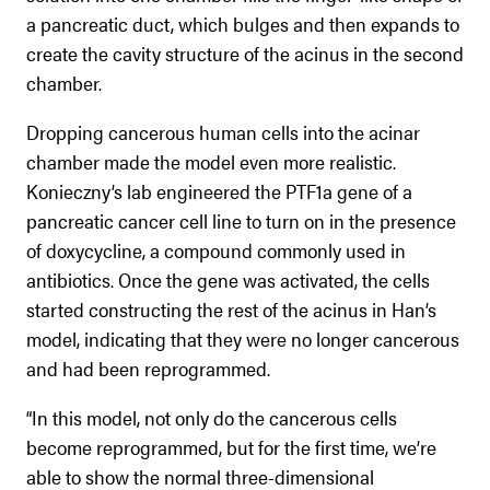
a pancreatic duct, which bulges and then expands to
create the cavity structure of the acinus in the second
chamber.
Dropping cancerous human cells into the acinar
chamber made the model even more realistic.
Konieczny’s lab engineered the PTF1a gene of a
pancreatic cancer cell line to turn on in the presence
of doxycycline, a compound commonly used in
antibiotics. Once the gene was activated, the cells
started constructing the rest of the acinus in Han’s
model, indicating that they were no longer cancerous
and had been reprogrammed.
“In this model, not only do the cancerous cells
become reprogrammed, but for the first time, we’re
able to show the normal three-dimensional