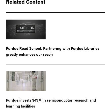
Related Content
Purdue Road School: Partnering with Purdue Libraries
greatly enhances our reach
Purdue invests $49M in semiconductor research and
learning facilities