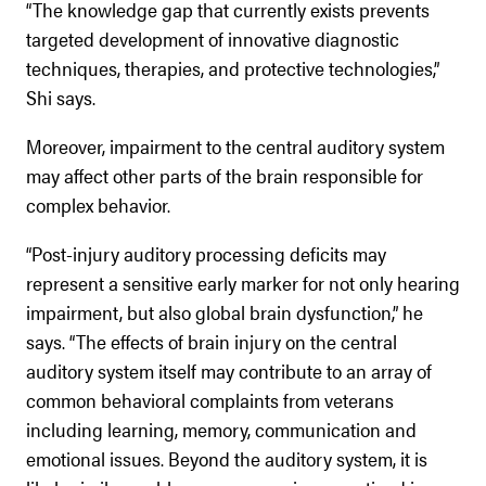
“The knowledge gap that currently exists prevents
targeted development of innovative diagnostic
techniques, therapies, and protective technologies,”
Shi says.
Moreover, impairment to the central auditory system
may affect other parts of the brain responsible for
complex behavior.
“Post-injury auditory processing deficits may
represent a sensitive early marker for not only hearing
impairment, but also global brain dysfunction,” he
says. “The effects of brain injury on the central
auditory system itself may contribute to an array of
common behavioral complaints from veterans
including learning, memory, communication and
emotional issues. Beyond the auditory system, it is