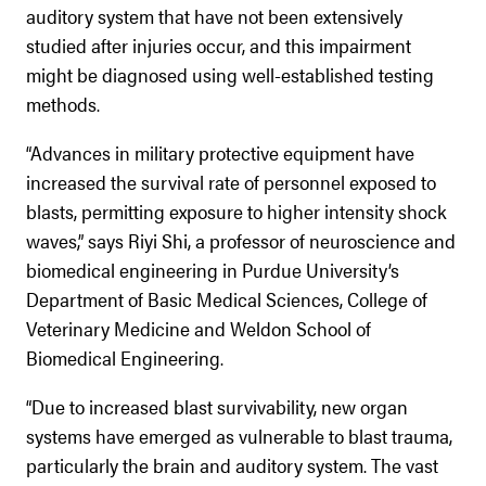
auditory system that have not been extensively
studied after injuries occur, and this impairment
might be diagnosed using well-established testing
methods.
“Advances in military protective equipment have
increased the survival rate of personnel exposed to
blasts, permitting exposure to higher intensity shock
waves,” says Riyi Shi, a professor of neuroscience and
biomedical engineering in Purdue University’s
Department of Basic Medical Sciences, College of
Veterinary Medicine and Weldon School of
Biomedical Engineering.
“Due to increased blast survivability, new organ
systems have emerged as vulnerable to blast trauma,
particularly the brain and auditory system. The vast