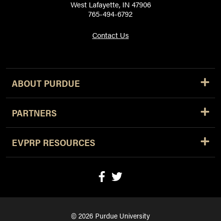
West Lafayette, IN 47906
765-494-6792
Contact Us
ABOUT PURDUE
PARTNERS
EVPRP RESOURCES
© 2026 Purdue University