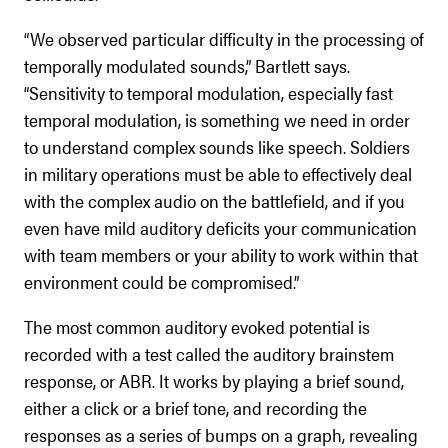
“We observed particular difficulty in the processing of
temporally modulated sounds,” Bartlett says.
“Sensitivity to temporal modulation, especially fast
temporal modulation, is something we need in order
to understand complex sounds like speech. Soldiers
in military operations must be able to effectively deal
with the complex audio on the battlefield, and if you
even have mild auditory deficits your communication
with team members or your ability to work within that
environment could be compromised.”
The most common auditory evoked potential is
recorded with a test called the auditory brainstem
response, or ABR. It works by playing a brief sound,
either a click or a brief tone, and recording the
responses as a series of bumps on a graph, revealing