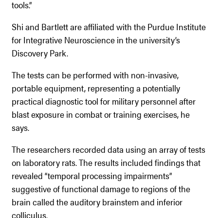
tools.”
Shi and Bartlett are affiliated with the Purdue Institute
for Integrative Neuroscience in the university’s
Discovery Park.
The tests can be performed with non-invasive,
portable equipment, representing a potentially
practical diagnostic tool for military personnel after
blast exposure in combat or training exercises, he
says.
The researchers recorded data using an array of tests
on laboratory rats. The results included findings that
revealed “temporal processing impairments”
suggestive of functional damage to regions of the
brain called the auditory brainstem and inferior
colliculus.