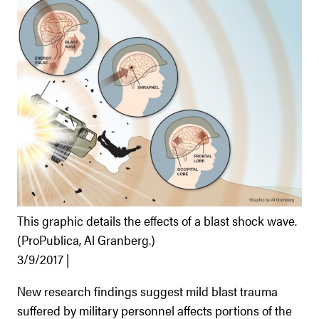
This graphic details the effects of a blast shock wave.
(ProPublica, Al Granberg.)
3/9/2017 |
New research findings suggest mild blast trauma
suffered by military personnel affects portions of the