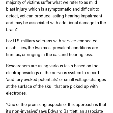
majority of victims suffer what we refer to as mild
blast injury, which is asymptomatic and difficult to
detect, yet can produce lasting hearing impairment
and may be associated with additional damage to the
brain.”
For U.S. military veterans with service-connected
disabilities, the two most prevalent conditions are
tinnitus, or ringing in the ear, and hearing loss.
Researchers are using various tests based on the
electrophysiology of the nervous system to record
“auditory evoked potentials,” or small voltage changes
at the surface of the skull that are picked up with
electrodes.
“One of the promising aspects of this approach is that
it’s non-invasive,” says Edward Bartlett, an associate