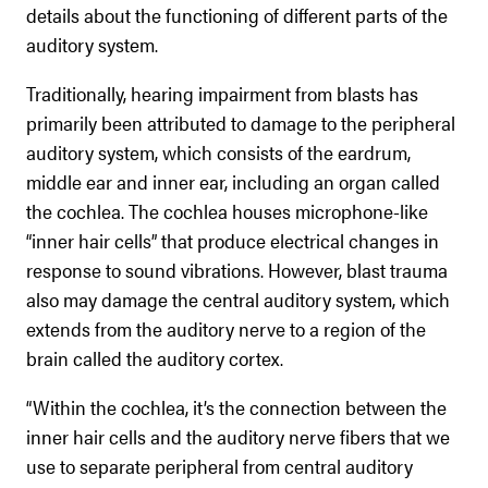
details about the functioning of different parts of the
auditory system.
Traditionally, hearing impairment from blasts has
primarily been attributed to damage to the peripheral
auditory system, which consists of the eardrum,
middle ear and inner ear, including an organ called
the cochlea. The cochlea houses microphone-like
“inner hair cells” that produce electrical changes in
response to sound vibrations. However, blast trauma
also may damage the central auditory system, which
extends from the auditory nerve to a region of the
brain called the auditory cortex.
“Within the cochlea, it’s the connection between the
inner hair cells and the auditory nerve fibers that we
use to separate peripheral from central auditory