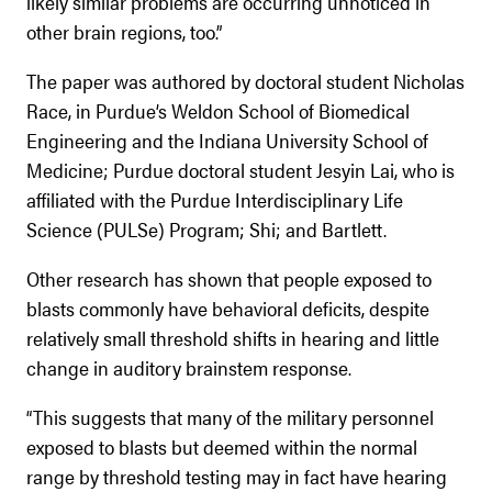
likely similar problems are occurring unnoticed in
other brain regions, too.”
The paper was authored by doctoral student Nicholas
Race, in Purdue’s Weldon School of Biomedical
Engineering and the Indiana University School of
Medicine; Purdue doctoral student Jesyin Lai, who is
affiliated with the Purdue Interdisciplinary Life
Science (PULSe) Program; Shi; and Bartlett.
Other research has shown that people exposed to
blasts commonly have behavioral deficits, despite
relatively small threshold shifts in hearing and little
change in auditory brainstem response.
“This suggests that many of the military personnel
exposed to blasts but deemed within the normal
range by threshold testing may in fact have hearing