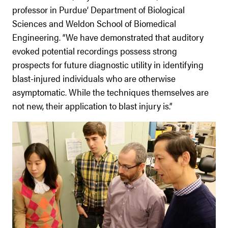
professor in Purdue’ Department of Biological
Sciences and Weldon School of Biomedical
Engineering. “We have demonstrated that auditory
evoked potential recordings possess strong
prospects for future diagnostic utility in identifying
blast-injured individuals who are otherwise
asymptomatic. While the techniques themselves are
not new, their application to blast injury is.”