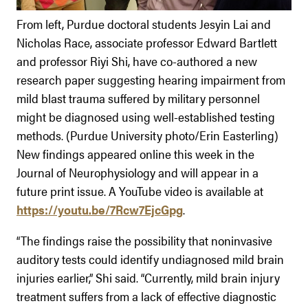
From left, Purdue doctoral students Jesyin Lai and
Nicholas Race, associate professor Edward Bartlett
and professor Riyi Shi, have co-authored a new
research paper suggesting hearing impairment from
mild blast trauma suffered by military personnel
might be diagnosed using well-established testing
methods. (Purdue University photo/Erin Easterling)
New findings appeared online this week in the
Journal of Neurophysiology and will appear in a
future print issue. A YouTube video is available at
https://youtu.be/7Rcw7EjcGpg
.
“The findings raise the possibility that noninvasive
auditory tests could identify undiagnosed mild brain
injuries earlier,” Shi said. “Currently, mild brain injury
treatment suffers from a lack of effective diagnostic