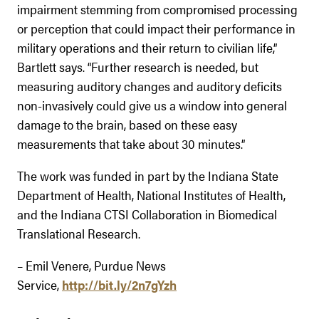
impairment stemming from compromised processing
or perception that could impact their performance in
military operations and their return to civilian life,”
Bartlett says. “Further research is needed, but
measuring auditory changes and auditory deficits
non-invasively could give us a window into general
damage to the brain, based on these easy
measurements that take about 30 minutes.”
The work was funded in part by the Indiana State
Department of Health, National Institutes of Health,
and the Indiana CTSI Collaboration in Biomedical
Translational Research.
– Emil Venere, Purdue News
Service,
http://bit.ly/2n7gYzh