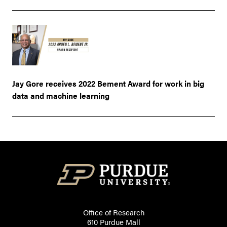
Jay Gore receives 2022 Bement Award for work in big
data and machine learning
Office of Research
610 Purdue Mall