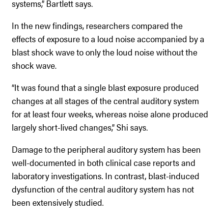
systems,” Bartlett says.
In the new findings, researchers compared the
effects of exposure to a loud noise accompanied by a
blast shock wave to only the loud noise without the
shock wave.
“It was found that a single blast exposure produced
changes at all stages of the central auditory system
for at least four weeks, whereas noise alone produced
largely short-lived changes,” Shi says.
Damage to the peripheral auditory system has been
well-documented in both clinical case reports and
laboratory investigations. In contrast, blast-induced
dysfunction of the central auditory system has not
been extensively studied.