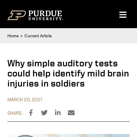
Skip to content
Home
Current Article
Why simple auditory tests
could help identify mild brain
injuries in soldiers
MARCH 20, 2017
SHARE: