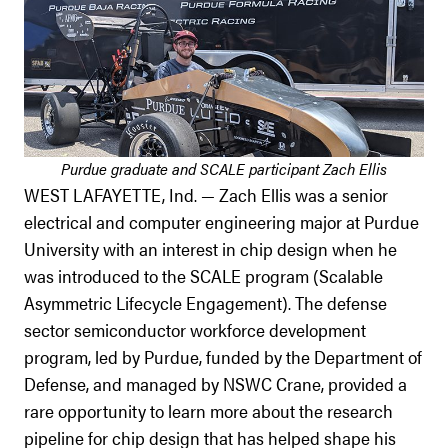
Purdue graduate and SCALE participant Zach Ellis
WEST LAFAYETTE, Ind. — Zach Ellis was a senior
electrical and computer engineering major at Purdue
University with an interest in chip design when he
was introduced to the SCALE program (Scalable
Asymmetric Lifecycle Engagement). The defense
sector semiconductor workforce development
program, led by Purdue, funded by the Department of
Defense, and managed by NSWC Crane, provided a
rare opportunity to learn more about the research
pipeline for chip design that has helped shape his