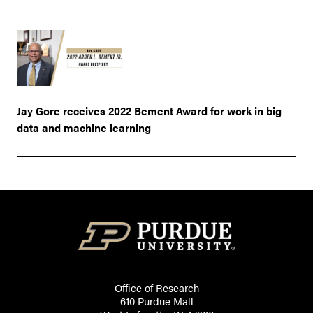
Jay Gore receives 2022 Bement Award for work in big
data and machine learning
Office of Research
610 Purdue Mall