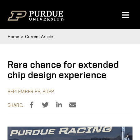
Skip to content
Home
Current Article
Rare chance for extended
chip design experience
SEPTEMBER 23, 2022
SHARE: