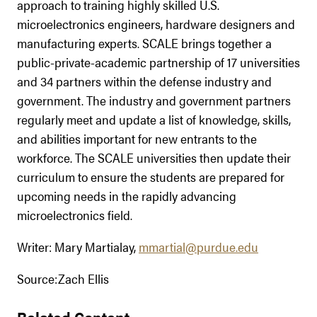
approach to training highly skilled U.S.
microelectronics engineers, hardware designers and
manufacturing experts. SCALE brings together a
public-private-academic partnership of 17 universities
and 34 partners within the defense industry and
government. The industry and government partners
regularly meet and update a list of knowledge, skills,
and abilities important for new entrants to the
workforce. The SCALE universities then update their
curriculum to ensure the students are prepared for
upcoming needs in the rapidly advancing
microelectronics field.
Writer: Mary Martialay,
mmartial@purdue.edu
Source:Zach Ellis
Related Content