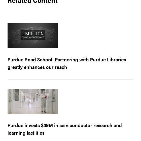
Purdue Road School: Partnering with Purdue Libraries
greatly enhances our reach
Purdue invests $49M in semiconductor research and
learning facilities