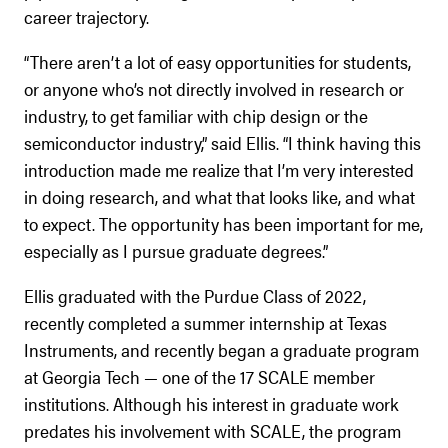
career trajectory.
“There aren’t a lot of easy opportunities for students,
or anyone who’s not directly involved in research or
industry, to get familiar with chip design or the
semiconductor industry,” said Ellis. “I think having this
introduction made me realize that I’m very interested
in doing research, and what that looks like, and what
to expect. The opportunity has been important for me,
especially as I pursue graduate degrees.”
Ellis graduated with the Purdue Class of 2022,
recently completed a summer internship at Texas
Instruments, and recently began a graduate program
at Georgia Tech — one of the 17 SCALE member
institutions. Although his interest in graduate work
predates his involvement with SCALE, the program