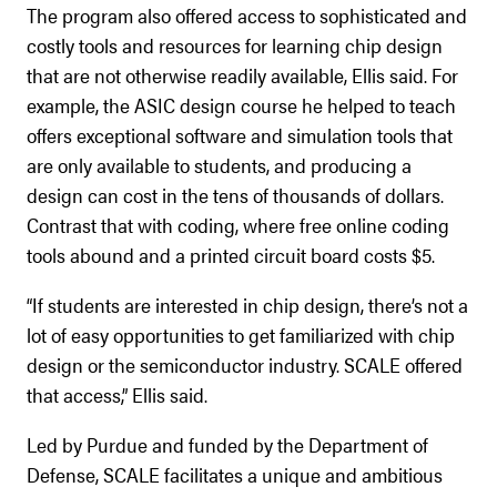
The program also offered access to sophisticated and
costly tools and resources for learning chip design
that are not otherwise readily available, Ellis said. For
example, the ASIC design course he helped to teach
offers exceptional software and simulation tools that
are only available to students, and producing a
design can cost in the tens of thousands of dollars.
Contrast that with coding, where free online coding
tools abound and a printed circuit board costs $5.
“If students are interested in chip design, there’s not a
lot of easy opportunities to get familiarized with chip
design or the semiconductor industry. SCALE offered
that access,” Ellis said.
Led by Purdue and funded by the Department of
Defense, SCALE facilitates a unique and ambitious