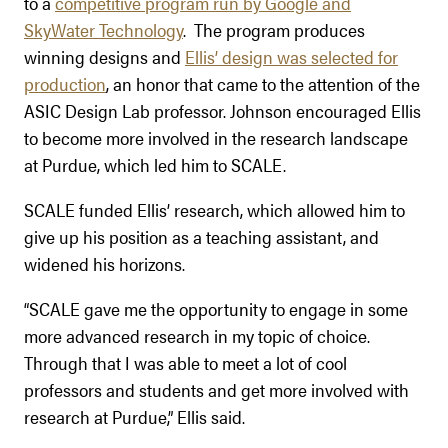
to a
competitive program run by Google and
SkyWater Technology
. The program produces
winning designs and
Ellis’ design was selected for
production
, an honor that came to the attention of the
ASIC Design Lab professor. Johnson encouraged Ellis
to become more involved in the research landscape
at Purdue, which led him to SCALE.
SCALE funded Ellis’ research, which allowed him to
give up his position as a teaching assistant, and
widened his horizons.
“SCALE gave me the opportunity to engage in some
more advanced research in my topic of choice.
Through that I was able to meet a lot of cool
professors and students and get more involved with
research at Purdue,” Ellis said.