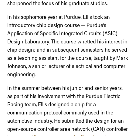
sharpened the focus of his graduate studies.
In his sophomore year at Purdue, Ellis took an
introductory chip design course — Purdue’s
Application of Specific Integrated Circuits (ASIC)
Design Laboratory. The course whetted his interest in
chip design; and in subsequent semesters he served
as a teaching assistant for the course, taught by Mark
Johnson, a senior lecturer of electrical and computer
engineering.
In the summer between his junior and senior years,
as part of his involvement with the Purdue Electric
Racing team, Ellis designed a chip for a
communication protocol commonly used in the
automotive industry. He submitted the design for an
open-source controller area network (CAN) controller