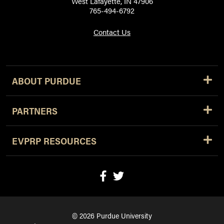
West Lafayette, IN 47906
765-494-6792
Contact Us
ABOUT PURDUE
PARTNERS
EVPRP RESOURCES
© 2026 Purdue University