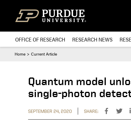
Skip to content
OFFICE OF RESEARCH
RESEARCH NEWS
RES
Home
Current Article
Quantum model unlo
single-photon detec
SEPTEMBER 24, 2020
SHARE: