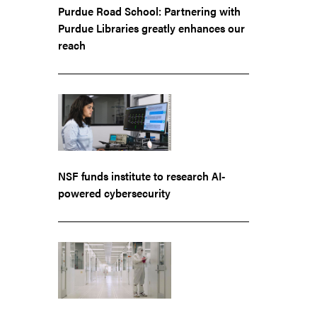
Purdue Road School: Partnering with
Purdue Libraries greatly enhances our
reach
NSF funds institute to research AI-
powered cybersecurity