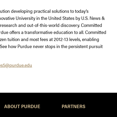
tution developing practical solutions to today’s
ovative University in the United States by U.S. News &
research and out-of-this-world discovery. Committed
rdue offers a transformative education to all. Committed
ozen tuition and most fees at 2012-13 levels, enabling
 See how Purdue never stops in the persistent pursuit
es5@purdue.edu
ABOUT PURDUE
PARTNERS