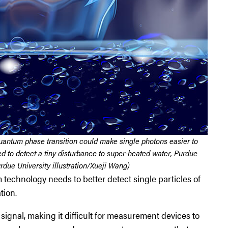
quantum phase transition could make single photons easier to
ed to detect a tiny disturbance to super-heated water, Purdue
rdue University illustration/Xueji Wang)
 technology needs to better detect single particles of
tion.
signal, making it difficult for measurement devices to