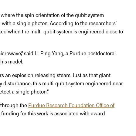
where the spin orientation of the qubit system
with a single photon. According to the researchers’
ed when the multi-qubit system is engineered close to
microwave,” said Li-Ping Yang, a Purdue postdoctoral
his model.
s an explosion releasing steam. Just as that giant
ny disturbance, this multi-qubit system engineered near
tect a single photon.”
d through the
Purdue Research Foundation Office of
unding for this work is associated with award