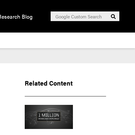
Search
Research Blog
Submit
for:
Related Content