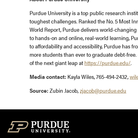
Purdue University is a top public research insti
toughest challenges. Ranked the No. 5 Most Inn
World Report, Purdue delivers world-changing 
to hands-on and online, real-world learning, Pu
to affordability and accessibility, Purdue has fr
more students than ever to graduate debt-free.
of the next giant leap at
https://purdue.edu/
.
Media contact:
Kayla Wiles, 765-494-2432,
wil
Source:
Zubin Jacob,
zjacob@purdue.edu