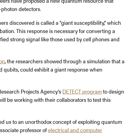
gineers have proposed a new quantum resource that
-photon detectors.
s discovered is called a “giant susceptibility,” which
urbation. This response is necessary for converting a
ied strong signal like those used by cell phones and
on
, the researchers showed through a simulation that a
d qubits, could exhibit a giant response when
 Research Projects Agency’s
DETECT program
to design
l be working with their collaborators to test this
 led us to an unorthodox concept of exploiting quantum
associate professor of
electrical and computer