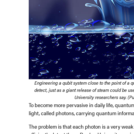
Engineering a qubit system close to the point of a 
detect, just as a giant release of steam could be us
University researchers say. (Pu
To become more pervasive in daily life, quantum
light, called photons, carrying quantum informa
The problem is that each photon is a very weak 