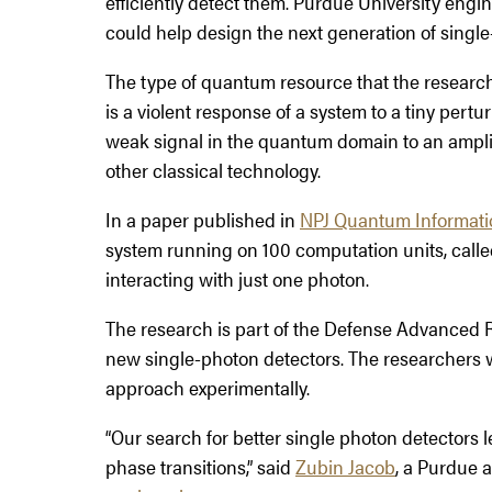
efficiently detect them. Purdue University en
could help design the next generation of single
The type of quantum resource that the researcher
is a violent response of a system to a tiny pert
weak signal in the quantum domain to an amplif
other classical technology.
In a paper published in
NPJ Quantum Informati
system running on 100 computation units, calle
interacting with just one photon.
The research is part of the Defense Advanced
new single-photon detectors. The researchers wil
approach experimentally.
“Our search for better single photon detectors
phase transitions,” said
Zubin Jacob
, a Purdue 