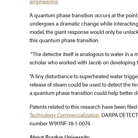
engineering
.
A quantum phase transition occurs at the point 
undergoes a dramatic change while interacting 
model, the giant response would only be unlock
this quantum phase transition.
“The detector itself is analogous to water in a 
scholar who worked with Jacob on developing t
“A tiny disturbance to superheated water trigger
release of steam could be used to detect the ti
a quantum phase transition could help better de
Patents related to this research have been file
Technology Commercialization
. DARPA DETECT f
number W911NF-18-1-0074.
About Purdue University