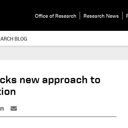
Office of Research
Research News
EARCH BLOG
cks new approach to
tion