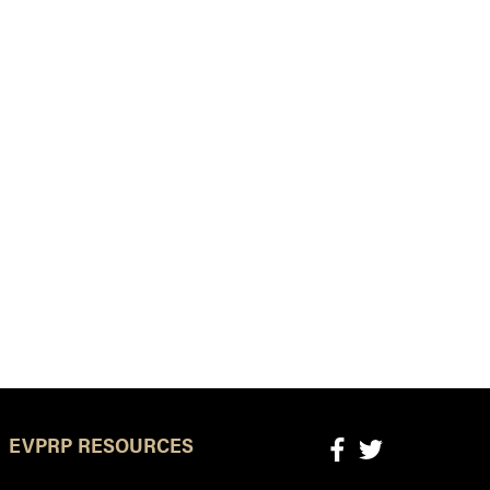
EVPRP RESOURCES