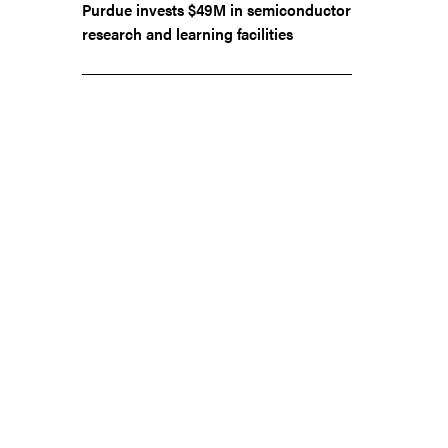
Purdue invests $49M in semiconductor
research and learning facilities