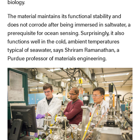
biology.
The material maintains its functional stability and
does not corrode after being immersed in saltwater, a
prerequisite for ocean sensing. Surprisingly, it also
functions well in the cold, ambient temperatures
typical of seawater, says Shriram Ramanathan, a
Purdue professor of materials engineering.