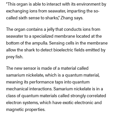
“This organ is able to interact with its environment by
exchanging ions from seawater, imparting the so-
called sixth sense to sharks,” Zhang says.
The organ contains a jelly that conducts ions from
seawater to a specialized membrane located at the
bottom of the ampulla. Sensing cells in the membrane
allow the shark to detect bioelectric fields emitted by
prey fish.
The new sensor is made of a material called
samarium nickelate, which is a quantum material,
meaning its performance taps into quantum
mechanical interactions. Samarium nickelate is in a
class of quantum materials called strongly correlated
electron systems, which have exotic electronic and
magnetic properties.