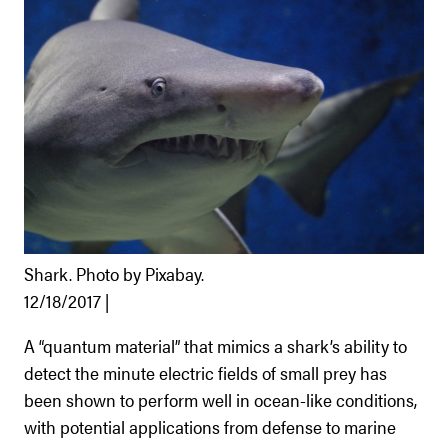
Shark. Photo by Pixabay.
12/18/2017 |
A “quantum material” that mimics a shark’s ability to
detect the minute electric fields of small prey has
been shown to perform well in ocean-like conditions,
with potential applications from defense to marine