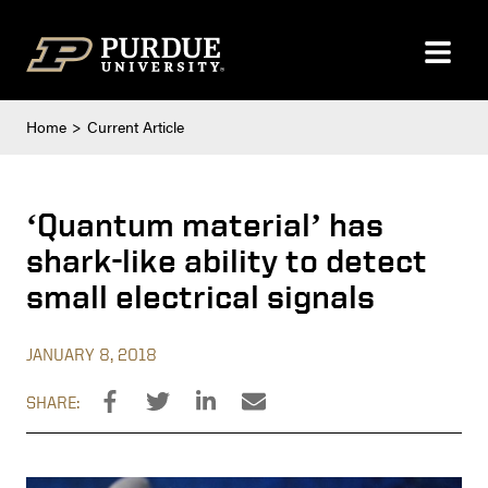
Skip to content
Home
Current Article
‘Quantum material’ has
shark-like ability to detect
small electrical signals
JANUARY 8, 2018
SHARE: