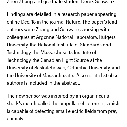
Zhen Zhang and graduate student Derek Schwanz.
Findings are detailed in a research paper appearing
online Dec. 18 in the journal Nature. The paper’s lead
authors were Zhang and Schwanz, working with
colleagues at Argonne National Laboratory, Rutgers
University, the National Institute of Standards and
Technology, the Massachusetts Institute of
Technology, the Canadian Light Source at the
University of Saskatchewan, Columbia University, and
the University of Massachusetts. A complete list of co-
authors is included in the abstract.
The new sensor was inspired by an organ near a
shark’s mouth called the ampullae of Lorenzini, which
is capable of detecting small electric fields from prey
animals.