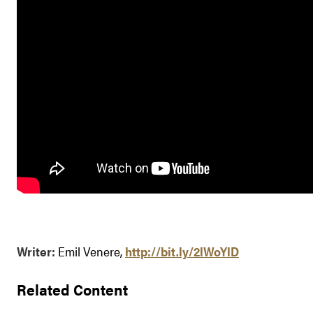
Writer:
Emil Venere,
http://bit.ly/2lWoYlD
Related Content