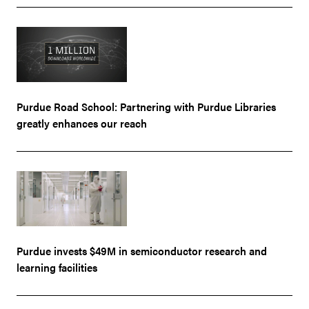
Purdue Road School: Partnering with Purdue Libraries
greatly enhances our reach
Purdue invests $49M in semiconductor research and
learning facilities