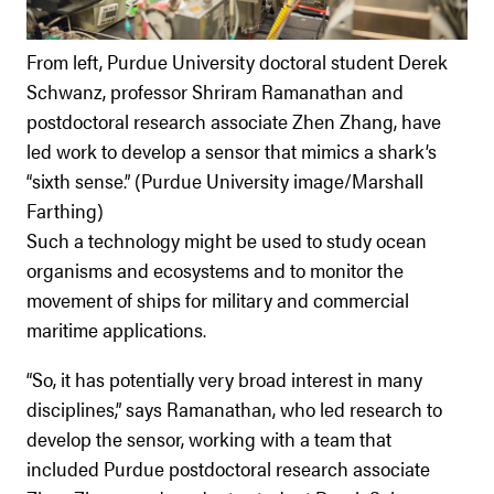
From left, Purdue University doctoral student Derek
Schwanz, professor Shriram Ramanathan and
postdoctoral research associate Zhen Zhang, have
led work to develop a sensor that mimics a shark’s
“sixth sense.” (Purdue University image/Marshall
Farthing)
Such a technology might be used to study ocean
organisms and ecosystems and to monitor the
movement of ships for military and commercial
maritime applications.
“So, it has potentially very broad interest in many
disciplines,” says Ramanathan, who led research to
develop the sensor, working with a team that
included Purdue postdoctoral research associate