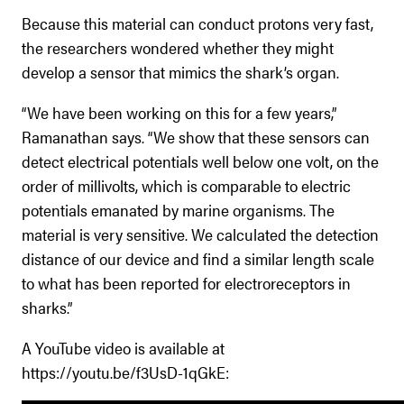
Because this material can conduct protons very fast,
the researchers wondered whether they might
develop a sensor that mimics the shark’s organ.
“We have been working on this for a few years,”
Ramanathan says. “We show that these sensors can
detect electrical potentials well below one volt, on the
order of millivolts, which is comparable to electric
potentials emanated by marine organisms. The
material is very sensitive. We calculated the detection
distance of our device and find a similar length scale
to what has been reported for electroreceptors in
sharks.”
A YouTube video is available at
https://youtu.be/f3UsD-1qGkE: