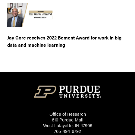
Jay Gore receives 2022 Bement Award for work in big
data and machine learning
Office of Research
610 Purdue Mall
West Lafayette, IN 47906
765-494-6792