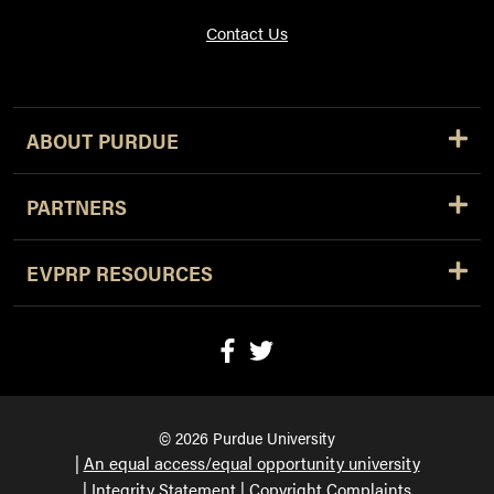
Contact Us
ABOUT PURDUE
PARTNERS
EVPRP RESOURCES
© 2026 Purdue University
An equal access/equal opportunity university
Integrity Statement
Copyright Complaints