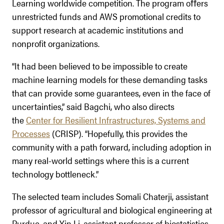
Learning worldwide competition. The program oﬀers
unrestricted funds and AWS promotional credits to
support research at academic institutions and
nonprofit organizations.
“It had been believed to be impossible to create
machine learning models for these demanding tasks
that can provide some guarantees, even in the face of
uncertainties,” said Bagchi, who also directs
the
Center for Resilient Infrastructures, Systems and
Processes
(CRISP). “Hopefully, this provides the
community with a path forward, including adoption in
many real-world settings where this is a current
technology bottleneck.”
The selected team includes Somali Chaterji, assistant
professor of agricultural and biological engineering at
Purdue, and Yin Li, assistant professor of biostatistics