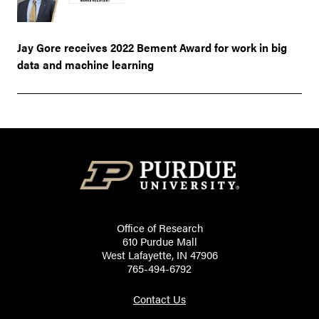
Jay Gore receives 2022 Bement Award for work in big
data and machine learning
Office of Research
610 Purdue Mall
West Lafayette, IN 47906
765-494-6792
Contact Us