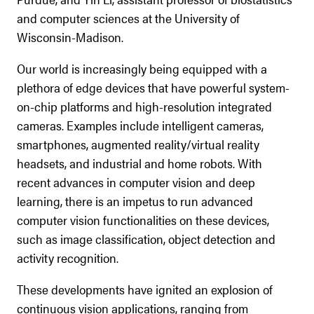
and computer sciences at the University of
Wisconsin-Madison.
Our world is increasingly being equipped with a
plethora of edge devices that have powerful system-
on-chip platforms and high-resolution integrated
cameras. Examples include intelligent cameras,
smartphones, augmented reality/virtual reality
headsets, and industrial and home robots. With
recent advances in computer vision and deep
learning, there is an impetus to run advanced
computer vision functionalities on these devices,
such as image classification, object detection and
activity recognition.
These developments have ignited an explosion of
continuous vision applications, ranging from