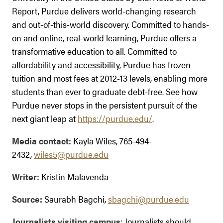
Report, Purdue delivers world-changing research
and out-of-this-world discovery. Committed to hands-
on and online, real-world learning, Purdue offers a
transformative education to all. Committed to
affordability and accessibility, Purdue has frozen
tuition and most fees at 2012-13 levels, enabling more
students than ever to graduate debt-free. See how
Purdue never stops in the persistent pursuit of the
next giant leap at
https://purdue.edu/
.
Media contact:
Kayla Wiles, 765-494-
2432,
wiles5@purdue.edu
Writer:
Kristin Malavenda
Source:
Saurabh Bagchi,
sbagchi@purdue.edu
Journalists visiting campus
: Journalists should