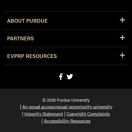
ABOUT PURDUE
PARTNERS
EVPRP RESOURCES
© 2026 Purdue University
An equal access/equal opportunity university
Integrity Statement
Copyright Complaints
Accessibility Resources