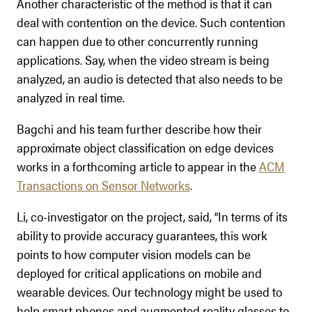
Another characteristic of the method is that it can
deal with contention on the device. Such contention
can happen due to other concurrently running
applications. Say, when the video stream is being
analyzed, an audio is detected that also needs to be
analyzed in real time.
Bagchi and his team further describe how their
approximate object classification on edge devices
works in a forthcoming article to appear in the
ACM
Transactions on Sensor Networks
.
Li, co-investigator on the project, said, “In terms of its
ability to provide accuracy guarantees, this work
points to how computer vision models can be
deployed for critical applications on mobile and
wearable devices. Our technology might be used to
help smart phones and augmented reality glasses to