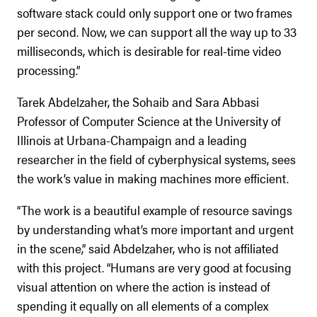
software stack could only support one or two frames
per second. Now, we can support all the way up to 33
milliseconds, which is desirable for real-time video
processing.”
Tarek Abdelzaher, the Sohaib and Sara Abbasi
Professor of Computer Science at the University of
Illinois at Urbana-Champaign and a leading
researcher in the field of cyberphysical systems, sees
the work’s value in making machines more efficient.
“The work is a beautiful example of resource savings
by understanding what’s more important and urgent
in the scene,” said Abdelzaher, who is not affiliated
with this project. “Humans are very good at focusing
visual attention on where the action is instead of
spending it equally on all elements of a complex