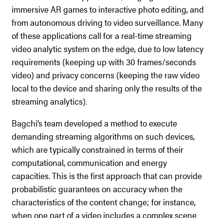
immersive AR games to interactive photo editing, and
from autonomous driving to video surveillance. Many
of these applications call for a real-time streaming
video analytic system on the edge, due to low latency
requirements (keeping up with 30 frames/seconds
video) and privacy concerns (keeping the raw video
local to the device and sharing only the results of the
streaming analytics).
Bagchi’s team developed a method to execute
demanding streaming algorithms on such devices,
which are typically constrained in terms of their
computational, communication and energy
capacities. This is the first approach that can provide
probabilistic guarantees on accuracy when the
characteristics of the content change; for instance,
when one part of a video includes a complex scene