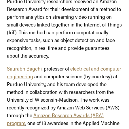
Purdue University researchers received an Amazon
Research Award for their development of a method to
perform analytics on streaming video running on
small devices linked together in the Internet of Things
(IoT). This method can perform computationally
expensive tasks, such as object detection and face
recognition, in real time and provide guarantees
about the accuracy.
Saurabh Bagchi
, professor of
electrical and computer
engineering
and computer science (by courtesy) at
Purdue University, and his team developed the
method in collaboration with researchers from the
University of Wisconsin-Madison. The work was
recently recognized by Amazon Web Services (AWS)
through the
Amazon Research Awards (ARA)
program
, one of 18 awardees in the Applied Machine