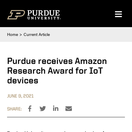
Skip to content
Home
Current Article
Purdue receives Amazon
Research Award for IoT
devices
JUNE 9, 2021
SHARE: