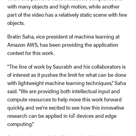
with many objects and high motion, while another
part of the video has a relatively static scene with few
objects.
Bratin Saha, vice president of machine learning at
Amazon AWS, has been providing the application
context for this work.
“The line of work by Saurabh and his collaborators is
of interest as it pushes the limit for what can be done
with lightweight machine learning techniques,” Saha
said. “We are providing both intellectual input and
compute resources to help move this work forward
quickly, and we’re excited to see how this innovative
research can be applied in IoT devices and edge
computing.”