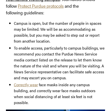
follow
Protect Purdue protocols
and the
following guidelines:
Campus is open, but the number of people in spaces
may be limited. We will be as accommodating as
possible, but you may be asked to step out or report
from another location.
To enable access, particularly to campus buildings, we
recommend you contact the Purdue News Service
media contact listed on the release to let them know
the nature of the visit and where you will be visiting. A
News Service representative can facilitate safe access
and may escort you on campus.
Correctly wear
face masks inside any campus
building, and correctly wear face masks outdoors
when social distancing of at least six feet is not
possible.