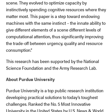
scene. They evolved to optimize capacity by
instinctively spending cognitive resources where they
matter most. This paper is a step toward endowing
machines with the same instinct – the innate ability to
give different elements of a scene different levels of
computational attention, thus significantly improving
the trade-off between urgency, quality and resource
consumption.”
This research has been supported by the National
Science Foundation and the Army Research Lab.
About Purdue University
Purdue University is a top public research institution
developing practical solutions to today’s toughest
challenges. Ranked the No. 5 Most Innovative
University in the United States by U.S. News & World