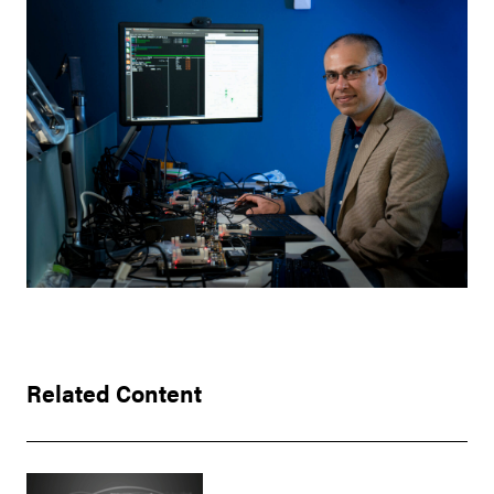
Related Content