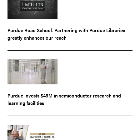
Purdue Road School: Partnering with Purdue Libraries
greatly enhances our reach
Purdue invests $49M in semiconductor research and
learning facilities