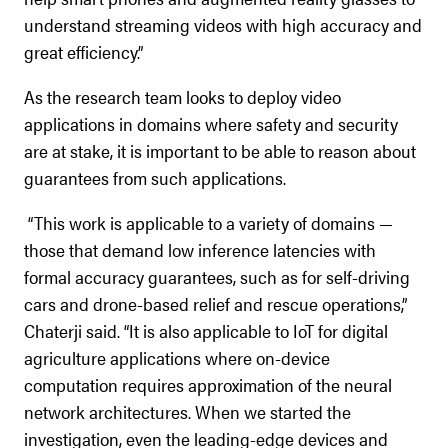
understand streaming videos with high accuracy and
great efficiency.”
As the research team looks to deploy video
applications in domains where safety and security
are at stake, it is important to be able to reason about
guarantees from such applications.
“This work is applicable to a variety of domains —
those that demand low inference latencies with
formal accuracy guarantees, such as for self-driving
cars and drone-based relief and rescue operations,”
Chaterji said. “It is also applicable to IoT for digital
agriculture applications where on-device
computation requires approximation of the neural
network architectures. When we started the
investigation, even the leading-edge devices and