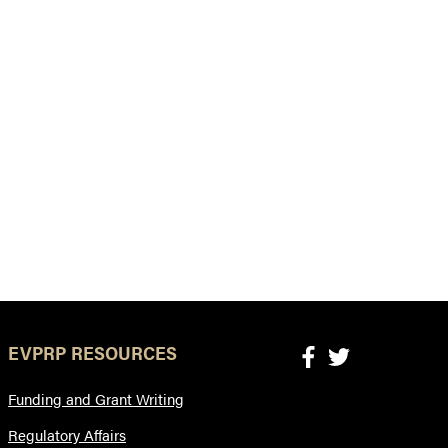
EVPRP RESOURCES
Funding and Grant Writing
Regulatory Affairs