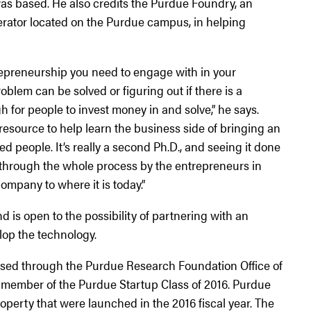
as based. He also credits the Purdue Foundry, an
rator located on the Purdue campus, in helping
trepreneurship you need to engage with in your
blem can be solved or figuring out if there is a
 for people to invest money in and solve,” he says.
esource to help learn the business side of bringing an
ed people. It’s really a second Ph.D., and seeing it done
through the whole process by the entrepreneurs in
ompany to where it is today.”
 is open to the possibility of partnering with an
lop the technology.
nsed through the Purdue Research Foundation Office of
 member of the Purdue Startup Class of 2016. Purdue
operty that were launched in the 2016 fiscal year. The