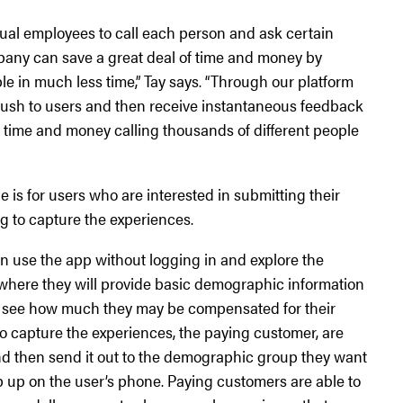
idual employees to call each person and ask certain
mpany can save a great deal of time and money by
ple in much less time,” Tay says. “Through our platform
ush to users and then receive instantaneous feedback
time and money calling thousands of different people
e is for users who are interested in submitting their
g to capture the experiences.
n use the app without logging in and explore the
 where they will provide basic demographic information
 to see how much they may be compensated for their
to capture the experiences, the paying customer, are
 and then send it out to the demographic group they want
p up on the user’s phone. Paying customers are able to