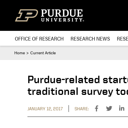
Skip to content
OFFICE OF RESEARCH
RESEARCH NEWS
RES
Home
Current Article
Purdue-related star
traditional survey to
JANUARY 12, 2017
SHARE: