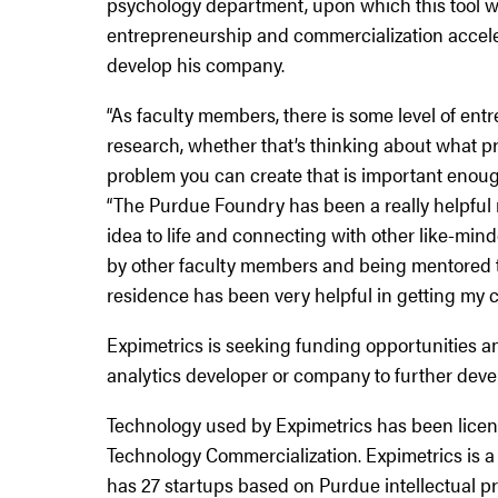
psychology department, upon which this tool w
entrepreneurship and commercialization accele
develop his company.
“As faculty members, there is some level of en
research, whether that’s thinking about what pro
problem you can create that is important enough
“The Purdue Foundry has been a really helpful r
idea to life and connecting with other like-mind
by other faculty members and being mentored 
residence has been very helpful in getting my c
Expimetrics is seeking funding opportunities and
analytics developer or company to further deve
Technology used by Expimetrics has been lice
Technology Commercialization. Expimetrics is a
has 27 startups based on Purdue intellectual pr