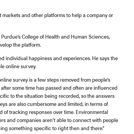
st markets and other platforms to help a company or
in Purdue’s College of Health and Human Sciences,
elop the platform.
sed individual happiness and experiences. He says the
ple online survey.
online survey is a few steps removed from people’s
ut after some time has passed and often are influenced
cific to the situation being recorded, so the answers
rveys are also cumbersome and limited, in terms of
ead of tracking responses over time. Environmental
wers and companies aren’t able to connect with people
ing something specific to right then and there.”