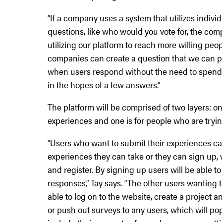
“If a company uses a system that utilizes indiv
questions, like who would you vote for, the co
utilizing our platform to reach more willing peo
companies can create a question that we can p
when users respond without the need to spend 
in the hopes of a few answers.”
The platform will be comprised of two layers: on
experiences and one is for people who are tryin
“Users who want to submit their experiences ca
experiences they can take or they can sign up,
and register. By signing up users will be able
responses,” Tay says. “The other users wanting 
able to log on to the website, create a project
or push out surveys to any users, which will po