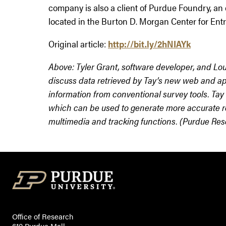
company is also a client of Purdue Foundry, an
located in the Burton D. Morgan Center for Ent
Original article:
http://bit.ly/2hNIAYk
Above: Tyler Grant, software developer, and Lou
discuss data retrieved by Tay’s new web and ap
information from conventional survey tools. Tay
which can be used to generate more accurate re
multimedia and tracking functions. (Purdue Re
Office of Research
610 Purdue Mall