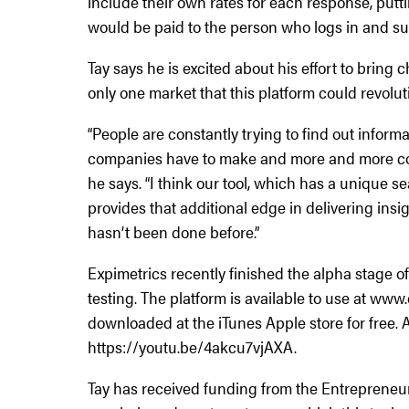
include their own rates for each response, putt
would be paid to the person who logs in and su
Tay says he is excited about his effort to bring 
only one market that this platform could revolut
“People are constantly trying to find out informat
companies have to make and more and more com
he says. “I think our tool, which has a unique 
provides that additional edge in delivering insig
hasn’t been done before.”
Expimetrics recently finished the alpha stage o
testing. The platform is available to use at ww
downloaded at the iTunes Apple store for free. A
https://youtu.be/4akcu7vjAXA.
Tay has received funding from the Entrepreneu