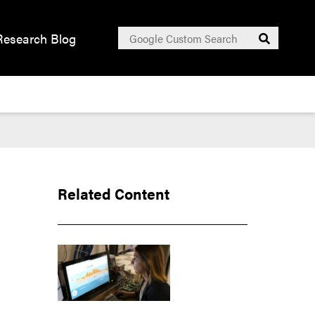
Search
Research Blog
Submit
for:
Related Content