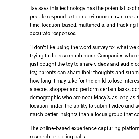
Tay says this technology has the potential to 
people respond to their environment can record 
time, location-based, multimedia, and tracking
accurate responses.
“I don’t like using the word survey for what we 
trying to do is so much more. Companies who m
just bought the toy to share videos and audio c
toy, parents can share their thoughts and submit
how long it may take for the child to lose inter
a secret shopper and perform certain tasks, co
demographic who are near Macy’s, as long as the
location finder, the ability to submit video and
much better insights than a focus group that come
The online-based experience capturing platform 
research or polling calls.