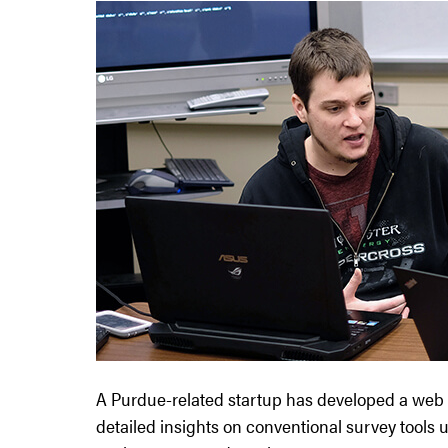
A Purdue-related startup has developed a web
detailed insights on conventional survey tool