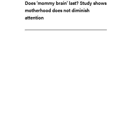
Does ‘mommy brain’ last? Study shows
motherhood does not diminish
attention