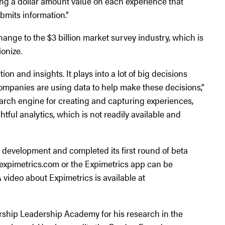
ing a dollar amount value on each experience that
bmits information.”
change to the $3 billion market survey industry, which is
ionize.
ion and insights. It plays into a lot of big decisions
panies are using data to help make these decisions,”
search engine for creating and capturing experiences,
htful analytics, which is not readily available and
f development and completed its first round of beta
w.expimetrics.com or the Expimetrics app can be
 video about Expimetrics is available at
rship Leadership Academy for his research in the