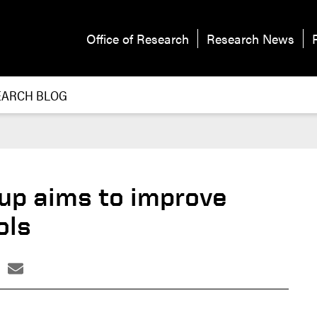
Office of Research
Research News
EARCH BLOG
tup aims to improve
ols