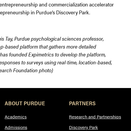
 entrepreneurship and commercialization accelerator
repreneurship in Purdue’s Discovery Park.
is Tay, Purdue psychological sciences professor,
p-based platform that gathers more detailed
 has founded Expimetrics to develop the platform,
sponses to surveys using real-time, location-based,
search Foundation photo)
ABOUT PURDUE
PARTNERS
Academics
Research and Partnerships
Admissions
Discovery Park