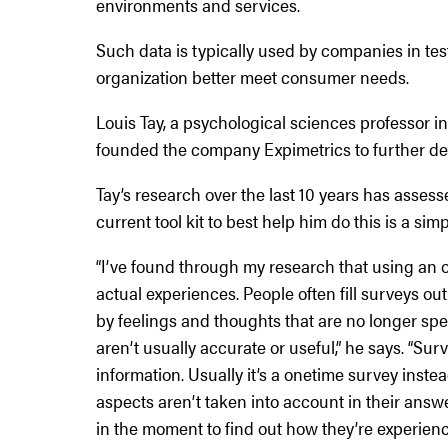
environments and services.
Such data is typically used by companies in te
organization better meet consumer needs.
Louis Tay, a psychological sciences professor 
founded the company Expimetrics to further dev
Tay’s research over the last 10 years has asses
current tool kit to best help him do this is a sim
“I’ve found through my research that using an 
actual experiences. People often fill surveys o
by feelings and thoughts that are no longer spe
aren’t usually accurate or useful,” he says. “Su
information. Usually it’s a onetime survey inst
aspects aren’t taken into account in their ans
in the moment to find out how they’re experienc