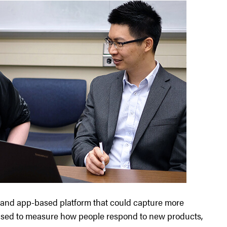
 and app-based platform that could capture more
s used to measure how people respond to new products,