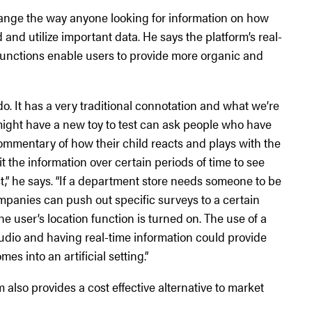
change the way anyone looking for information on how
and utilize important data. He says the platform’s real-
 functions enable users to provide more organic and
do. It has a very traditional connotation and what we’re
ight have a new toy to test can ask people who have
ommentary of how their child reacts and plays with the
 the information over certain periods of time to see
est,” he says. “If a department store needs someone to be
mpanies can push out specific surveys to a certain
 user’s location function is turned on. The use of a
 audio and having real-time information could provide
s into an artificial setting.”
also provides a cost effective alternative to market