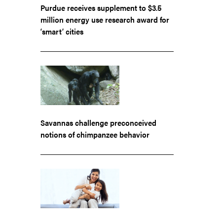
Purdue receives supplement to $3.5
million energy use research award for
‘smart’ cities
Savannas challenge preconceived
notions of chimpanzee behavior