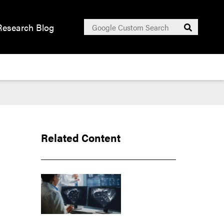
Search
Research Blog
Submit
for:
Related Content