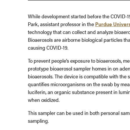
While development started before the COVID-1
Park, assistant professor in the
Purdue Univers
technology that can collect and analyze bioaero
Bioaerosols are airborne biological particles t
causing COVID-19.
To prevent people’s exposure to bioaerosols, meas
prototype bioaerosol sampler homes in on aden
bioaerosols. The device is compatible with th
quantifies microorganisms on the swab by meas
luciferin, an organic substance present in lumin
when oxidized.
This sampler can be used in both personal sam
sampling.