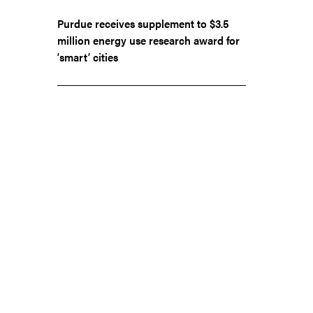
Purdue receives supplement to $3.5
million energy use research award for
‘smart’ cities