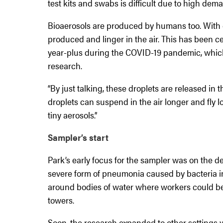
test kits and swabs is difficult due to high dem
Bioaerosols are produced by humans too. With 
produced and linger in the air. This has been c
year-plus during the COVID-19 pandemic, which
research.
“By just talking, these droplets are released in t
droplets can suspend in the air longer and fly 
tiny aerosols.”
Sampler’s start
Park’s early focus for the sampler was on the de
severe form of pneumonia caused by bacteria in
around bodies of water where workers could be 
towers.
Soon, the research expanded to other settings w