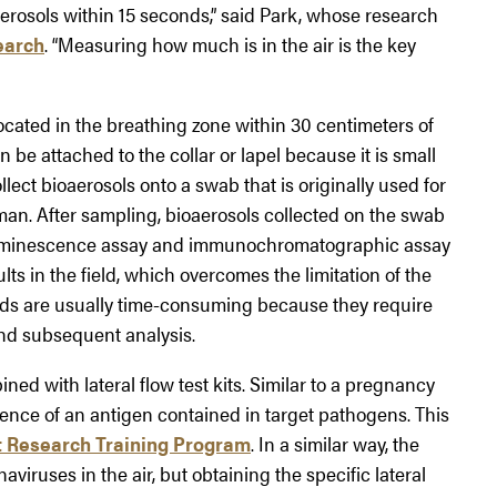
aerosols within 15 seconds,” said Park, whose research
earch
. “Measuring how much is in the air is the key
ocated in the breathing zone within 30 centimeters of
e attached to the collar or lapel because it is small
llect bioaerosols onto a swab that is originally used for
man. After sampling, bioaerosols collected on the swab
luminescence assay and immunochromatographic assay
s in the field, which overcomes the limitation of the
ds are usually time-consuming because they require
and subsequent analysis.
ed with lateral flow test kits. Similar to a pregnancy
presence of an antigen contained in target pathogens. This
t Research Training Program
. In a similar way, the
viruses in the air, but obtaining the specific lateral