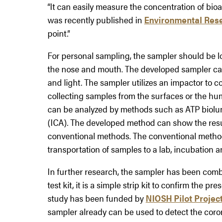
“It can easily measure the concentration of bio
was recently published in
Environmental Res
point.”
For personal sampling, the sampler should be l
the nose and mouth. The developed sampler can b
and light. The sampler utilizes an impactor to co
collecting samples from the surfaces or the hu
can be analyzed by methods such as ATP bio
(ICA). The developed method can show the result
conventional methods. The conventional metho
transportation of samples to a lab, incubation 
In further research, the sampler has been combin
test kit, it is a simple strip kit to confirm the 
study has been funded by
NIOSH Pilot Projec
sampler already can be used to detect the corona