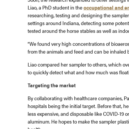
Liao, a PhD student in the
occupational and e
researching, testing and designing the sampler i
settings around Indiana, detecting some potentia
tested around the horse stables as well as indo
“We found very high concentrations of bioaerosols
from the animals and feed and can be inhaled b
Liao compared her sampler to others, which over
to quickly detect what and how much was float
Targeting the market
By collaborating with healthcare companies, Pa
hospitals being the initial target. Before that, h
less expensive, and disposable like COVID-19 o
aluminum. He hopes to make the sampler plastic