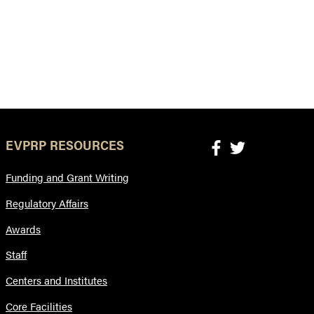
EVPRP RESOURCES
Funding and Grant Writing
Regulatory Affairs
Awards
Staff
Centers and Institutes
Core Facilities