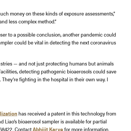
much money on these kinds of exposure assessments,”
 and less complex method.”
ser to a possible conclusion, another pandemic could
 sampler could be vital in detecting the next coronavirus
ustries — and not just protecting humans but animals
 facilities, detecting pathogenic bioaerosols could save
 They’re fighting in the hospital in their own way. I
lization
has received a patent in this technology from
nd Liao’s bioaerosol sampler is available for partial
-68422. Contact
Abhijit Karve
for more information.