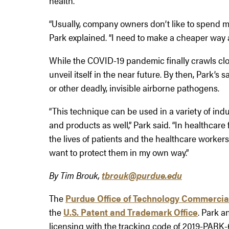
health.
“Usually, company owners don’t like to spend 
Park explained. “I need to make a cheaper way
While the COVID-19 pandemic finally crawls clo
unveil itself in the near future. By then, Park’s
or other deadly, invisible airborne pathogens.
“This technique can be used in a variety of ind
and products as well,” Park said. “In healthcare
the lives of patients and the healthcare workers.
want to protect them in my own way.”
By Tim Brouk,
tbrouk@purdue.edu
The
Purdue Office of Technology Commercia
the
U.S. Patent and Trademark Office
. Park a
licensing with the tracking code of 2019-PARK