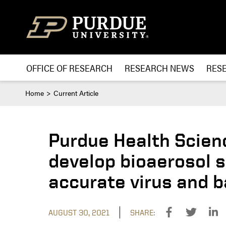
Skip to content
OFFICE OF RESEARCH
RESEARCH NEWS
RES
Home
Current Article
Purdue Health Scien
develop bioaerosol s
accurate virus and b
AUGUST 30, 2021
SHARE: