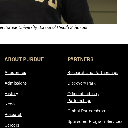
the Purdue University School of Health Sciences
ABOUT PURDUE
PARTNERS
Academics
Research and Partnerships
Admissions
Discovery Park
History
Office of Industry
Partnerships
News
Global Partnerships
Research
Sponsored Program Services
Careers