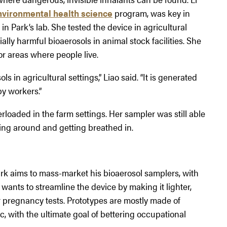
nvironmental health science
program, was key in
n Park’s lab. She tested the device in agricultural
lly harmful bioaerosols in animal stock facilities. She
or areas where people live.
 in agricultural settings,” Liao said. “It is generated
y workers.”
loaded in the farm settings. Her sampler was still able
ing around and getting breathed in.
rk aims to mass-market his bioaerosol samplers, with
e wants to streamline the device by making it lighter,
r pregnancy tests. Prototypes are mostly made of
, with the ultimate goal of bettering occupational