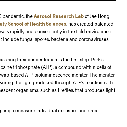
9 pandemic, the
Aerosol Research Lab
of Jae Hong
ity
School of Health Sciences
, has created patented
sols rapidly and conveniently in the field environment.
hat include fungal spores, bacteria and coronaviruses
uring their concentration is the first step. Park’s
osine triphosphate (ATP), a compound within cells of
e swab-based ATP bioluminescence monitor. The monitor
uring the light produced through ATP’s reaction with
escent organisms, such as fireflies, that produces light
pling to measure individual exposure and area