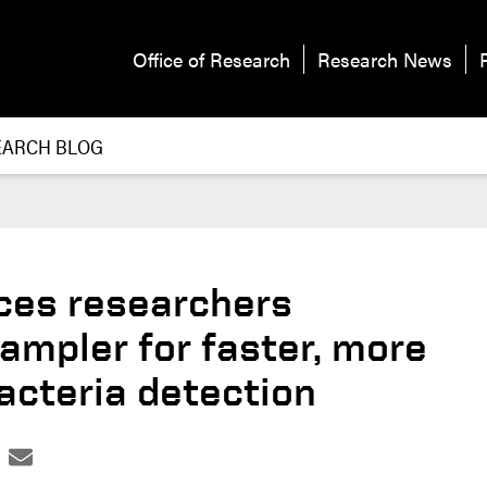
Office of Research
Research News
EARCH BLOG
ces researchers
ampler for faster, more
acteria detection