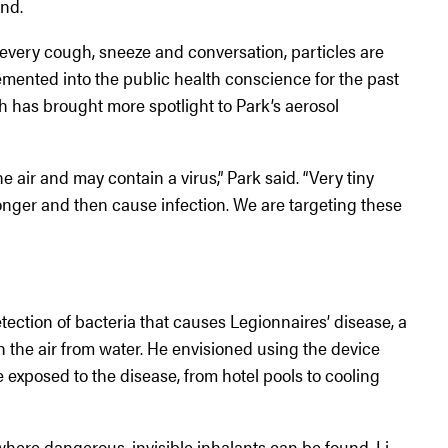
and.
every cough, sneeze and conversation, particles are
emented into the public health conscience for the past
 has brought more spotlight to Park’s aerosol
he air and may contain a virus,” Park said. “Very tiny
longer and then cause infection. We are targeting these
tection of bacteria that causes Legionnaires’ disease, a
 the air from water. He envisioned using the device
exposed to the disease, from hotel pools to cooling
here dangerous, invisible inhalants can be found. Li