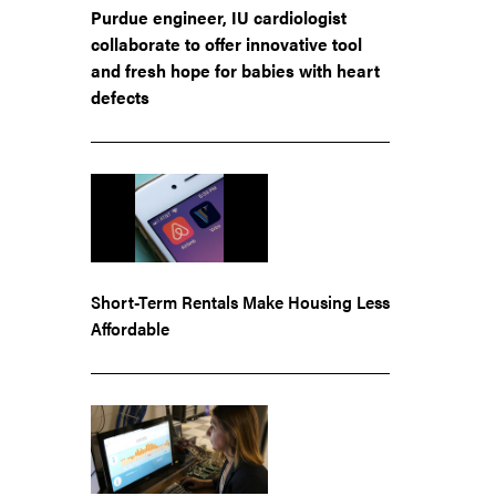
Purdue engineer, IU cardiologist
collaborate to offer innovative tool
and fresh hope for babies with heart
defects
Short-Term Rentals Make Housing Less
Affordable