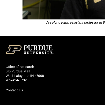
Jae Hong Park, assistant professor in 
Office of Research
610 Purdue Mall
West Lafayette, IN 47906
765-494-6792
Contact Us