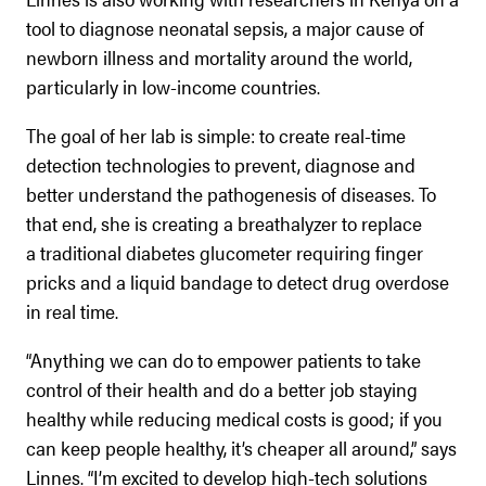
tool to diagnose neonatal sepsis, a major cause of
newborn illness and mortality around the world,
particularly in low-income countries.
The goal of her lab is simple: to create real-time
detection technologies to prevent, diagnose and
better understand the pathogenesis of diseases. To
that end, she is creating a breathalyzer to replace
a traditional diabetes glucometer requiring finger
pricks and a liquid bandage to detect drug overdose
in real time.
“Anything we can do to empower patients to take
control of their health and do a better job staying
healthy while reducing medical costs is good; if you
can keep people healthy, it’s cheaper all around,” says
Linnes. “I’m excited to develop high-tech solutions