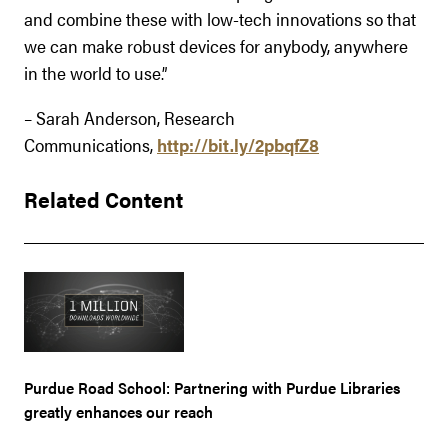
and combine these with low-tech innovations so that
we can make robust devices for anybody, anywhere
in the world to use.”
– Sarah Anderson, Research
Communications,
http://bit.ly/2pbqfZ8
Related Content
Purdue Road School: Partnering with Purdue Libraries
greatly enhances our reach