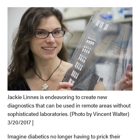
Jackie Linnes is endeavoring to create new
diagnostics that can be used in remote areas without
sophisticated laboratories. (Photo by Vincent Walter)
3/20/2017 |
Imagine diabetics no longer having to prick their