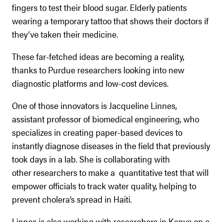
fingers to test their blood sugar. Elderly patients
wearing a temporary tattoo that shows their doctors if
they’ve taken their medicine.
These far-fetched ideas are becoming a reality,
thanks to Purdue researchers looking into new
diagnostic platforms and low-cost devices.
One of those innovators is Jacqueline Linnes,
assistant professor of biomedical engineering, who
specializes in creating paper-based devices to
instantly diagnose diseases in the field that previously
took days in a lab. She is collaborating with
other researchers to make a quantitative test that will
empower officials to track water quality, helping to
prevent cholera’s spread in Haiti.
Linnes is also working with researchers in Kenya on a