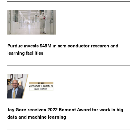
Purdue invests $49M in semiconductor research and
learning facilities
Jay Gore receives 2022 Bement Award for work in big
data and machine learning