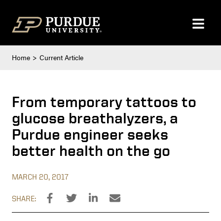
Skip to content
Home
Current Article
From temporary tattoos to
glucose breathalyzers, a
Purdue engineer seeks
better health on the go
MARCH 20, 2017
SHARE: