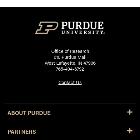
Office of Research
610 Purdue Mall
West Lafayette, IN 47906
765-494-6792
Contact Us
ABOUT PURDUE
PARTNERS