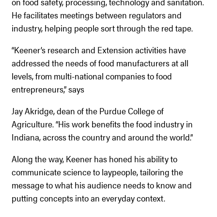
on food safety, processing, technology and sanitation.
He facilitates meetings between regulators and
industry, helping people sort through the red tape.
“Keener’s research and Extension activities have
addressed the needs of food manufacturers at all
levels, from multi-national companies to food
entrepreneurs,” says
Jay Akridge, dean of the Purdue College of
Agriculture. “His work benefits the food industry in
Indiana, across the country and around the world.”
Along the way, Keener has honed his ability to
communicate science to laypeople, tailoring the
message to what his audience needs to know and
putting concepts into an everyday context.