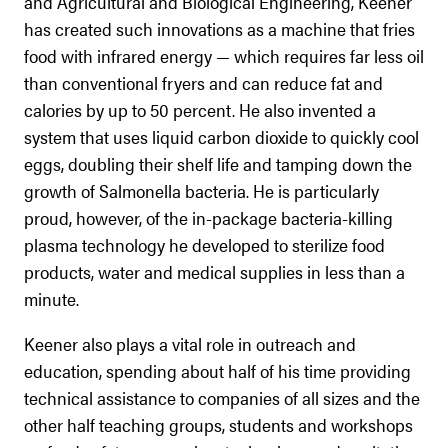
and Agricultural and Biological Engineering, Keener
has created such innovations as a machine that fries
food with infrared energy — which requires far less oil
than conventional fryers and can reduce fat and
calories by up to 50 percent. He also invented a
system that uses liquid carbon dioxide to quickly cool
eggs, doubling their shelf life and tamping down the
growth of Salmonella bacteria. He is particularly
proud, however, of the in-package bacteria-killing
plasma technology he developed to sterilize food
products, water and medical supplies in less than a
minute.
Keener also plays a vital role in outreach and
education, spending about half of his time providing
technical assistance to companies of all sizes and the
other half teaching groups, students and workshops