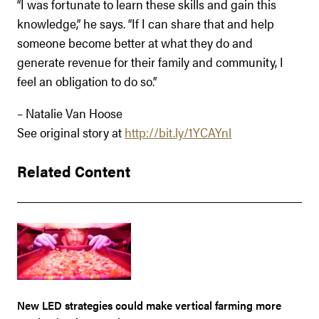
“I was fortunate to learn these skills and gain this
knowledge,” he says. “If I can share that and help
someone become better at what they do and
generate revenue for their family and community, I
feel an obligation to do so.”
– Natalie Van Hoose
See original story at
http://bit.ly/1YCAYnl
Related Content
New LED strategies could make vertical farming more