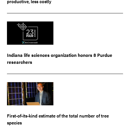
productive, less costly
Indiana life sciences organization honors 8 Purdue
researchers
First-of-its-kind estimate of the total number of tree
species