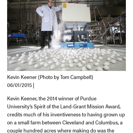
Kevin Keener (Photo by Tom Campbell)
06/01/2015 |
Kevin Keener, the 2014 winner of Purdue
University’s Spirit of the Land-Grant Mission Award,
credits much of his inventiveness to having grown up
on a small farm between Cleveland and Columbus, a
couple hundred acres where making do was the