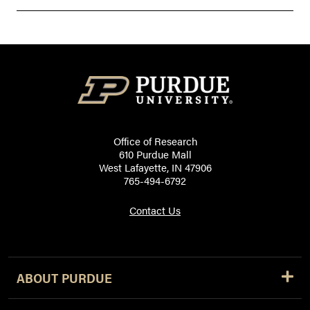
Office of Research
610 Purdue Mall
West Lafayette, IN 47906
765-494-6792
Contact Us
ABOUT PURDUE