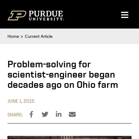
Skip to content
Home
Current Article
Problem-solving for
scientist-engineer began
decades ago on Ohio farm
JUNE 1, 2015
SHARE: