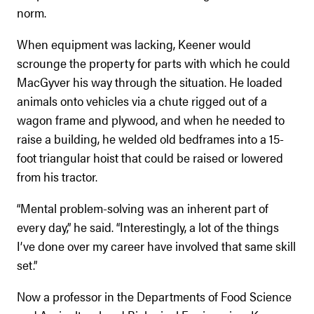
norm.
When equipment was lacking, Keener would
scrounge the property for parts with which he could
MacGyver his way through the situation. He loaded
animals onto vehicles via a chute rigged out of a
wagon frame and plywood, and when he needed to
raise a building, he welded old bedframes into a 15-
foot triangular hoist that could be raised or lowered
from his tractor.
“Mental problem-solving was an inherent part of
every day,” he said. “Interestingly, a lot of the things
I’ve done over my career have involved that same skill
set.”
Now a professor in the Departments of Food Science