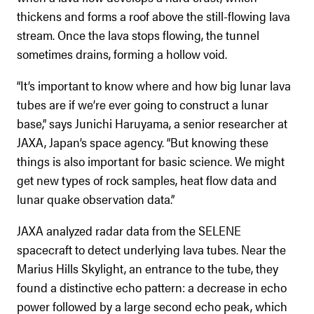
thickens and forms a roof above the still-flowing lava
stream. Once the lava stops flowing, the tunnel
sometimes drains, forming a hollow void.
“It’s important to know where and how big lunar lava
tubes are if we’re ever going to construct a lunar
base,” says Junichi Haruyama, a senior researcher at
JAXA, Japan’s space agency. “But knowing these
things is also important for basic science. We might
get new types of rock samples, heat flow data and
lunar quake observation data.”
JAXA analyzed radar data from the SELENE
spacecraft to detect underlying lava tubes. Near the
Marius Hills Skylight, an entrance to the tube, they
found a distinctive echo pattern: a decrease in echo
power followed by a large second echo peak, which