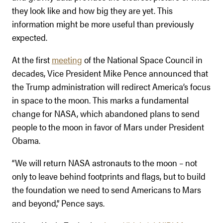
they look like and how big they are yet. This
information might be more useful than previously
expected.
At the first
meeting
of the National Space Council in
decades, Vice President Mike Pence announced that
the Trump administration will redirect America’s focus
in space to the moon. This marks a fundamental
change for NASA, which abandoned plans to send
people to the moon in favor of Mars under President
Obama.
“We will return NASA astronauts to the moon – not
only to leave behind footprints and flags, but to build
the foundation we need to send Americans to Mars
and beyond,” Pence says.