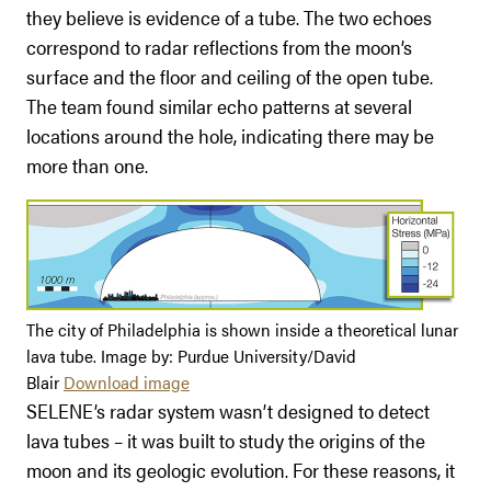
they believe is evidence of a tube. The two echoes
correspond to radar reflections from the moon’s
surface and the floor and ceiling of the open tube.
The team found similar echo patterns at several
locations around the hole, indicating there may be
more than one.
The city of Philadelphia is shown inside a theoretical lunar
lava tube. Image by: Purdue University/David
Blair
Download image
SELENE’s radar system wasn’t designed to detect
lava tubes – it was built to study the origins of the
moon and its geologic evolution. For these reasons, it