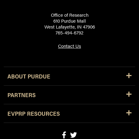
Office of Research
610 Purdue Mall
West Lafayette, IN 47906
765-494-6792
Contact Us
ABOUT PURDUE
PARTNERS
EVPRP RESOURCES