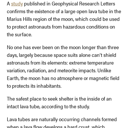
A
study
published in Geophysical Research Letters
confirms the existence of a large open lava tube in the
Marius Hills region of the moon, which could be used
to protect astronauts from hazardous conditions on
the surface.
No one has ever been on the moon longer than three
days, largely because space suits alone can’t shield
astronauts from its elements: extreme temperature
variation, radiation, and meteorite impacts. Unlike
Earth, the moon has no atmosphere or magnetic field
to protects its inhabitants.
The safest place to seek shelter is the inside of an
intact lava tube, according to the study.
Lava tubes are naturally occurring channels formed
when a lava flow develops a hard crust, which