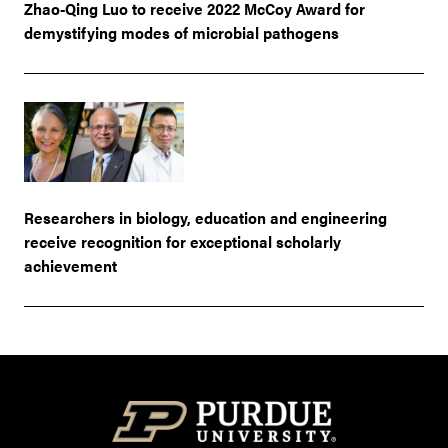
Zhao-Qing Luo to receive 2022 McCoy Award for
demystifying modes of microbial pathogens
Researchers in biology, education and engineering
receive recognition for exceptional scholarly
achievement