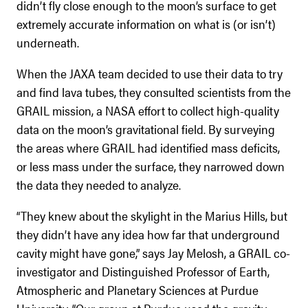
didn’t fly close enough to the moon’s surface to get
extremely accurate information on what is (or isn’t)
underneath.
When the JAXA team decided to use their data to try
and find lava tubes, they consulted scientists from the
GRAIL mission, a NASA effort to collect high-quality
data on the moon’s gravitational field. By surveying
the areas where GRAIL had identified mass deficits,
or less mass under the surface, they narrowed down
the data they needed to analyze.
“They knew about the skylight in the Marius Hills, but
they didn’t have any idea how far that underground
cavity might have gone,” says Jay Melosh, a GRAIL co-
investigator and Distinguished Professor of Earth,
Atmospheric and Planetary Sciences at Purdue