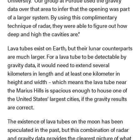
University. “Our group at Purdue used the gravity
data over that area to infer that the opening was part
of a larger system. By using this complimentary
technique of radar, they were able to figure out how
deep and high the cavities are.”
Lava tubes exist on Earth, but their lunar counterparts
are much larger. For a lava tube to be detectable by
gravity data, it would need to extend several
kilometers in length and at least one kilometer in
height and width – which means the lava tube near
the Marius Hills is spacious enough to house one of
the United States’ largest cities, if the gravity results
are correct.
The existence of lava tubes on the moon has been
speculated in the past, but this combination of radar
and gravity data provides the clearest picture of what