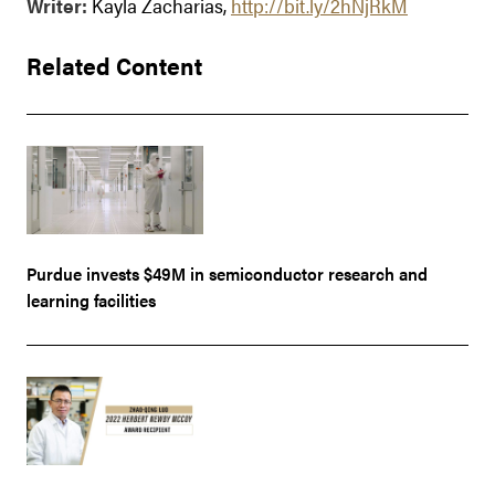
Writer:
Kayla Zacharias,
http://bit.ly/2hNjRkM
Related Content
Purdue invests $49M in semiconductor research and
learning facilities