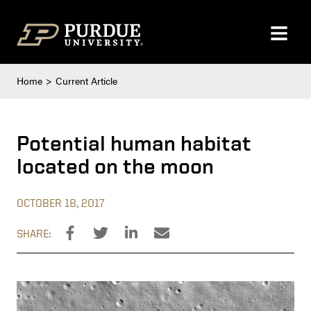
Skip to content
Home
Current Article
Potential human habitat
located on the moon
OCTOBER 18, 2017
SHARE: