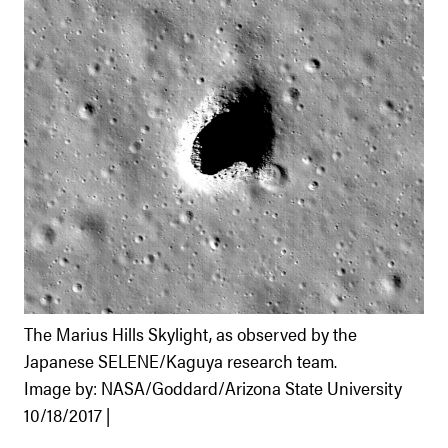
The Marius Hills Skylight, as observed by the
Japanese SELENE/Kaguya research team.
Image by: NASA/Goddard/Arizona State University
10/18/2017 |