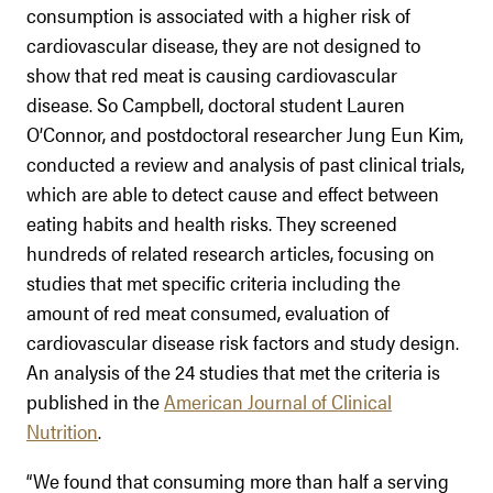
consumption is associated with a higher risk of
cardiovascular disease, they are not designed to
show that red meat is causing cardiovascular
disease. So Campbell, doctoral student Lauren
O’Connor, and postdoctoral researcher Jung Eun Kim,
conducted a review and analysis of past clinical trials,
which are able to detect cause and effect between
eating habits and health risks. They screened
hundreds of related research articles, focusing on
studies that met specific criteria including the
amount of red meat consumed, evaluation of
cardiovascular disease risk factors and study design.
An analysis of the 24 studies that met the criteria is
published in the
American Journal of Clinical
Nutrition
.
“We found that consuming more than half a serving