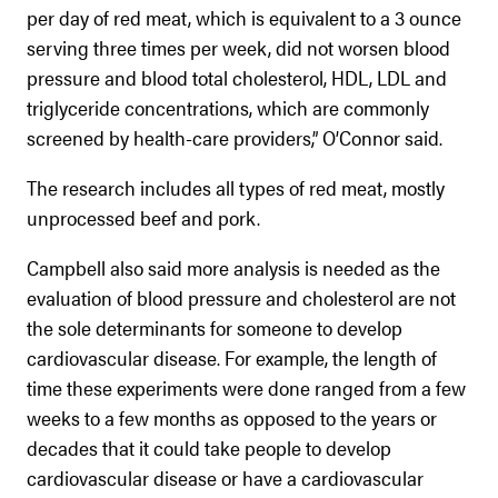
per day of red meat, which is equivalent to a 3 ounce
serving three times per week, did not worsen blood
pressure and blood total cholesterol, HDL, LDL and
triglyceride concentrations, which are commonly
screened by health-care providers,” O’Connor said.
The research includes all types of red meat, mostly
unprocessed beef and pork.
Campbell also said more analysis is needed as the
evaluation of blood pressure and cholesterol are not
the sole determinants for someone to develop
cardiovascular disease. For example, the length of
time these experiments were done ranged from a few
weeks to a few months as opposed to the years or
decades that it could take people to develop
cardiovascular disease or have a cardiovascular