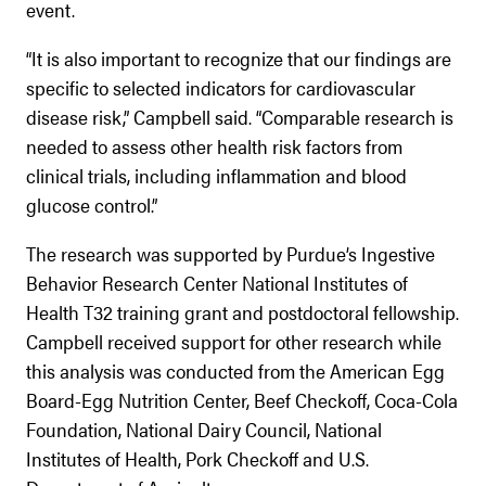
event.
“It is also important to recognize that our findings are
specific to selected indicators for cardiovascular
disease risk,” Campbell said. “Comparable research is
needed to assess other health risk factors from
clinical trials, including inflammation and blood
glucose control.”
The research was supported by Purdue’s Ingestive
Behavior Research Center National Institutes of
Health T32 training grant and postdoctoral fellowship.
Campbell received support for other research while
this analysis was conducted from the American Egg
Board-Egg Nutrition Center, Beef Checkoff, Coca-Cola
Foundation, National Dairy Council, National
Institutes of Health, Pork Checkoff and U.S.