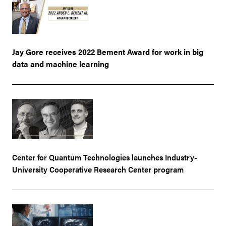
Jay Gore receives 2022 Bement Award for work in big
data and machine learning
Center for Quantum Technologies launches Industry-
University Cooperative Research Center program