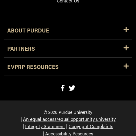
Contact Us
ABOUT PURDUE
PARTNERS
EVPRP RESOURCES
© 2026 Purdue University
An equal access/equal opportunity university
Integrity Statement
Copyright Complaints
Accessibility Resources