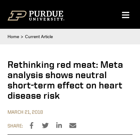
Skip to content
Home
Current Article
Rethinking red meat: Meta
analysis shows neutral
short-term effect on heart
disease risk
MARCH 21, 2018
SHARE: