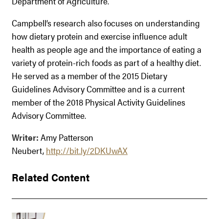
Department of Agriculture.
Campbell’s research also focuses on understanding
how dietary protein and exercise influence adult
health as people age and the importance of eating a
variety of protein-rich foods as part of a healthy diet.
He served as a member of the 2015 Dietary
Guidelines Advisory Committee and is a current
member of the 2018 Physical Activity Guidelines
Advisory Committee.
Writer:
Amy Patterson
Neubert,
http://bit.ly/2DKUwAX
Related Content