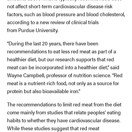
not affect short-term cardiovascular disease risk
factors, such as blood pressure and blood cholesterol,
according to a new review of clinical trials
from Purdue University.
“During the last 20 years, there have been
recommendations to eat less red meat as part of a
healthier diet, but our research supports that red
meat can be incorporated into a healthier diet,” said
Wayne Campbell, professor of nutrition science. “Red
meat is a nutrient-rich food, not only as a source for
protein but also bioavailable iron.”
The recommendations to limit red meat from the diet
come mainly from studies that relate peoples’ eating
habits to whether they have cardiovascular disease.
While these studies suggest that red meat