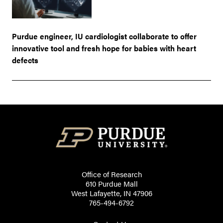
Purdue engineer, IU cardiologist collaborate to offer
innovative tool and fresh hope for babies with heart
defects
Office of Research
610 Purdue Mall
West Lafayette, IN 47906
765-494-6792