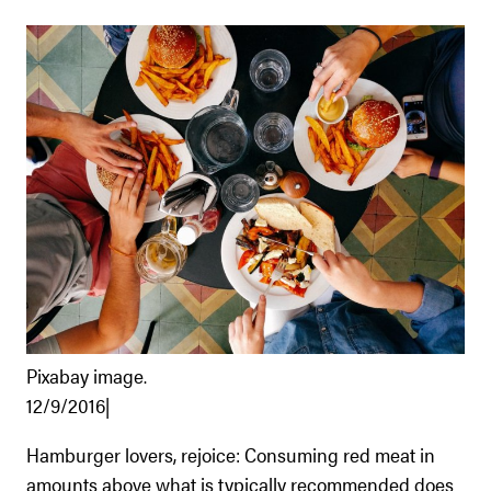
Pixabay image.
12/9/2016|
Hamburger lovers, rejoice: Consuming red meat in
amounts above what is typically recommended does