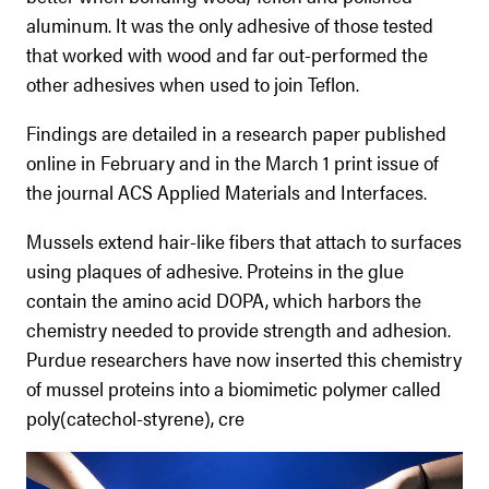
aluminum. It was the only adhesive of those tested
that worked with wood and far out-performed the
other adhesives when used to join Teflon.
Findings are detailed in a research paper published
online in February and in the March 1 print issue of
the journal ACS Applied Materials and Interfaces.
Mussels extend hair-like fibers that attach to surfaces
using plaques of adhesive. Proteins in the glue
contain the amino acid DOPA, which harbors the
chemistry needed to provide strength and adhesion.
Purdue researchers have now inserted this chemistry
of mussel proteins into a biomimetic polymer called
poly(catechol-styrene), cre