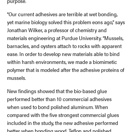
purpose.
“Our current adhesives are terrible at wet bonding,
yet marine biology solved this problem eons ago,” says
Jonathan Wilker, a professor of chemistry and
materials engineering at Purdue University. “Mussels,
barnacles, and oysters attach to rocks with apparent
ease. In order to develop new materials able to bind
within harsh environments, we made a biomimetic
polymer that is modeled after the adhesive proteins of
mussels.
New findings showed that the bio-based glue
performed better than 10 commercial adhesives
when used to bond polished aluminum. When
compared with the five strongest commercial glues
included in the study, the new adhesive performed
better when bonding wood, Teflon and polished