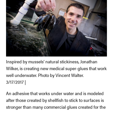
Inspired by mussels’ natural stickiness, Jonathan
Wilker, is creating new medical super-glues that work
well underwater. Photo by Vincent Walter.
3/17/2017 |
An adhesive that works under water and is modeled
after those created by shellfish to stick to surfaces is
stronger than many commercial glues created for the