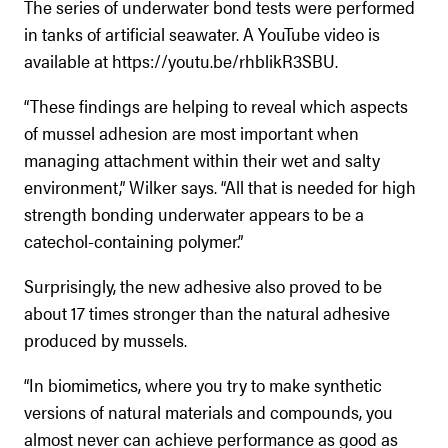
The series of underwater bond tests were performed
in tanks of artificial seawater. A YouTube video is
available at https://youtu.be/rhblikR3SBU.
“These findings are helping to reveal which aspects
of mussel adhesion are most important when
managing attachment within their wet and salty
environment,” Wilker says. “All that is needed for high
strength bonding underwater appears to be a
catechol-containing polymer.”
Surprisingly, the new adhesive also proved to be
about 17 times stronger than the natural adhesive
produced by mussels.
“In biomimetics, where you try to make synthetic
versions of natural materials and compounds, you
almost never can achieve performance as good as