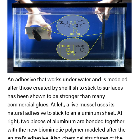
An adhesive that works under water and is modeled
after those created by shellfish to stick to surfaces
has been shown to be stronger than many
commercial glues. At left, a live mussel uses its
natural adhesive to stick to an aluminum sheet. At
right, two pieces of aluminum are bonded together
with the new biomimetic polymer modeled after the
animal’s adhesive. Also, chemical structures of the