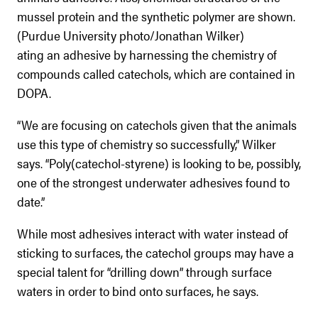
mussel protein and the synthetic polymer are shown.
(Purdue University photo/Jonathan Wilker)
ating an adhesive by harnessing the chemistry of
compounds called catechols, which are contained in
DOPA.
“We are focusing on catechols given that the animals
use this type of chemistry so successfully,” Wilker
says. “Poly(catechol-styrene) is looking to be, possibly,
one of the strongest underwater adhesives found to
date.”
While most adhesives interact with water instead of
sticking to surfaces, the catechol groups may have a
special talent for “drilling down” through surface
waters in order to bind onto surfaces, he says.