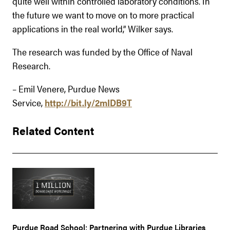
quite well within controlled laboratory conditions. In
the future we want to move on to more practical
applications in the real world,” Wilker says.
The research was funded by the Office of Naval
Research.
– Emil Venere, Purdue News
Service,
http://bit.ly/2mIDB9T
Related Content
Purdue Road School: Partnering with Purdue Libraries