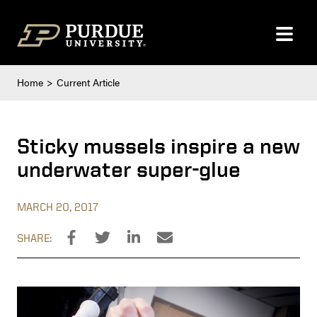
Skip to content
Home
Current Article
Sticky mussels inspire a new
underwater super-glue
MARCH 20, 2017
SHARE: