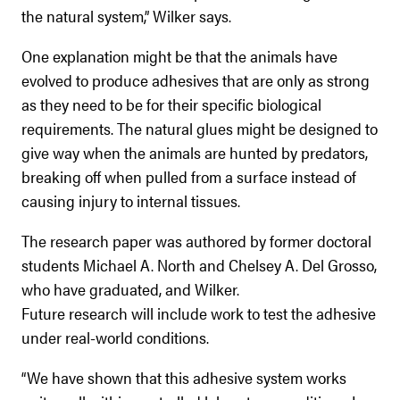
the natural system,” Wilker says.
One explanation might be that the animals have
evolved to produce adhesives that are only as strong
as they need to be for their specific biological
requirements. The natural glues might be designed to
give way when the animals are hunted by predators,
breaking off when pulled from a surface instead of
causing injury to internal tissues.
The research paper was authored by former doctoral
students Michael A. North and Chelsey A. Del Grosso,
who have graduated, and Wilker.
Future research will include work to test the adhesive
under real-world conditions.
“We have shown that this adhesive system works