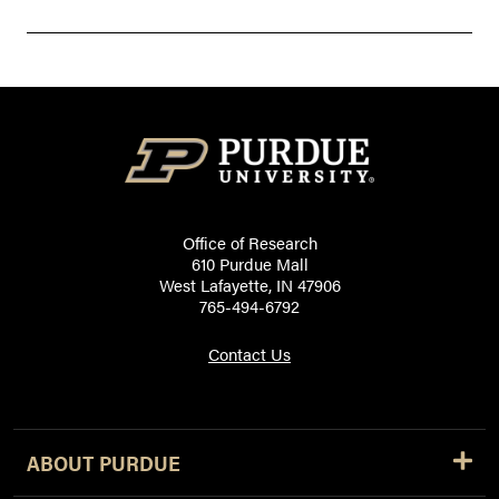
Office of Research
610 Purdue Mall
West Lafayette, IN 47906
765-494-6792
Contact Us
ABOUT PURDUE