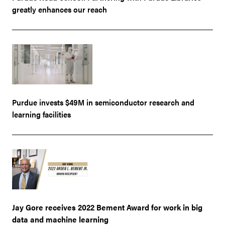
greatly enhances our reach
Purdue invests $49M in semiconductor research and
learning facilities
Jay Gore receives 2022 Bement Award for work in big
data and machine learning