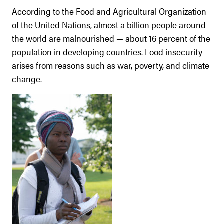
According to the Food and Agricultural Organization
of the United Nations, almost a billion people around
the world are malnourished — about 16 percent of the
population in developing countries. Food insecurity
arises from reasons such as war, poverty, and climate
change.