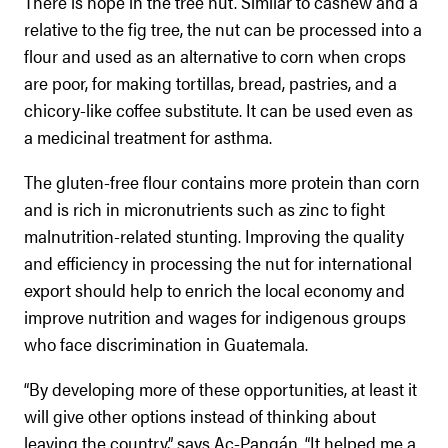
There is hope in the tree nut. Similar to cashew and a
relative to the fig tree, the nut can be processed into a
flour and used as an alternative to corn when crops
are poor, for making tortillas, bread, pastries, and a
chicory-like coffee substitute. It can be used even as
a medicinal treatment for asthma.
The gluten-free flour contains more protein than corn
and is rich in micronutrients such as zinc to fight
malnutrition-related stunting. Improving the quality
and efficiency in processing the nut for international
export should help to enrich the local economy and
improve nutrition and wages for indigenous groups
who face discrimination in Guatemala.
“By developing more of these opportunities, at least it
will give other options instead of thinking about
leaving the country,” says Ac-Pangán. “It helped me a