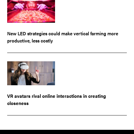
New LED strategies could make vertical farming more
productive, less costly
VR avatars rival online interactions in creating
closeness