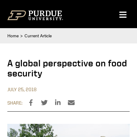
Skip to content
Home
Current Article
A global perspective on food
security
JULY 25, 2018
SHARE: