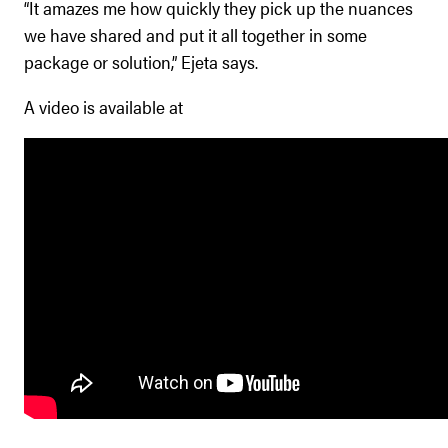
“It amazes me how quickly they pick up the nuances
we have shared and put it all together in some
package or solution,” Ejeta says.
A video is available at