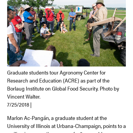
Graduate students tour Agronomy Center for
Research and Education (ACRE) as part of the
Borlaug Institute on Global Food Security. Photo by
Vincent Walter.
7/25/2018 |
Marlon Ac-Pangán, a graduate student at the
University of Illinois at Urbana-Champaign, points to a