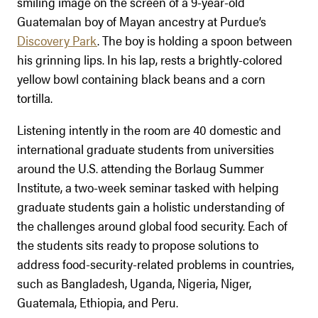
smiling image on the screen of a 9-year-old
Guatemalan boy of Mayan ancestry at Purdue’s
Discovery Park
. The boy is holding a spoon between
his grinning lips. In his lap, rests a brightly-colored
yellow bowl containing black beans and a corn
tortilla.
Listening intently in the room are 40 domestic and
international graduate students from universities
around the U.S. attending the Borlaug Summer
Institute, a two-week seminar tasked with helping
graduate students gain a holistic understanding of
the challenges around global food security. Each of
the students sits ready to propose solutions to
address food-security-related problems in countries,
such as Bangladesh, Uganda, Nigeria, Niger,
Guatemala, Ethiopia, and Peru.