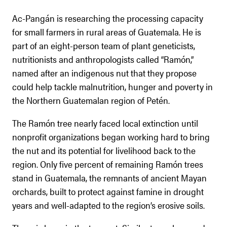
Ac-Pangán is researching the processing capacity
for small farmers in rural areas of Guatemala. He is
part of an eight-person team of plant geneticists,
nutritionists and anthropologists called “Ramón,”
named after an indigenous nut that they propose
could help tackle malnutrition, hunger and poverty in
the Northern Guatemalan region of Petén.
The Ramón tree nearly faced local extinction until
nonprofit organizations began working hard to bring
the nut and its potential for livelihood back to the
region. Only five percent of remaining Ramón trees
stand in Guatemala, the remnants of ancient Mayan
orchards, built to protect against famine in drought
years and well-adapted to the region’s erosive soils.