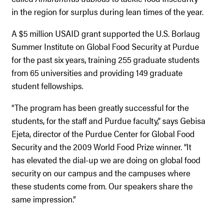
in the region for surplus during lean times of the year.
A $5 million USAID grant supported the U.S. Borlaug
Summer Institute on Global Food Security at Purdue
for the past six years, training 255 graduate students
from 65 universities and providing 149 graduate
student fellowships.
“The program has been greatly successful for the
students, for the staff and Purdue faculty,” says Gebisa
Ejeta, director of the Purdue Center for Global Food
Security and the 2009 World Food Prize winner. “It
has elevated the dial-up we are doing on global food
security on our campus and the campuses where
these students come from. Our speakers share the
same impression.”