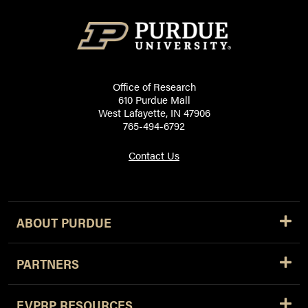
Office of Research
610 Purdue Mall
West Lafayette, IN 47906
765-494-6792
Contact Us
ABOUT PURDUE
PARTNERS
EVPRP RESOURCES