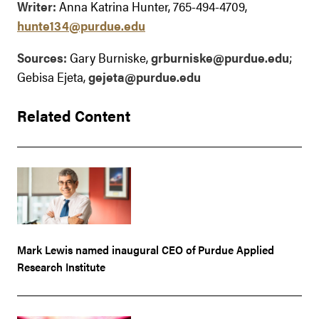
Writer:
Anna Katrina Hunter, 765-494-4709,
hunte134@purdue.edu
Sources:
Gary Burniske,
grburniske@purdue.edu
;
Gebisa Ejeta,
gejeta@purdue.edu
Related Content
Mark Lewis named inaugural CEO of Purdue Applied
Research Institute