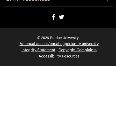
© 2026 Purdue University
An equal access/equal opportunity university
Integrity Statement
Copyright Complaints
Accessibility Resources