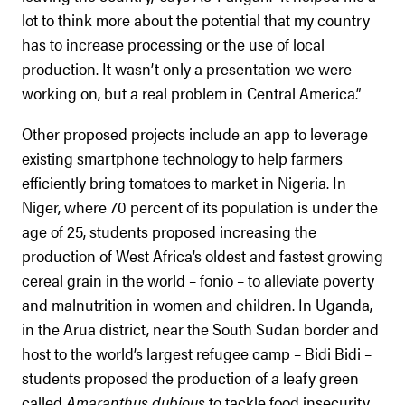
lot to think more about the potential that my country
has to increase processing or the use of local
production. It wasn’t only a presentation we were
working on, but a real problem in Central America.”
Other proposed projects include an app to leverage
existing smartphone technology to help farmers
efficiently bring tomatoes to market in Nigeria. In
Niger, where 70 percent of its population is under the
age of 25, students proposed increasing the
production of West Africa’s oldest and fastest growing
cereal grain in the world – fonio – to alleviate poverty
and malnutrition in women and children. In Uganda,
in the Arua district, near the South Sudan border and
host to the world’s largest refugee camp – Bidi Bidi –
students proposed the production of a leafy green
called
Amaranthus
dubious
to tackle food insecurity