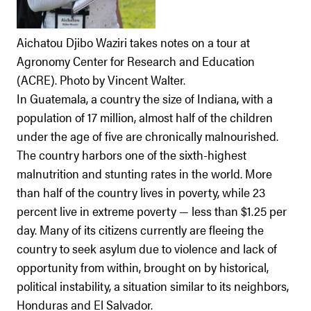
Aichatou Djibo Waziri takes notes on a tour at
Agronomy Center for Research and Education
(ACRE). Photo by Vincent Walter.
In Guatemala, a country the size of Indiana, with a
population of 17 million, almost half of the children
under the age of five are chronically malnourished.
The country harbors one of the sixth-highest
malnutrition and stunting rates in the world. More
than half of the country lives in poverty, while 23
percent live in extreme poverty — less than $1.25 per
day. Many of its citizens currently are fleeing the
country to seek asylum due to violence and lack of
opportunity from within, brought on by historical,
political instability, a situation similar to its neighbors,
Honduras and El Salvador.