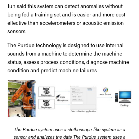
Jun said this system can detect anomalies without
being fed a training set and is easier and more cost-
effective than accelerometers or acoustic emission
sensors.
The Purdue technology is designed to use internal
sounds from a machine to determine the machine
status, assess process conditions, diagnose machine
condition and predict machine failures.
The Purdue system uses a stethoscope-like system as a
sensor and analyzes the data
The Purdue system uses a