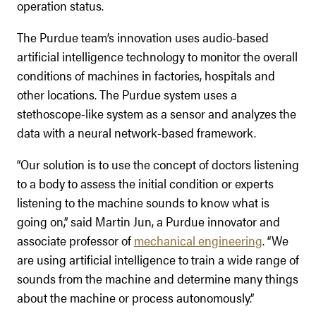
operation status.
The Purdue team’s innovation uses audio-based
artificial intelligence technology to monitor the overall
conditions of machines in factories, hospitals and
other locations. The Purdue system uses a
stethoscope-like system as a sensor and analyzes the
data with a neural network-based framework.
“Our solution is to use the concept of doctors listening
to a body to assess the initial condition or experts
listening to the machine sounds to know what is
going on,” said Martin Jun, a Purdue innovator and
associate professor of
mechanical engineering
. “We
are using artificial intelligence to train a wide range of
sounds from the machine and determine many things
about the machine or process autonomously.”