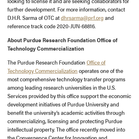
looking to license it and are seeking collaborators for
further development. For more information, contact
D.H.R. Sarma of OTC at
dhrsarma@prf.org
and
reference track code 2020-JUN-68816.
About Purdue Research Foundation Office of
Technology Commercialization
The Purdue Research Foundation
Office of
Technology Commercialization
operates one of the
most comprehensive technology transfer programs
among leading research universities in the U.S.
Services provided by this office support the economic
development initiatives of Purdue University and
benefit the university’s academic activities through
commercializing, licensing and protecting Purdue
intellectual property. The office recently moved into
the Convergence Center for Innovation and