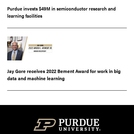
Purdue invests $49M in semiconductor research and
learning facilities
Jay Gore receives 2022 Bement Award for work in big
data and machine learning