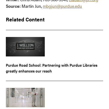
Source:
Martin Jun,
mbgjun@purdue.edu
Related Content
Purdue Road School: Partnering with Purdue Libraries
greatly enhances our reach