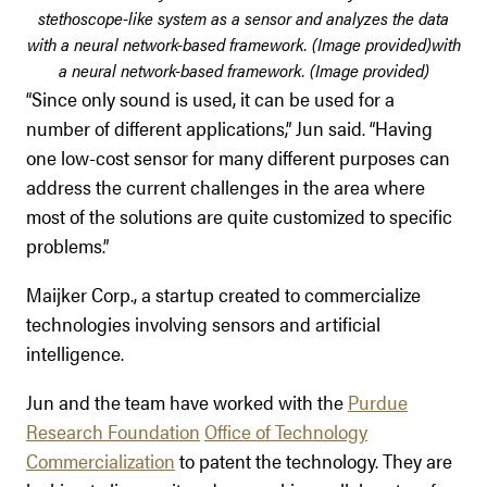
stethoscope-like system as a sensor and analyzes the data
with a neural network-based framework. (Image provided)
with
a neural network-based framework. (Image provided)
“Since only sound is used, it can be used for a
number of different applications,” Jun said. “Having
one low-cost sensor for many different purposes can
address the current challenges in the area where
most of the solutions are quite customized to specific
problems.”
Maijker Corp., a startup created to commercialize
technologies involving sensors and artificial
intelligence.
Jun and the team have worked with the
Purdue
Research Foundation
Office of Technology
Commercialization
to patent the technology. They are