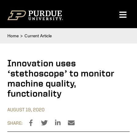
Skip to content
Home
Current Article
Innovation uses
‘stethoscope’ to monitor
machine quality,
functionality
AUGUST 19, 2020
SHARE: