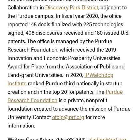
Collaboration in
Discovery Park District
, adjacent to
the Purdue campus. In fiscal year 2020, the office
reported 148 deals finalized with 225 technologies
signed, 408 disclosures received and 180 issued U.S.
patents. The office is managed by the Purdue
Research Foundation, which received the 2019
Innovation and Economic Prosperity Universities
Award for Place from the Association of Public and
Land-grant Universities. In 2020,
IPWatchdog
Institute
ranked Purdue third nationally in startup
creation and in the top 20 for patents. The
Purdue
Research Foundation
is a private, nonprofit
foundation created to advance the mission of Purdue
University. Contact
otcip@prf.org
for more
information.
Writer:
Chris Adam, 765-588-3341
,
cladam@prf.org