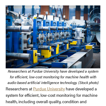
Researchers at Purdue University have developed a system
for efficient, low-cost monitoring for machine health with
audio-based artificial intelligence technology. (Stock photo)
Researchers at
Purdue University
have developed a
system for efficient, low-cost monitoring for machine
health, including overall quality, condition and