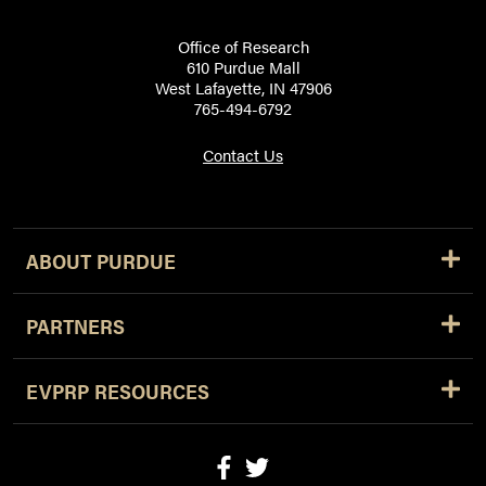
Office of Research
610 Purdue Mall
West Lafayette, IN 47906
765-494-6792
Contact Us
ABOUT PURDUE
PARTNERS
EVPRP RESOURCES