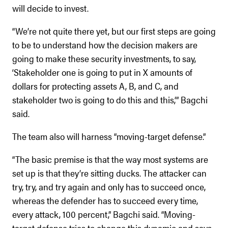
will decide to invest.
“We’re not quite there yet, but our first steps are going
to be to understand how the decision makers are
going to make these security investments, to say,
‘Stakeholder one is going to put in X amounts of
dollars for protecting assets A, B, and C, and
stakeholder two is going to do this and this,’” Bagchi
said.
The team also will harness “moving-target defense.”
“The basic premise is that the way most systems are
set up is that they’re sitting ducks. The attacker can
try, try, and try again and only has to succeed once,
whereas the defender has to succeed every time,
every attack, 100 percent,” Bagchi said. “Moving-
target defense tries to change this dynamic and says