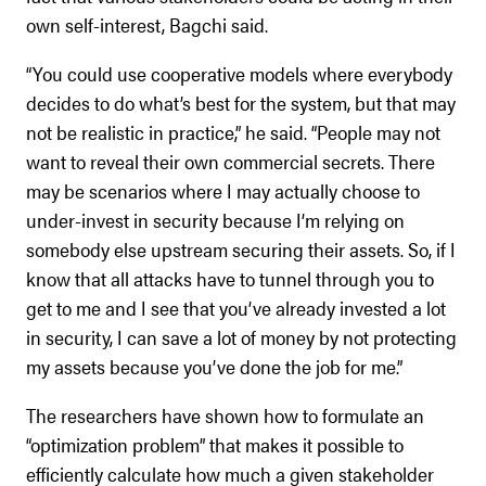
own self-interest, Bagchi said.
“You could use cooperative models where everybody
decides to do what’s best for the system, but that may
not be realistic in practice,” he said. “People may not
want to reveal their own commercial secrets. There
may be scenarios where I may actually choose to
under-invest in security because I’m relying on
somebody else upstream securing their assets. So, if I
know that all attacks have to tunnel through you to
get to me and I see that you’ve already invested a lot
in security, I can save a lot of money by not protecting
my assets because you’ve done the job for me.”
The researchers have shown how to formulate an
“optimization problem” that makes it possible to
efficiently calculate how much a given stakeholder