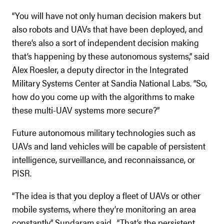
“You will have not only human decision makers but
also robots and UAVs that have been deployed, and
there’s also a sort of independent decision making
that’s happening by these autonomous systems,” said
Alex Roesler, a deputy director in the Integrated
Military Systems Center at Sandia National Labs. “So,
how do you come up with the algorithms to make
these multi-UAV systems more secure?”
Future autonomous military technologies such as
UAVs and land vehicles will be capable of persistent
intelligence, surveillance, and reconnaissance, or
PISR.
“The idea is that you deploy a fleet of UAVs or other
mobile systems, where they’re monitoring an area
constantly,” Sundaram said. “That’s the persistent