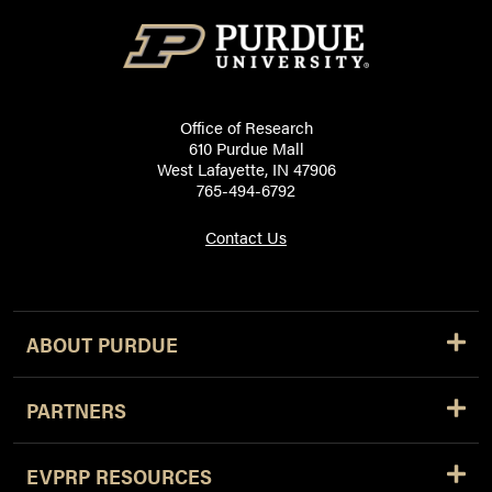
Office of Research
610 Purdue Mall
West Lafayette, IN 47906
765-494-6792
Contact Us
ABOUT PURDUE
PARTNERS
EVPRP RESOURCES