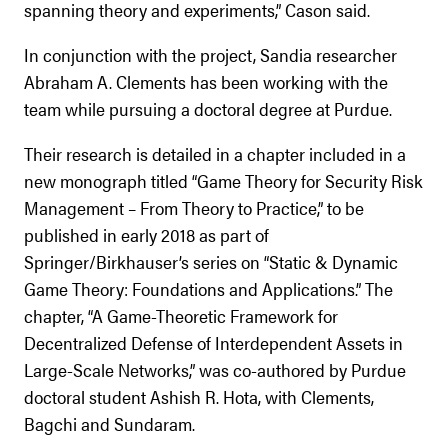
spanning theory and experiments,” Cason said.
In conjunction with the project, Sandia researcher
Abraham A. Clements has been working with the
team while pursuing a doctoral degree at Purdue.
Their research is detailed in a chapter included in a
new monograph titled “Game Theory for Security Risk
Management – From Theory to Practice,” to be
published in early 2018 as part of
Springer/Birkhauser’s series on “Static & Dynamic
Game Theory: Foundations and Applications.” The
chapter, “A Game-Theoretic Framework for
Decentralized Defense of Interdependent Assets in
Large-Scale Networks,” was co-authored by Purdue
doctoral student Ashish R. Hota, with Clements,
Bagchi and Sundaram.