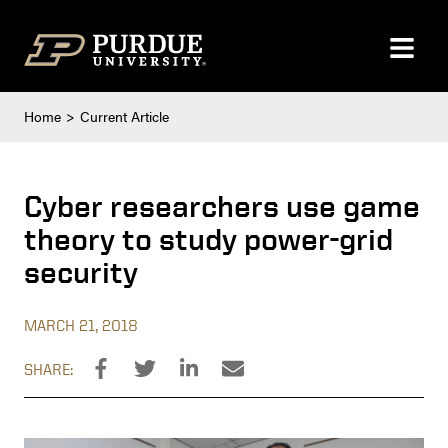
Skip to content
Home
Current Article
Cyber researchers use game
theory to study power-grid
security
MARCH 21, 2018
SHARE: