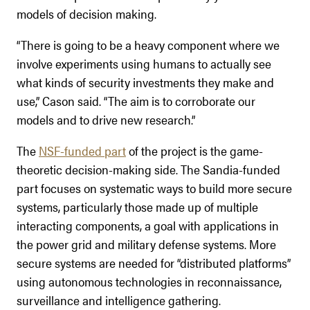
models of decision making.
“There is going to be a heavy component where we
involve experiments using humans to actually see
what kinds of security investments they make and
use,” Cason said. “The aim is to corroborate our
models and to drive new research.”
The
NSF-funded part
of the project is the game-
theoretic decision-making side. The Sandia-funded
part focuses on systematic ways to build more secure
systems, particularly those made up of multiple
interacting components, a goal with applications in
the power grid and military defense systems. More
secure systems are needed for “distributed platforms”
using autonomous technologies in reconnaissance,
surveillance and intelligence gathering.