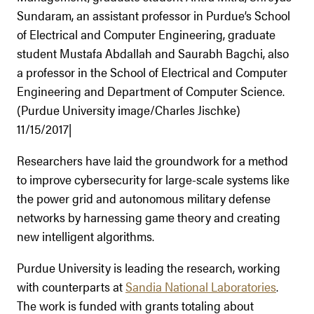
Sundaram, an assistant professor in Purdue’s School
of Electrical and Computer Engineering, graduate
student Mustafa Abdallah and Saurabh Bagchi, also
a professor in the School of Electrical and Computer
Engineering and Department of Computer Science.
(Purdue University image/Charles Jischke)
11/15/2017|
Researchers have laid the groundwork for a method
to improve cybersecurity for large-scale systems like
the power grid and autonomous military defense
networks by harnessing game theory and creating
new intelligent algorithms.
Purdue University is leading the research, working
with counterparts at
Sandia National Laboratories
.
The work is funded with grants totaling about