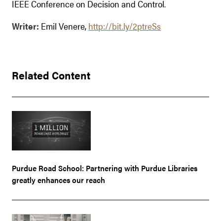
IEEE Conference on Decision and Control.
Writer:
Emil Venere,
http://bit.ly/2ptreSs
Related Content
Purdue Road School: Partnering with Purdue Libraries
greatly enhances our reach