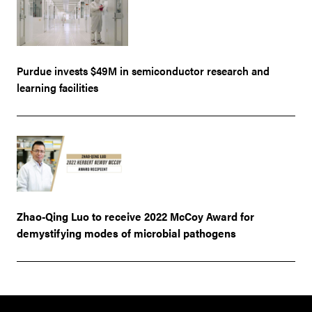
Purdue invests $49M in semiconductor research and
learning facilities
Zhao-Qing Luo to receive 2022 McCoy Award for
demystifying modes of microbial pathogens