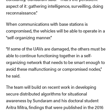
aspect of it: gathering intelligence, surveilling, doing
reconnaissance.”
When communications with base stations is
compromised, the vehicles will be able to operate in a
“self-organizing manner.”
“If some of the UAVs are damaged, the others must be
able to continue functioning together in a self-
organizing network that needs to be smart enough to
avoid these malfunctioning or compromised nodes,”
he said.
The team will build on recent work in developing
secure distributed algorithms for situational
awareness by Sundaram and his doctoral student
Aritra Mitra, findings that were published in the 2016