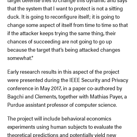
that the system that I want to protect is not a sitting
duck. It is going to reconfigure itself; it is going to
change some aspect of itself from time to time so that
if the attacker keeps trying the same thing, their
chances of succeeding are not going to go up
because the target that’s being attacked changes
somewhat.”
Early research results in this aspect of the project
were presented during the IEEE Security and Privacy
conference in May 2017, in a paper co-authored by
Bagchi and Clements, together with Mathias Payer, a
Purdue assistant professor of computer science.
The project will include behavioral economics
experiments using human subjects to evaluate the
theoretical predictions and potentially yield new