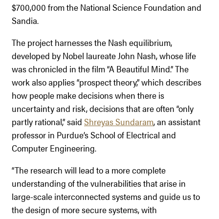
$700,000 from the National Science Foundation and
Sandia.
The project harnesses the Nash equilibrium,
developed by Nobel laureate John Nash, whose life
was chronicled in the film “A Beautiful Mind.” The
work also applies “prospect theory,” which describes
how people make decisions when there is
uncertainty and risk, decisions that are often “only
partly rational,” said
Shreyas Sundaram
, an assistant
professor in Purdue’s School of Electrical and
Computer Engineering.
“The research will lead to a more complete
understanding of the vulnerabilities that arise in
large-scale interconnected systems and guide us to
the design of more secure systems, with