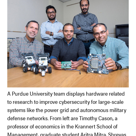
A Purdue University team displays hardware related
to research to improve cybersecurity for large-scale
systems like the power grid and autonomous military
defense networks. From left are Timothy Cason, a
professor of economics in the Krannert School of
Management, graduate student Aritra Mitra, Shreyas