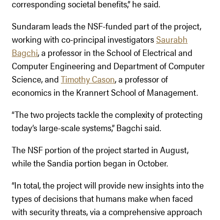
corresponding societal benefits,” he said.
Sundaram leads the NSF-funded part of the project,
working with co-principal investigators
Saurabh
Bagchi
, a professor in the School of Electrical and
Computer Engineering and Department of Computer
Science, and
Timothy Cason
, a professor of
economics in the Krannert School of Management.
“The two projects tackle the complexity of protecting
today’s large-scale systems,” Bagchi said.
The NSF portion of the project started in August,
while the Sandia portion began in October.
“In total, the project will provide new insights into the
types of decisions that humans make when faced
with security threats, via a comprehensive approach