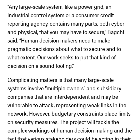
“Any large-scale system, like a power grid, an
industrial control system or a consumer credit
reporting agency, contains many parts, both cyber
and physical, that you may have to secure,” Bagchi
said. “Human decision makers need to make
pragmatic decisions about what to secure and to
what extent. Our work seeks to put that kind of
decision on a sound footing.”
Complicating matters is that many large-scale
systems involve “multiple owners” and subsidiary
companies that are interdependent and may be
vulnerable to attack, representing weak links in the
network. However, budgetary constraints place limits
on security measures. The project will tackle the
complex workings of human decision making and the
fact that various stakeholders could be acting in their